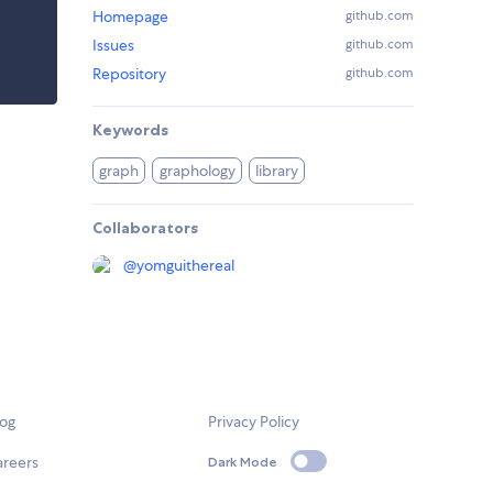
Homepage
github.com
Issues
github.com
Repository
github.com
Keywords
graph
graphology
library
Collaborators
@
yomguithereal
log
Privacy Policy
areers
Dark Mode