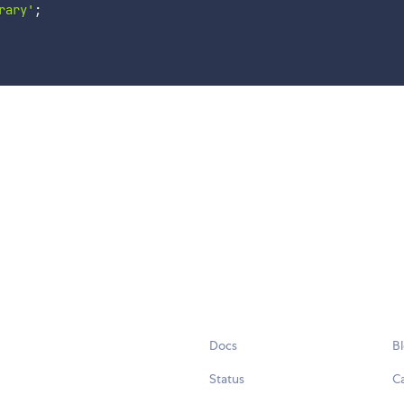
rary'
;
Docs
B
Status
C