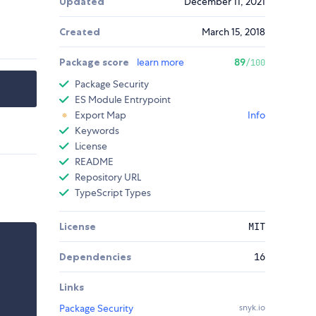
Updated
December 11, 2021
Created
March 15, 2018
Package score
learn more
89
/100
Package Security
ES Module Entrypoint
Export Map
Info
Keywords
License
README
Repository URL
TypeScript Types
License
MIT
Dependencies
16
Links
Package Security
snyk.io