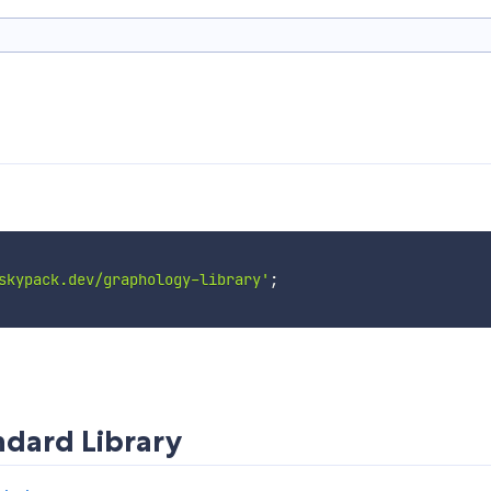
skypack.dev/graphology-library'
;
dard Library