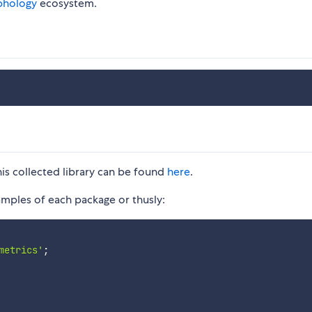
phology
ecosystem.
his collected library can be found
here
.
ples of each package or thusly:
metrics'
;