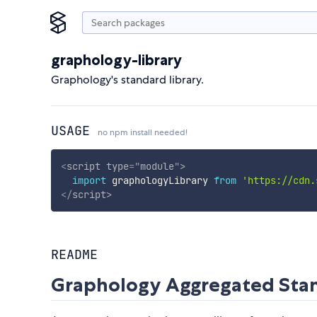
graphology-library
Graphology's standard library.
USAGE
no npm install needed!
<
script
type
=
"
module
"
>
import
 graphologyLibrary 
from
'https://cdn.
</
script
>
README
Graphology Aggregated Stan