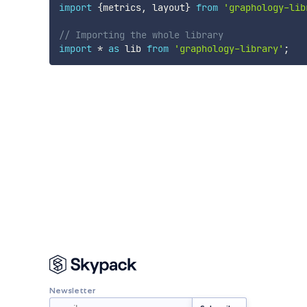
import
{
metrics
,
 layout
}
from
'graphology-lib
// Importing the whole library
import
*
as
 lib 
from
'graphology-library'
;
Newsletter