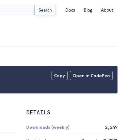
Docs
Blog
About
Search
Copy
Open in CodePen
DETAILS
Downloads (weekly)
2,249