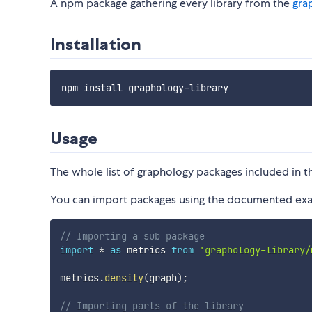
A npm package gathering every library from the
gra
Installation
Usage
The whole list of graphology packages included in t
You can import packages using the documented exam
// Importing a sub package
import
*
as
 metrics 
from
'graphology-library/
metrics
.
density
(
graph
)
;
// Importing parts of the library