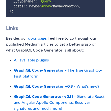
  __typename
?
:
'Query'
,
  posts
?
:
 Maybe
<
Array
<
Maybe
<
Post
>>>
,
}
;
Links
Besides our
docs page
, feel free to go through our
published Medium articles to get a better grasp of
what GraphQL Code Generator is all about:
All available plugins
GraphQL Code-Generator
- The True GraphQL-
First platform
GraphQL Code-Generator v0.9
- What's new?
GraphQL Code Generator v0.11
- Generate React
and Angular Apollo Components, Resolver
signatures and much more!