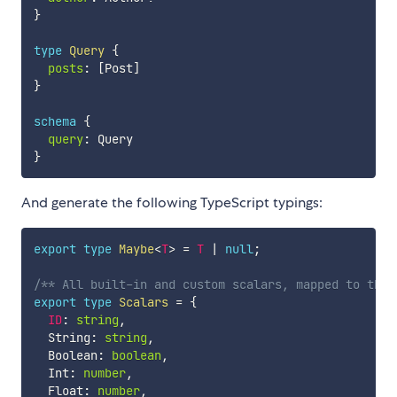
}
type
Query
{
posts
:
[
Post
]
}
schema
{
query
:
}
And generate the following TypeScript typings:
export
type
Maybe
<
T
>
=
T
|
null
;
/** All built-in and custom scalars, mapped to thei
export
type
Scalars
=
{
ID
:
string
,
  String
:
string
,
  Boolean
:
boolean
,
  Int
:
number
,
  Float
:
number
,