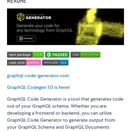
README
graphql-code-generator.com
GraphQL Codegen 1.0 is here!
GraphQL Code Generator is a tool that generates code
out of your GraphQL schema. Whether you are
developing a frontend or backend, you can utilize
GraphQL Code Generator to generate output from
your GraphQL Schema and GraphQL Documents