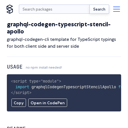
Search
graphql-codegen-typescript-stencil-
apollo
graphql-codegen-cli template for TypeScript typings
for both client side and server side
USAGE
no npm install needed!
<
script
type
=
"
module
"
>
import
 graphqlCodegenTypescriptStencilApollo 
from
</
script
>
Copy
Open in CodePen