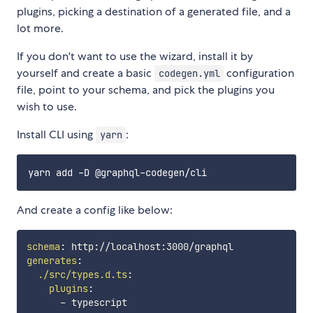
plugins, picking a destination of a generated file, and a
lot more.
If you don't want to use the wizard, install it by
yourself and create a basic
configuration
codegen.yml
file, point to your schema, and pick the plugins you
wish to use.
Install CLI using
:
yarn
And create a config like below:
schema
:
 http
:
//localhost
:
generates
:
./src/types.d.ts
:
plugins
:
-