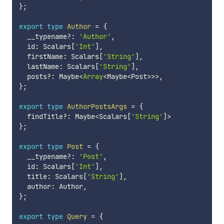
}
;
export
type
Author
=
{
  __typename
?
:
'Author'
,
  id
:
 Scalars
[
'Int'
]
,
  firstName
:
 Scalars
[
'String'
]
,
  lastName
:
 Scalars
[
'String'
]
,
  posts
?
:
 Maybe
<
Array
<
Maybe
<
Post
>>>
,
}
;
export
type
AuthorPostsArgs
=
{
  findTitle
?
:
 Maybe
<
Scalars
[
'String'
]
>
}
;
export
type
Post
=
{
  __typename
?
:
'Post'
,
  id
:
 Scalars
[
'Int'
]
,
  title
:
 Scalars
[
'String'
]
,
  author
:
 Author
,
}
;
export
type
Query
=
{