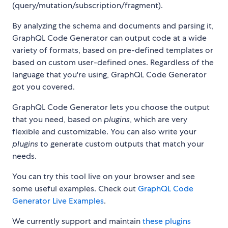
(query/mutation/subscription/fragment).
By analyzing the schema and documents and parsing it,
GraphQL Code Generator can output code at a wide
variety of formats, based on pre-defined templates or
based on custom user-defined ones. Regardless of the
language that you're using, GraphQL Code Generator
got you covered.
GraphQL Code Generator lets you choose the output
that you need, based on
plugins
, which are very
flexible and customizable. You can also write your
plugins
to generate custom outputs that match your
needs.
You can try this tool live on your browser and see
some useful examples. Check out
GraphQL Code
Generator Live Examples
.
We currently support and maintain
these plugins