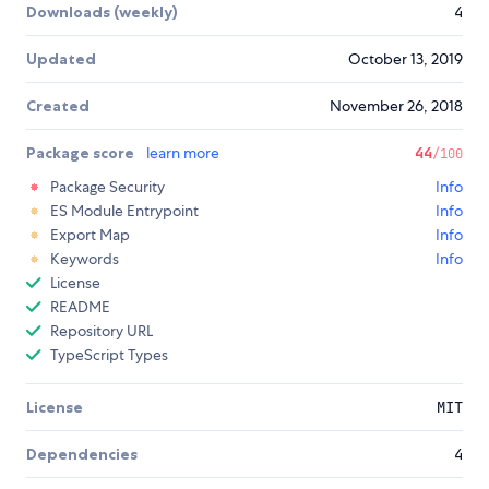
Downloads (weekly)
4
Updated
October 13, 2019
Created
November 26, 2018
Package score
learn more
44
/100
Package Security
Info
ES Module Entrypoint
Info
Export Map
Info
Keywords
Info
License
README
Repository URL
TypeScript Types
License
MIT
Dependencies
4