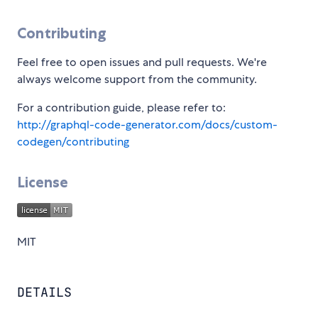
Contributing
Feel free to open issues and pull requests. We're
always welcome support from the community.
For a contribution guide, please refer to:
http://graphql-code-generator.com/docs/custom-
codegen/contributing
License
MIT
DETAILS