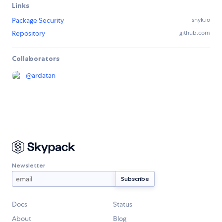
Links
Package Security
snyk.io
Repository
github.com
Collaborators
@
ardatan
Newsletter
Docs
Status
About
Blog