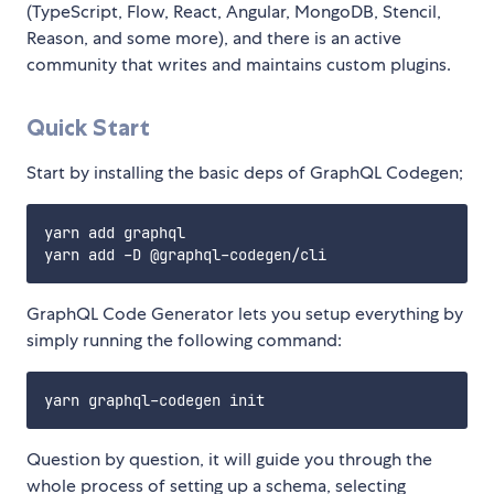
(TypeScript, Flow, React, Angular, MongoDB, Stencil,
Reason, and some more), and there is an active
community that writes and maintains custom plugins.
Quick Start
Start by installing the basic deps of GraphQL Codegen;
yarn add graphql

GraphQL Code Generator lets you setup everything by
simply running the following command:
Question by question, it will guide you through the
whole process of setting up a schema, selecting