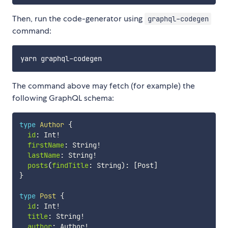
Then, run the code-generator using
graphql-codegen
command:
The command above may fetch (for example) the
following GraphQL schema:
type
Author
{
id
:
 Int
!
firstName
:
 String
!
lastName
:
 String
!
posts
(
findTitle
:
 String
)
:
[
Post
]
}
type
Post
{
id
:
 Int
!
title
:
 String
!
author
:
 Author
!