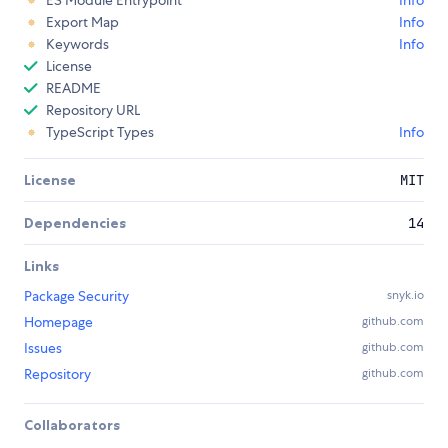
Export Map
Info
Keywords
Info
License
README
Repository URL
TypeScript Types
Info
License
MIT
Dependencies
14
Links
Package Security
snyk.io
Homepage
github.com
Issues
github.com
Repository
github.com
Collaborators