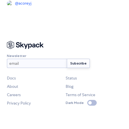
@
acoreyj
Newsletter
Docs
Status
About
Blog
Careers
Terms of Service
Privacy Policy
Dark Mode