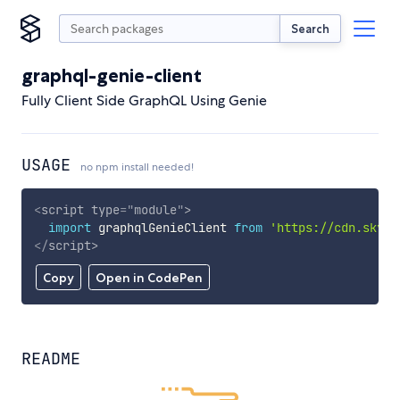
Search
graphql-genie-client
Fully Client Side GraphQL Using Genie
USAGE
no npm install needed!
<
script
type
=
"
module
"
>
import
 graphqlGenieClient 
from
'https://cdn.skypa
</
script
>
Copy
Open in CodePen
README