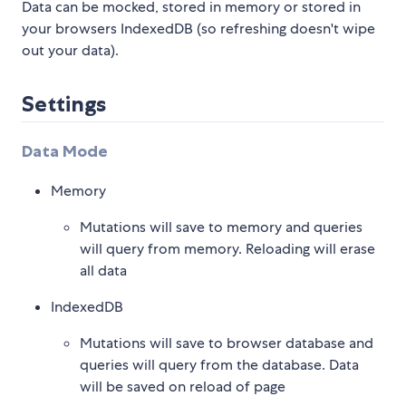
Data can be mocked, stored in memory or stored in
your browsers IndexedDB (so refreshing doesn't wipe
out your data).
Settings
Data Mode
Memory
Mutations will save to memory and queries
will query from memory. Reloading will erase
all data
IndexedDB
Mutations will save to browser database and
queries will query from the database. Data
will be saved on reload of page