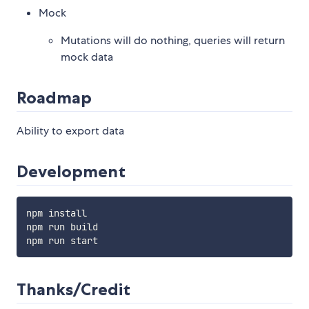
Mock
Mutations will do nothing, queries will return
mock data
Roadmap
Ability to export data
Development
npm install

npm run build

Thanks/Credit