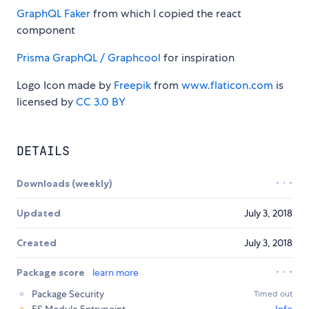
GraphQL Faker
from which I copied the react
component
Prisma GraphQL / Graphcool
for inspiration
Logo Icon made by
Freepik
from
www.flaticon.com
is
licensed by
CC 3.0 BY
DETAILS
Downloads (weekly)
Updated
July 3, 2018
Created
July 3, 2018
Package score
learn more
Package Security
Timed out
ES Module Entrypoint
Info