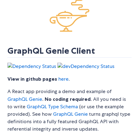
GraphQL Genie Client
View in github pages
here
.
A React app providing a demo and example of
GraphQL Genie
.
No coding required
. All you need is
to write
GraphQL Type Schema
(or use the example
provided). See how
GraphQL Genie
turns graphql type
definitions into a fully featured GraphQL API with
referential integrity and inverse updates.