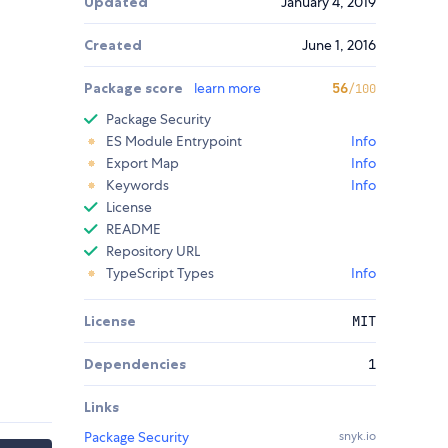
Updated
January 4, 2019
Created
June 1, 2016
Package score
learn more
56
/100
Package Security
ES Module Entrypoint
Info
Export Map
Info
Keywords
Info
License
README
Repository URL
TypeScript Types
Info
License
MIT
Dependencies
1
Links
Package Security
snyk.io