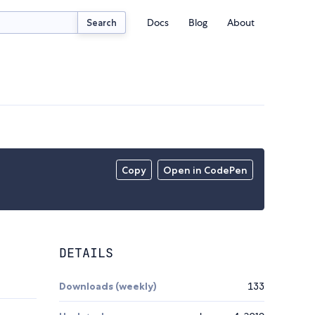
Docs
Blog
About
Search
Copy
Open in CodePen
DETAILS
Downloads (weekly)
133