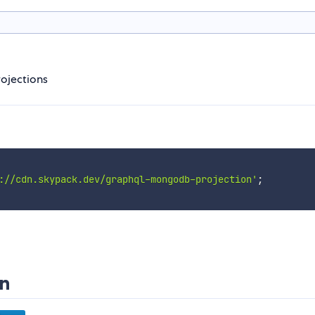
ojections
://cdn.skypack.dev/graphql-mongodb-projection'
;
n