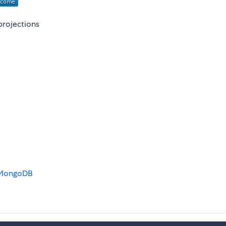
projections
d MongoDB