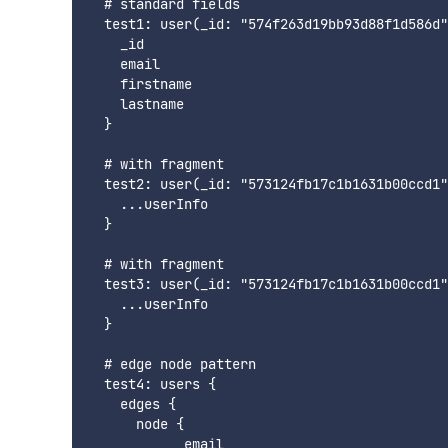
  # standard fields

  test1: user(_id: "574f263d19bb93d88f1d586d"
    _id

    email

    firstname

    lastname

  }

  # with fragment

  test2: user(_id: "573124fb17c1b1631b00ccd1"
    ...userInfo

  }

  # with fragment

  test3: user(_id: "573124fb17c1b1631b00ccd1"
    ...userInfo

  }

  # edge node pattern

  test4: users {

    edges {

      node {

            email
