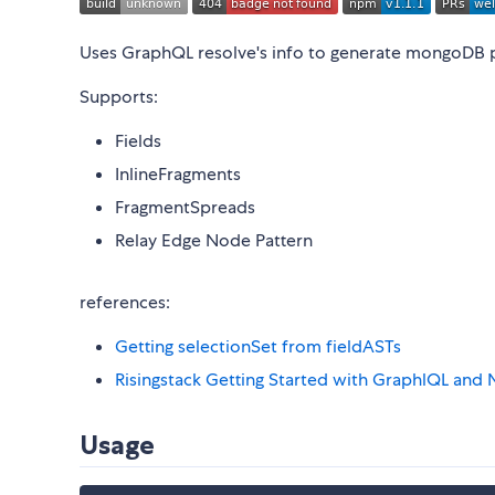
Uses GraphQL resolve's info to generate mongoDB 
Supports:
Fields
InlineFragments
FragmentSpreads
Relay Edge Node Pattern
references:
Getting selectionSet from fieldASTs
Risingstack Getting Started with GraphlQL an
Usage