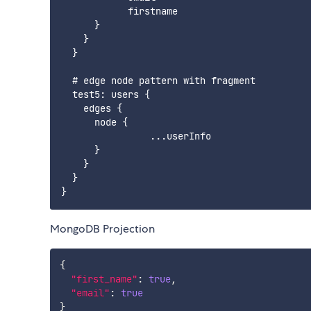
            firstname

      }

    }

  }

  # edge node pattern with fragment

  test5: users {

    edges {

      node {

                ...userInfo

      }

    }

  }

MongoDB Projection
{
"first_name"
:
true
,
"email"
:
true
}