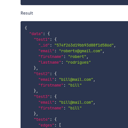
Result
{
"data"
:
{
"test1"
:
{
"_id"
:
"574f263d19bb93d88f1d586d"
,
"email"
:
"roberto@gmail.com"
,
"firstname"
:
"robert"
,
"lastname"
:
"rodrigues"
}
,
"test2"
:
{
"email"
:
"bill@mail.com"
,
"firstname"
:
"bill"
}
,
"test3"
:
{
"email"
:
"bill@mail.com"
,
"firstname"
:
"bill"
}
,
"test4"
:
{
"edges"
:
[