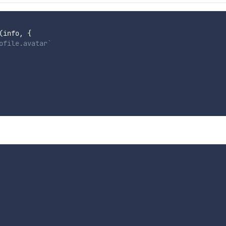
(
info
,
{
ofile.avatar`