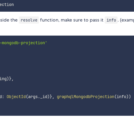
side the
function, make sure to pass it
. (exam
resolve
info
-mongodb-projection'
ing
)
}
,
d
:
ObjectId
(
args
.
_id
)
}
,
graphqlMongodbProjection
(
info
)
)