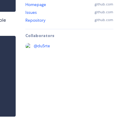
Homepage
github.com
Issues
github.com
ple
Repository
github.com
Collaborators
@
du5rte