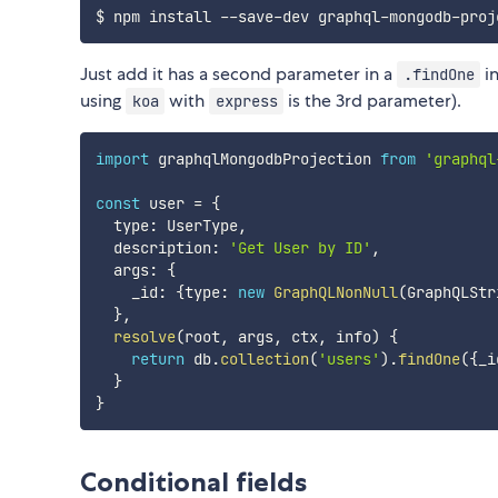
Just add it has a second parameter in a
in
.findOne
using
with
is the 3rd parameter).
koa
express
import
 graphqlMongodbProjection 
from
'graphql
const
 user 
=
{
  type
:
 UserType
,
  description
:
'Get User by ID'
,
  args
:
{
    _id
:
{
type
:
new
GraphQLNonNull
(
GraphQLStr
}
,
resolve
(
root
,
 args
,
 ctx
,
 info
)
{
return
 db
.
collection
(
'users'
)
.
findOne
(
{
_i
}
}
Conditional fields