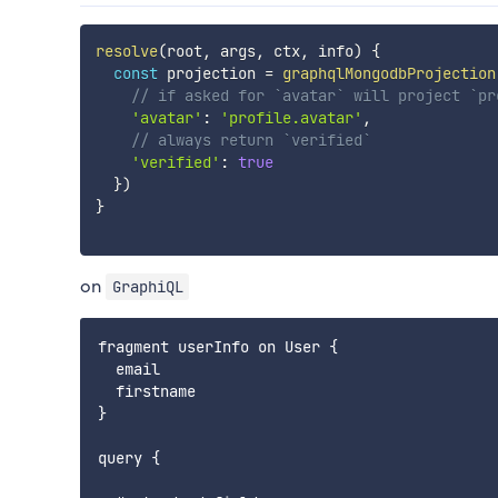
resolve
(
root
,
 args
,
 ctx
,
 info
)
{
const
 projection 
=
graphqlMongodbProjection
// if asked for `avatar` will project `pr
'avatar'
:
'profile.avatar'
,
// always return `verified`
'verified'
:
true
}
)
}
on
GraphiQL
fragment userInfo on User {

  email

  firstname

}

query {
