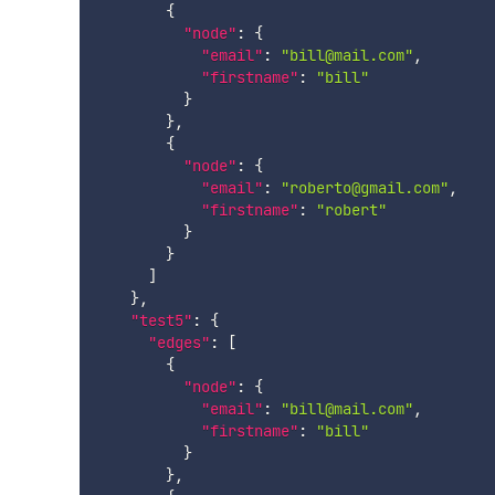
{
"node"
:
{
"email"
:
"bill@mail.com"
,
"firstname"
:
"bill"
}
}
,
{
"node"
:
{
"email"
:
"roberto@gmail.com"
,
"firstname"
:
"robert"
}
}
]
}
,
"test5"
:
{
"edges"
:
[
{
"node"
:
{
"email"
:
"bill@mail.com"
,
"firstname"
:
"bill"
}
}
,