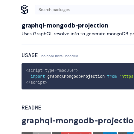
graphql-mongodb-projection
Uses GraphQL resolve info to generate mongoDB pr
USAGE
no npm install needed!
<
script
type
=
"
module
"
>
import
 graphqlMongodbProjection 
from
'https
</
script
>
README
graphql-mongodb-projectio