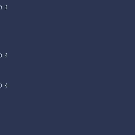
) {

) {

) {
