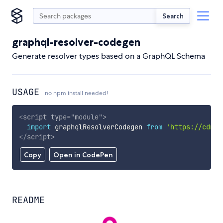
Search
graphql-resolver-codegen
Generate resolver types based on a GraphQL Schema
USAGE
no npm install needed!
<
script
type
=
"
module
"
>
import
 graphqlResolverCodegen 
from
'https://cdn.s
</
script
>
Copy
Open in CodePen
README