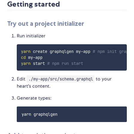
Getting started
Try out a project initializer
Run initializer
yarn
 create graphqlgen my-app 
# npm init graphq
cd
yarn
 start 
# npm run start
Edit
to your
./my-app/src/schema.graphql
heart's content.
Generate types: