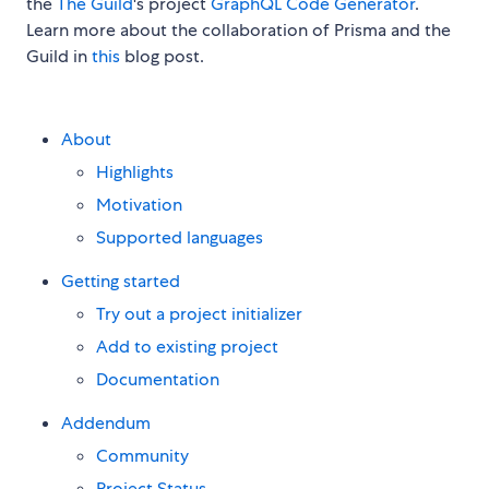
the
The Guild
's project
GraphQL Code Generator
.
Learn more about the collaboration of Prisma and the
Guild in
this
blog post.
About
Highlights
Motivation
Supported languages
Getting started
Try out a project initializer
Add to existing project
Documentation
Addendum
Community
Project Status