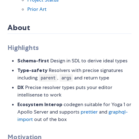
Prior Art
About
Highlights
Schema-first
Design in SDL to derive ideal types
Type-safety
Resolvers with precise signatures
including
,
and return type
parent
args
DX
Precise resolver types puts your editor
intellisense to work
Ecosystem Interop
codegen suitable for Yoga 1 or
Apollo Server and supports
prettier
and
graphql-
import
out of the box
Motivation