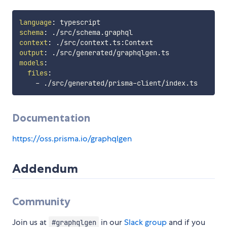
language
:
schema
:
context
:
 ./src/context.ts
:
output
:
models
:
files
:
-
 ./src/generated/prisma
-
Documentation
https://oss.prisma.io/graphqlgen
Addendum
Community
Join us at
in our
Slack group
and if you
#graphqlgen