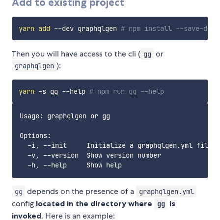
Add to existing project
yarn
add
 --dev graphqlgen 
# npm install --save-dev 
Then you will have access to the cli (
or
gg
):
graphqlgen
yarn
 -s gg --help 
# npm run gg --help
Usage: graphqlgen or gg

Options:

  -i, --init     Initialize a graphqlgen.yml file

  -v, --version  Show version number               
depends on the presence of a
gg
graphqlgen.yml
config
located in the directory where
is
gg
invoked
. Here is an example: