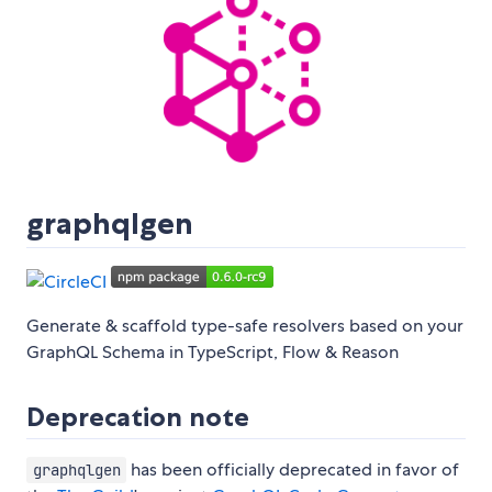
graphqlgen
Generate & scaffold type-safe resolvers based on your
GraphQL Schema in TypeScript, Flow & Reason
Deprecation note
has been officially deprecated in favor of
graphqlgen