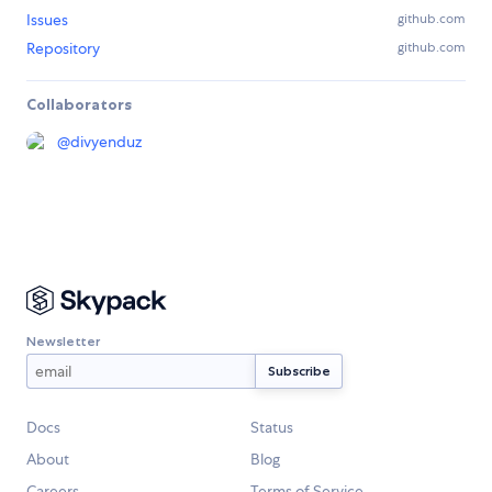
Issues
github.com
Repository
github.com
Collaborators
@
divyenduz
Newsletter
Docs
Status
About
Blog
Careers
Terms of Service