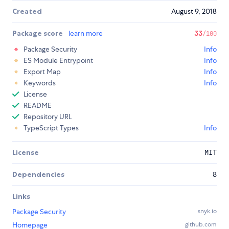
Created
August 9, 2018
Package score
learn more
33
/100
Package Security
Info
ES Module Entrypoint
Info
Export Map
Info
Keywords
Info
License
README
Repository URL
TypeScript Types
Info
License
MIT
Dependencies
8
Links
Package Security
snyk.io
Homepage
github.com