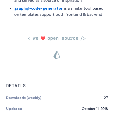
and served as a source of inspiration
graphql-code-generator
is a similar tool based
on templates support both frontend & backend
DETAILS
Downloads (weekly)
27
Updated
October 11, 2018