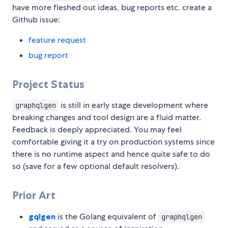
have more fleshed out ideas, bug reports etc. create a
Github issue:
feature request
bug report
Project Status
is still in early stage development where
graphqlgen
breaking changes and tool design are a fluid matter.
Feedback is deeply appreciated. You may feel
comfortable giving it a try on production systems since
there is no runtime aspect and hence quite safe to do
so (save for a few optional default resolvers).
Prior Art
gqlgen
is the Golang equivalent of
graphqlgen