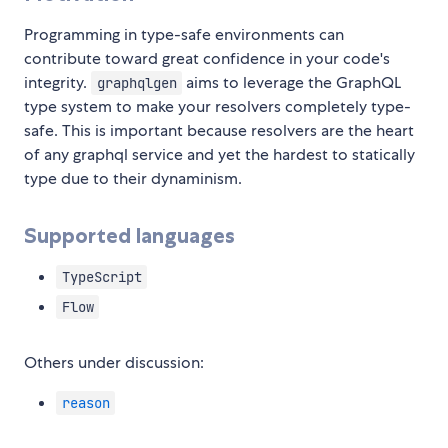
Programming in type-safe environments can
contribute toward great confidence in your code's
integrity.
aims to leverage the GraphQL
graphqlgen
type system to make your resolvers completely type-
safe. This is important because resolvers are the heart
of any graphql service and yet the hardest to statically
type due to their dynaminism.
Supported languages
TypeScript
Flow
Others under discussion:
reason