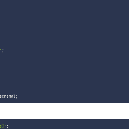
'
;
schema
)
;
e]'
;