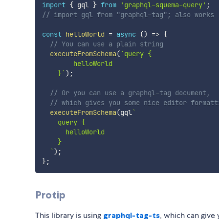
import
{
 gql 
}
from
'graphql-squema-query'
;
// import gql from "graphql-tag"; also works
const
helloWorld
=
async
(
)
=>
{
// You can use a plain string
executeFromSchema
(
`
query {

        helloWorld

    }
`
)
;
// Or you can use a graphql-tag document,
// which gives you some nice editor formatt
executeFromSchema
(
gql
`
    query {

      helloWorld

    }

`
)
;
}
;
Protip
This library is using
graphql-tag-ts
, which can give 