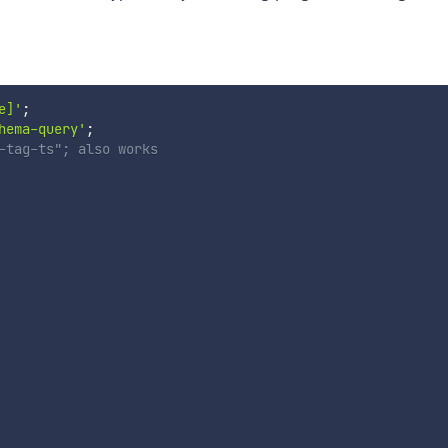
e]'
;
hema-query'
;
-tag-ts"; also works