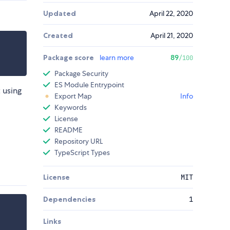
Updated
April 22, 2020
Created
April 21, 2020
Package score
learn more
89
/100
Package Security
ES Module Entrypoint
 using
Export Map
Info
Keywords
License
README
Repository URL
TypeScript Types
License
MIT
Dependencies
1
Links