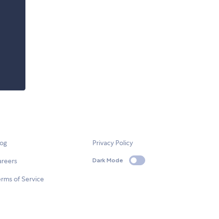
log
Privacy Policy
areers
Dark Mode
rms of Service