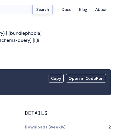
Docs
Blog
About
Search
ry) [![bundlephobia]
chema-query) [![li
Copy
Open in CodePen
DETAILS
Downloads (weekly)
2