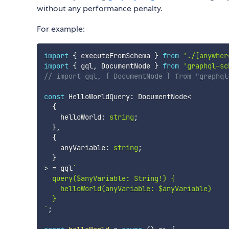
without any performance penalty.
For example:
import
{
 executeFromSchema 
}
from
'./[anywher
import
{
 gql
,
 DocumentNode 
}
from
'graphql-sc
// import gql, { DocumentNode } from "graphql
const
 HelloWorldQuery
:
 DocumentNode
<
{
    helloWorld
:
string
;
}
,
{
    anyVariable
:
string
;
}
>
=
 gql
`
  query($anyVariable: String!) {

    helloWorld(anyVariable: $anyVariable)

`
;