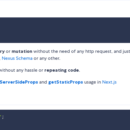
ry
or
mutation
without the need of any http request, and just
,
Nexus Schema
or any other.
without any hassle or
repeating code
.
ServerSideProps
and
getStaticProps
usage in
Next.js
'
;