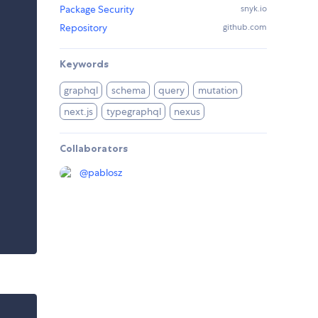
Package Security
snyk.io
Repository
github.com
Keywords
graphql
schema
query
mutation
next.js
typegraphql
nexus
Collaborators
@
pablosz