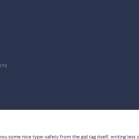
ing
you some nice type-safety from the gql tag itself, writing less