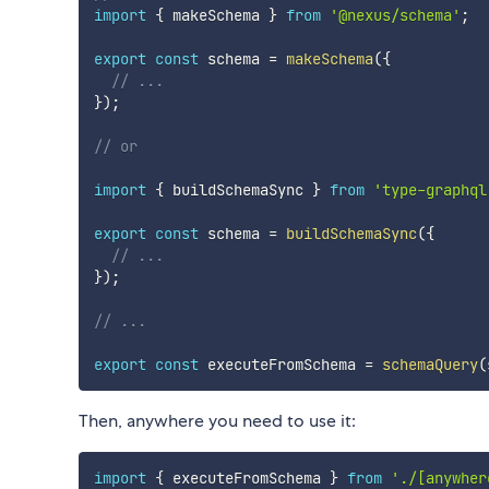
import
{
 makeSchema 
}
from
'@nexus/schema'
;
export
const
 schema 
=
makeSchema
(
{
// ...
}
)
;
// or
import
{
 buildSchemaSync 
}
from
'type-graphql
export
const
 schema 
=
buildSchemaSync
(
{
// ...
}
)
;
// ...
export
const
 executeFromSchema 
=
schemaQuery
(
Then, anywhere you need to use it:
import
{
 executeFromSchema 
}
from
'./[anywher