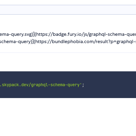
hema-query.svg)](https://badge.fury.io/js/graphql-schema-que
schema-query)](https://bundlephobia.com/result?p=graphql-s
.skypack.dev/graphql-schema-query'
;