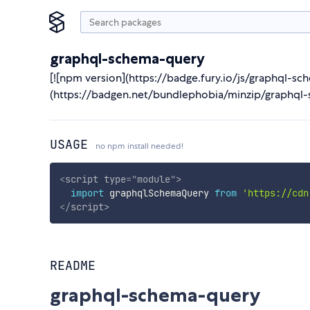
graphql-schema-query
[![npm version](https://badge.fury.io/js/graphql-sc
(https://badgen.net/bundlephobia/minzip/graphql-
USAGE
no npm install needed!
<
script
type
=
"
module
"
>
import
 graphqlSchemaQuery 
from
'https://cdn
</
script
>
README
graphql-schema-query