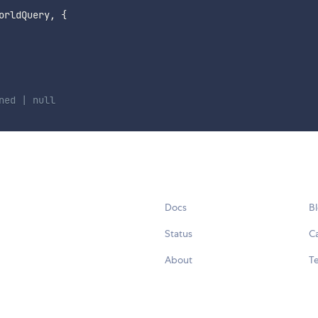
orldQuery
,
{
ned | null
Docs
B
Status
C
About
Te