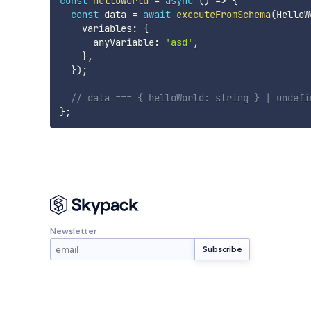
const
helloWorld
=
async
(
)
=>
{
const
 data 
=
await
executeFromSchema
(
HelloW
    variables
:
{
      anyVariable
:
'asd'
,
}
,
}
)
;
// data === { helloWorld: string } | undefi
}
;
Newsletter