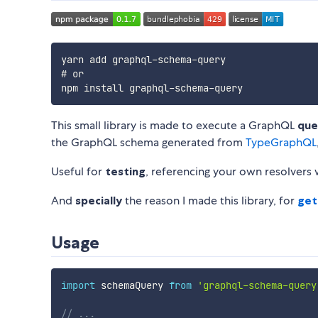
yarn add graphql-schema-query

# or

This small library is made to execute a GraphQL
que
the GraphQL schema generated from
TypeGraphQL
Useful for
testing
, referencing your own resolvers 
And
specially
the reason I made this library, for
get
Usage
import
 schemaQuery 
from
'graphql-schema-query
// ...