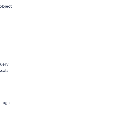
 object
query
scalar
 logic