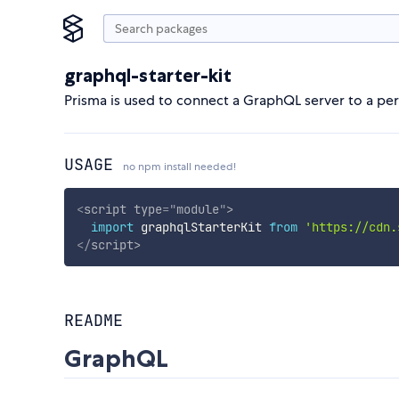
graphql-starter-kit
Prisma is used to connect a GraphQL server to a pers
USAGE
no npm install needed!
<
script
type
=
"
module
"
>
import
 graphqlStarterKit 
from
'https://cdn.
</
script
>
README
GraphQL