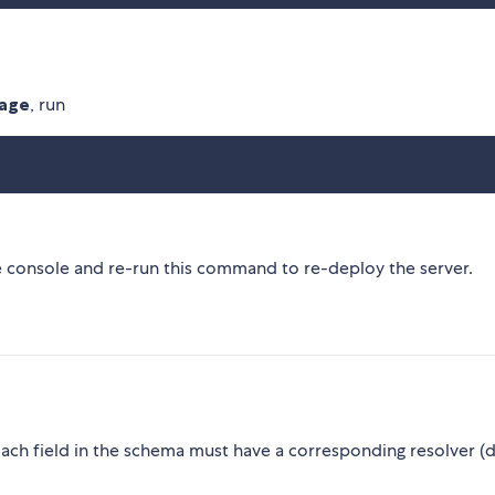
kage
, run
he console and re-run this command to re-deploy the server.
Each field in the schema must have a corresponding resolver (