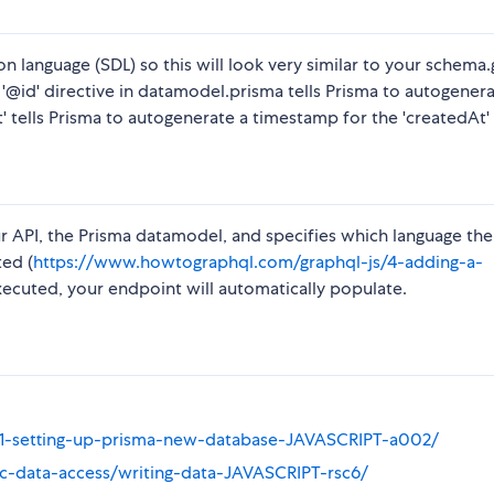
n language (SDL) so this will look very similar to your schema
he '@id' directive in datamodel.prisma tells Prisma to autogener
' tells Prisma to autogenerate a timestamp for the 'createdAt' 
r API, the Prisma datamodel, and specifies which language the 
ted (
https://www.howtographql.com/graphql-js/4-adding-a-
cuted, your endpoint will automatically populate.
/01-setting-up-prisma-new-database-JAVASCRIPT-a002/
ic-data-access/writing-data-JAVASCRIPT-rsc6/