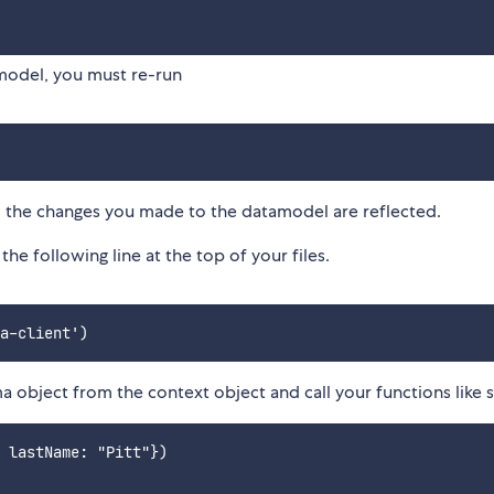
model, you must re-run
 all the changes you made to the datamodel are reflected.
he following line at the top of your files.
ma object from the context object and call your functions like s
 lastName: "Pitt"})
