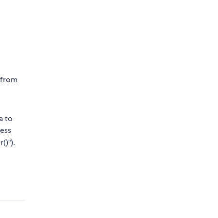
d from
a to
cess
()").