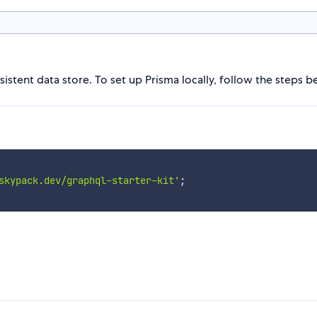
istent data store. To set up Prisma locally, follow the steps b
skypack.dev/graphql-starter-kit'
;