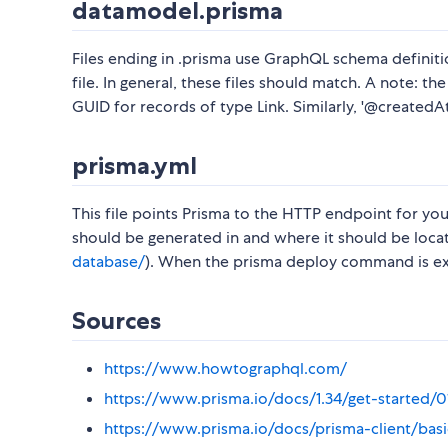
datamodel.prisma
Files ending in .prisma use GraphQL schema definitio
file. In general, these files should match. A note: t
GUID for records of type Link. Similarly, '@createdAt
prisma.yml
This file points Prisma to the HTTP endpoint for you
should be generated in and where it should be loca
database/
). When the prisma deploy command is exe
Sources
https://www.howtographql.com/
https://www.prisma.io/docs/1.34/get-started
https://www.prisma.io/docs/prisma-client/bas