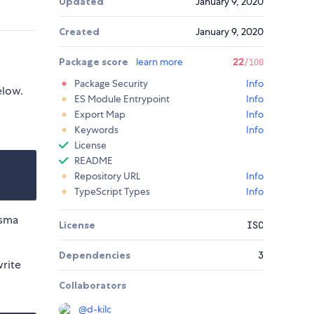
Updated
January 9, 2020
Created
January 9, 2020
Package score
learn more
22
/100
Package Security
Info
elow.
ES Module Entrypoint
Info
Export Map
Info
Keywords
Info
License
README
Repository URL
Info
TypeScript Types
Info
isma
License
ISC
Dependencies
3
write
Collaborators
@
d-kilc