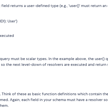
t field returns a user-defined type (e.g., 'user()' must return an
D!): User')
 executed
query must be scalar types. In the example above, the user() 
, so the next level-down of resolvers are executed and return 
Think of these as basic function definitions which contain the
ed. Again, each field in your schema must have a resolver so
them.