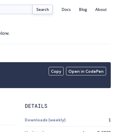
Docs
Blog
About
Search
elow.
Copy
Open in CodePen
DETAILS
Downloads (weekly)
1