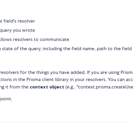
t field's resolver
 query you wrote
. Allows resolvers to communicate
state of the query, including the field name, path to the fiel
solvers for the things you have added. If you are using Prism
ions in the Prisma client library in your resolvers. You can ac
ng it from the
context object
(e.g., "context.prisma.createUser
point.