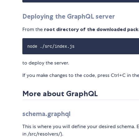
Deploying the GraphQL server
From the
root directory of the downloaded pac
to deploy the server.
If you make changes to the code, press Ctrl+C in t
More about GraphQL
schema.graphql
This is where you will define your desired schema. 
in /src/resolvers/).