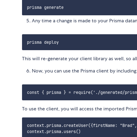
Any time a change is made to your Prisma data
This will re-generate your client library as well, so
Now, you can use the Prisma client by including t
To use the client, you will access the imported Pris
context.prisma.createUser({firstName: "Brad",