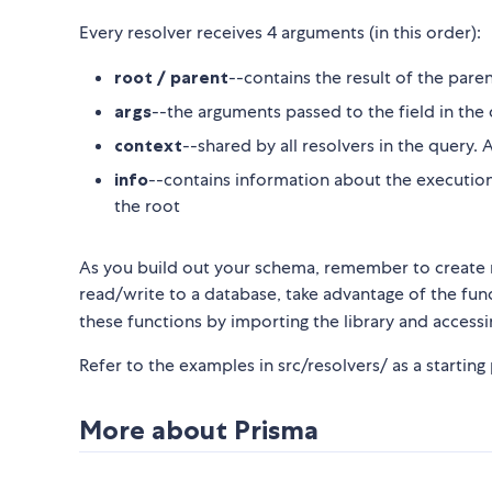
Every resolver receives 4 arguments (in this order):
root / parent
--contains the result of the paren
args
--the arguments passed to the field in the
context
--shared by all resolvers in the query
info
--contains information about the execution 
the root
As you build out your schema, remember to create re
read/write to a database, take advantage of the funct
these functions by importing the library and accessi
Refer to the examples in src/resolvers/ as a starting 
More about Prisma