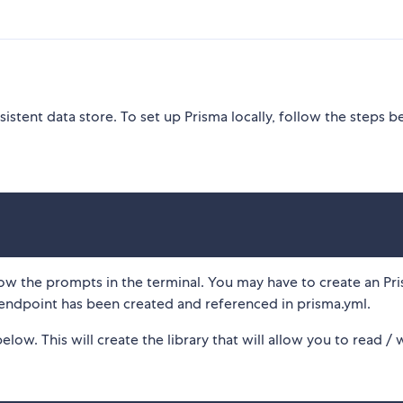
istent data store. To set up Prisma locally, follow the steps b
w the prompts in the terminal. You may have to create an Pr
r endpoint has been created and referenced in prisma.yml.
w. This will create the library that will allow you to read / 