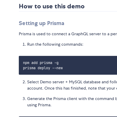
How to use this demo
Setting up Prisma
Prisma is used to connect a GraphQL server to a pers
Run the following commands:
npm add prisma -g

Select Demo server + MySQL database and follo
account. Once this has finished, note that you
Generate the Prisma client with the command belo
using Prisma.