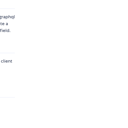
.graphql
ate a
field.
client