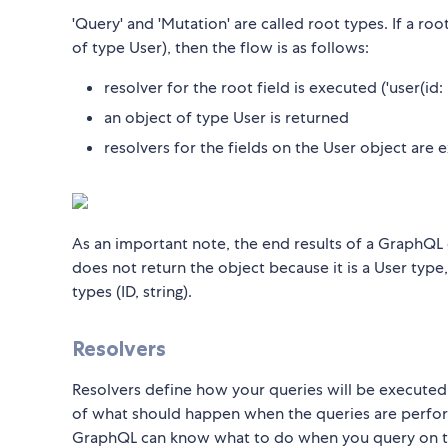
'Query' and 'Mutation' are called root types. If a roo
of type User), then the flow is as follows:
resolver for the root field is executed ('user(id: I
an object of type User is returned
resolvers for the fields on the User object are
As an important note, the end results of a GraphQL 
does not return the object because it is a User type
types (ID, string).
Resolvers
Resolvers define how your queries will be executed. 
of what should happen when the queries are perform
GraphQL can know what to do when you query on 