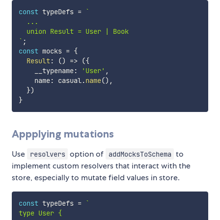
const
 typeDefs 
=
`
  ...

`
;
const
 mocks 
=
{
Result
:
(
)
=>
(
{
    __typename
:
'User'
,
    name
:
 casual
.
name
(
)
,
}
)
}
Appplying mutations
Use
option of
to
resolvers
addMocksToSchema
implement custom resolvers that interact with the
store, especially to mutate field values in store.
const
 typeDefs 
=
`
type User {
