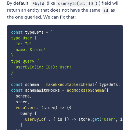
By default,
(like
) field will
*byId
userById(id: ID!)
return an entity that does not have the same
as
id
the one queried. We can fix that:
const
 typeDefs 
=
`
type User {

  id: Id!

  name: String!

}

type Query {

  userById(id: ID!): User!

`
const
 schema 
=
makeExecutableSchema
(
{
 typeDefs
:
 sch
const
 schemaWithMocks 
=
addMocksToSchema
(
{
  schema
,
  store
,
resolvers
:
(
store
)
=>
(
{
    Query 
{
userById
(
_
,
{
 id 
}
)
=>
 store
.
get
(
'User'
,
 id
)
,
}