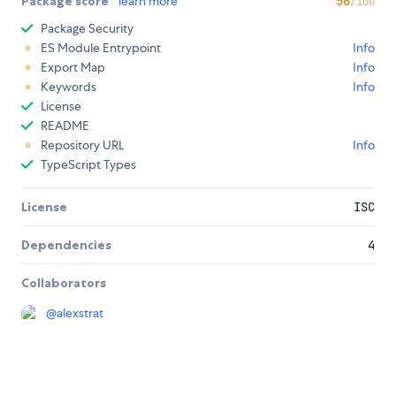
Package score
learn more
56
/100
Package Security
ES Module Entrypoint
Info
Export Map
Info
Keywords
Info
License
README
Repository URL
Info
TypeScript Types
License
ISC
Dependencies
4
Collaborators
@
alexstrat