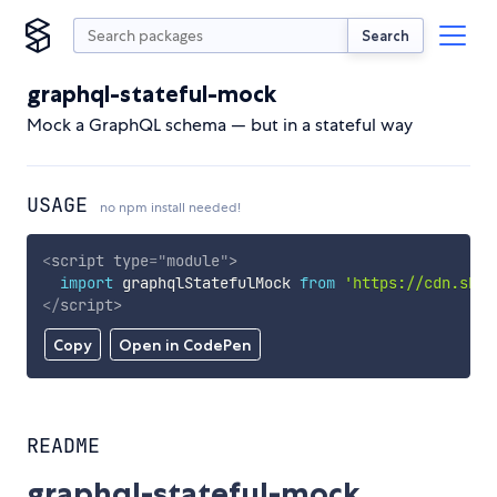
Search
graphql-stateful-mock
Mock a GraphQL schema — but in a stateful way
USAGE
no npm install needed!
<
script
type
=
"
module
"
>
import
 graphqlStatefulMock 
from
'https://cdn.skyp
</
script
>
Copy
Open in CodePen
README
graphql-stateful-mock