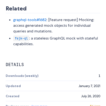
Related
graphql-tools#1682
: [Feature request] Mocking:
access generated mock objects for individual
queries and mutations.
: a stateless GraphQL mock with stateful
fejk-ql
capabilities.
DETAILS
Downloads (weekly)
1
Updated
January 7, 2021
Created
July 26, 2020