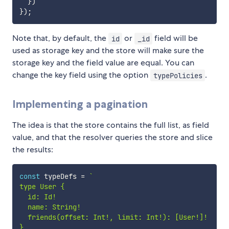
}
)
}
)
;
Note that, by default, the
or
field will be
id
_id
used as storage key and the store will make sure the
storage key and the field value are equal. You can
change the key field using the option
.
typePolicies
Implementing a pagination
The idea is that the store contains the full list, as field
value, and that the resolver queries the store and slice
the results:
const
 typeDefs 
=
`
type User {

  id: Id!

  name: String!

  friends(offset: Int!, limit: Int!): [User!]!

}
