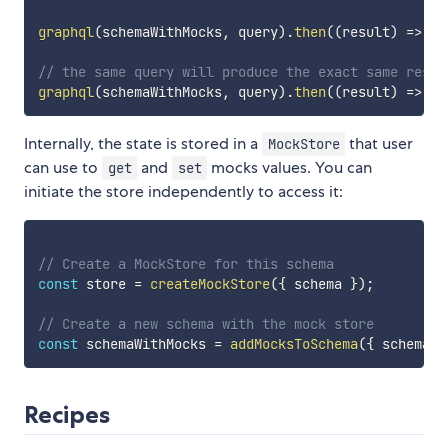
graphql
(
schemaWithMocks
,
 query
)
.
then
(
(
result
)
=>
co
// the same query will produce the exact same resul
graphql
(
schemaWithMocks
,
 query
)
.
then
(
(
result
)
=>
co
Internally, the state is stored in a
that user
MockStore
can use to
and
mocks values. You can
get
set
initiate the store independently to access it:
// Create a MockStore for this schema
const
 store 
=
createMockStore
(
{
 schema 
}
)
;
// Create a new schema with the mock store
const
 schemaWithMocks 
=
addMocksToSchema
(
{
 schema
,
 
Recipes