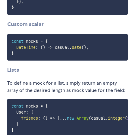
}
)
,
}
Custom scalar
const
 mocks 
=
{
DateTime
:
(
)
=>
 casual
.
date
(
)
,
}
Lists
To define a mock for a list, simply return an empty
array of the desired length as mock value for the field:
const
 mocks 
=
{
  User
:
{
friends
:
(
)
=>
[
...
new
Array
(
casual
.
integer
(
2
,
}
}