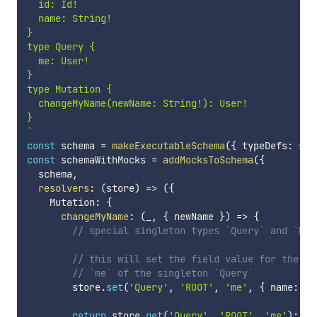
  id: Id!

  name: String!

}

type Query {

  me: User!

}

type Mutation {

  changeMyName(newName: String!): User!

`
const
 schema 
=
makeExecutableSchema
(
{
 typeDefs
:
 sch
const
 schemaWithMocks 
=
addMocksToSchema
(
{
  schema
,
resolvers
:
(
store
)
=>
(
{
    Mutation
:
{
changeMyName
:
(
_
,
{
 newName 
}
)
=>
{
// special singleton types `Query` and `Mut
// this will set the field value for the `U
// `me` of the singleton `Query`
        store
.
set
(
'Query'
,
'ROOT'
,
'me'
,
{
 name
:
 ne
return
 store
.
get
(
'Query'
,
'ROOT'
,
'me'
)
;