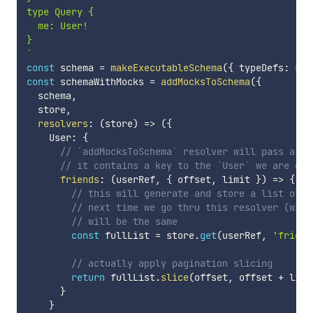
type Query {

  me: User!

`
const
 schema 
=
makeExecutableSchema
(
{
 typeDefs
:
 sch
const
 schemaWithMocks 
=
addMocksToSchema
(
{
  schema
,
  store
,
resolvers
:
(
store
)
=>
(
{
    User
:
{
// `addMocksToSchema` resolver will pass a `R
// it contains a key to the `User` we are dea
friends
:
(
userRef
,
{
 offset
,
 limit 
}
)
=>
{
// this will generate and store a list of `
// next time we go thru this resolver (with
// will be the same
const
 fullList 
=
 store
.
get
(
userRef
,
'friend
// actually apply pagination slicing
return
 fullList
.
slice
(
offset
,
 offset 
+
 limi
}
}