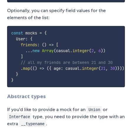
Optionally, you can specify field values for the
elements of the list:
const
 mocks 
=
{
  User
:
{
friends
:
(
)
=>
[
...
new
Array
(
casual
.
integer
(
2
,
6
)
)
]
// all my friends are between 21 and 30
.
map
(
(
)
=>
(
{
 age
:
 casual
.
integer
(
21
,
30
)
}
)
)
,
}
}
Abstract types
If you'd like to provide a mock for an
or
Union
type, you need to provide the type with an
Interface
extra
.
__typename