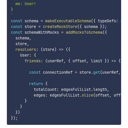
  me: User!

`
const
 schema 
=
makeExecutableSchema
(
{
 typeDefs
:
 sch
const
 store 
=
createMockStore
(
{
 schema 
}
)
;
const
 schemaWithMocks 
=
addMocksToSchema
(
{
  schema
,
  store
,
resolvers
:
(
store
)
=>
(
{
    User
:
{
friends
:
(
userRef
,
{
 offset
,
 limit 
}
)
=>
{
const
 connectionRef 
=
 store
.
get
(
userRef
,
'f
return
{
          totalCount
:
 edgesFullList
.
length
,
          edges
:
 edgesFullList
.
slice
(
offset
,
 offset
}
}
}
)
}
)
;