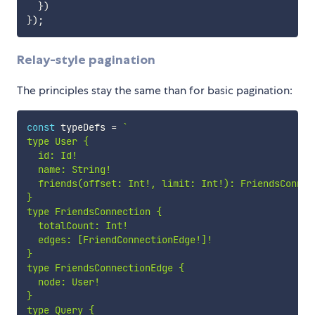
}
)
}
)
;
Relay-style pagination
The principles stay the same than for basic pagination:
const
 typeDefs 
=
`
type User {

  id: Id!

  name: String!

  friends(offset: Int!, limit: Int!): FriendsConnect
}

type FriendsConnection {

  totalCount: Int!

  edges: [FriendConnectionEdge!]!

}

type FriendsConnectionEdge {

  node: User!

}

type Query {
