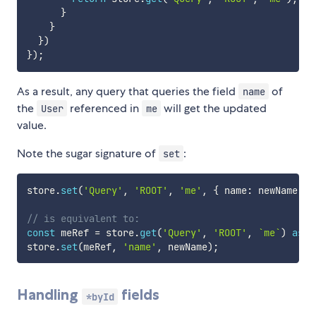
}
}
}
)
}
)
;
As a result, any query that queries the field
of
name
the
referenced in
will get the updated
User
me
value.
Note the sugar signature of
:
set
store
.
set
(
'Query'
,
'ROOT'
,
'me'
,
{
 name
:
 newName 
}
)
// is equivalent to:
const
 meRef 
=
 store
.
get
(
'Query'
,
'ROOT'
,
`
me
`
)
as
 R
store
.
set
(
meRef
,
'name'
,
 newName
)
;
Handling
fields
*byId