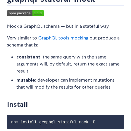
Mock a GraphQL schema — but in a stateful way.
Very similar to
GraphQL tools mocking
but produce a
schema that is:
consistent
: the same query with the same
arguments will, by default, return the exact same
result
mutable
: developer can implement mutations
that will modify the results for other queries
Install