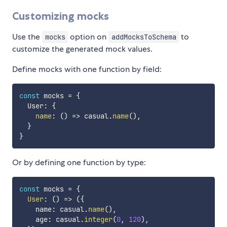
Customizing mocks
Use the
option on
to
mocks
addMocksToSchema
customize the generated mock values.
Define mocks with one function by field:
const
 mocks 
=
{
  User
:
{
name
:
(
)
=>
 casual
.
name
(
)
,
}
}
Or by defining one function by type:
const
 mocks 
=
{
User
:
(
)
=>
(
{
    name
:
 casual
.
name
(
)
,
    age
:
 casual
.
integer
(
0
,
120
)
,