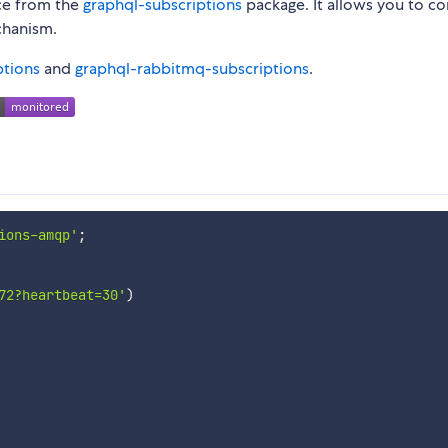
ce from the
graphql-subscriptions
package. It allows you to c
chanism.
ptions
and
graphql-rabbitmq-subscriptions
.
ions-amqp'
;
72?heartbeat=30'
)