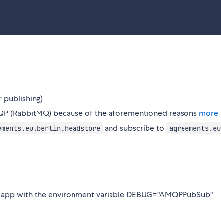
r publishing)
QP (RabbitMQ) because of the aforementioned reasons
more 
and subscribe to
ements.eu.berlin.headstore
agreements.eu
our app with the environment variable DEBUG="AMQPPubSub"