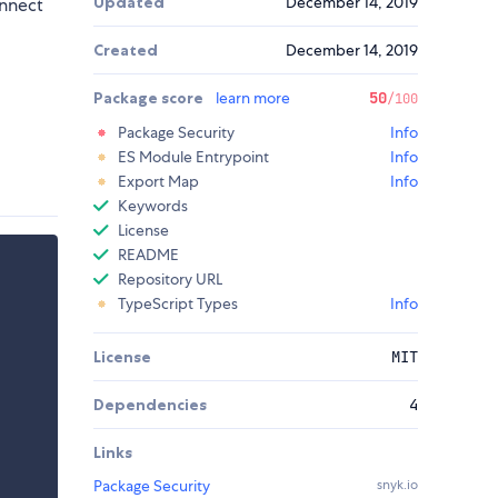
Updated
December 14, 2019
onnect
Created
December 14, 2019
Package score
learn more
50
/100
Package Security
Info
ES Module Entrypoint
Info
Export Map
Info
Keywords
License
README
Repository URL
TypeScript Types
Info
License
MIT
Dependencies
4
Links
Package Security
snyk.io