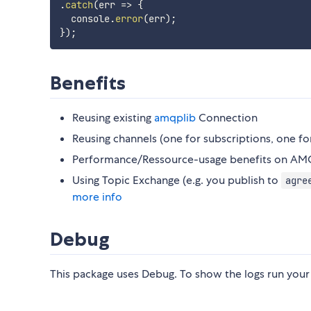
.
catch
(
err
=>
{
  console
.
error
(
err
)
;
}
)
;
Benefits
Reusing existing
amqplib
Connection
Reusing channels (one for subscriptions, one fo
Performance/Ressource-usage benefits on AM
Using Topic Exchange (e.g. you publish to
agre
more info
Debug
This package uses Debug. To show the logs run y