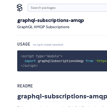
graphql-subscriptions-amqp
GraphQL AMQP Subscriptions
USAGE
no npm install needed!
<
script
type
=
"
module
"
>
import
 graphqlSubscriptionsAmqp 
from
'https
</
script
>
README
graphql-subscriptions-amq