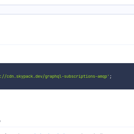
://cdn.skypack.dev/graphql-subscriptions-amqp'
;
p