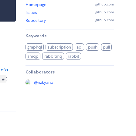
Homepage
github.com
Issues
github.com
Repository
github.com
Keywords
graphql
subscription
api
push
pull
amqp
rabbitmq
rabbit
info
Collaborators
)
.#
@
rizkyario