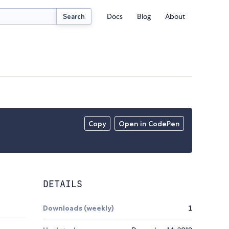
Docs
Blog
About
Search
Copy
Open in CodePen
DETAILS
Downloads (weekly)
1