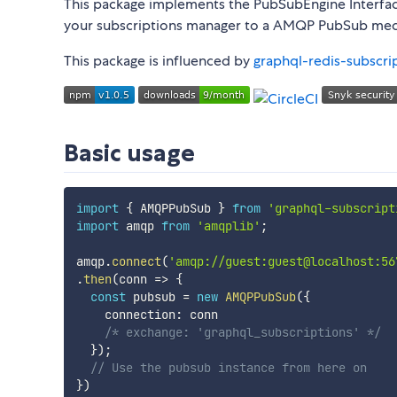
This package implements the PubSubEngine Interfa
your subscriptions manager to a AMQP PubSub me
This package is influenced by
graphql-redis-subscri
Basic usage
import
{
 AMQPPubSub 
}
from
'graphql-subscript
import
 amqp 
from
'amqplib'
;
amqp
.
connect
(
'amqp://guest:guest@localhost:56
.
then
(
conn
=>
{
const
 pubsub 
=
new
AMQPPubSub
(
{
    connection
:
 conn

/* exchange: 'graphql_subscriptions' */
}
)
;
// Use the pubsub instance from here on
}
)