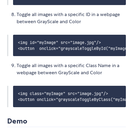
Toggle all images with a specific ID in a webpage
between GrayScale and Color
<img id="myImage" src="image.jpg"/>

Toggle all images with a specific Class Name in a
webpage between GrayScale and Color
<img class="myImage" src="image.jpg"/>

Demo