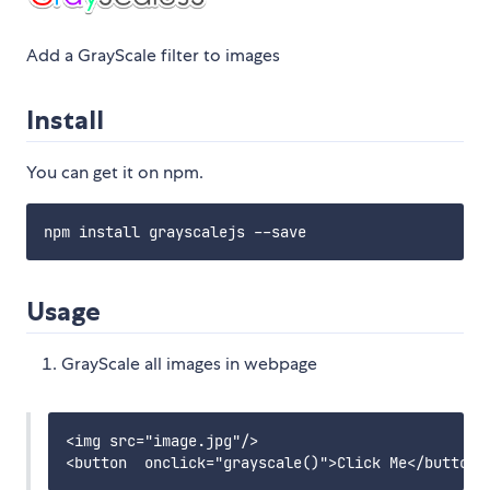
Add a GrayScale filter to images
Install
You can get it on npm.
Usage
GrayScale all images in webpage
<img src="image.jpg"/>
