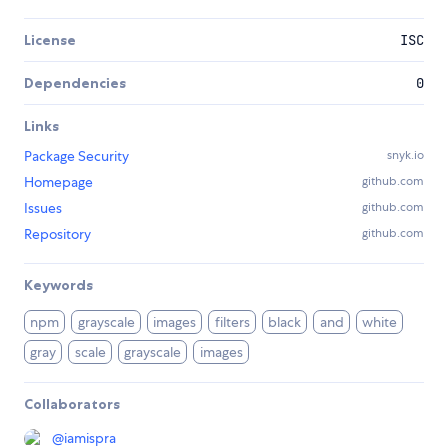
License
ISC
Dependencies
0
Links
Package Security
snyk.io
Homepage
github.com
Issues
github.com
Repository
github.com
Keywords
npm
grayscale
images
filters
black
and
white
gray
scale
grayscale
images
Collaborators
@
iamispra