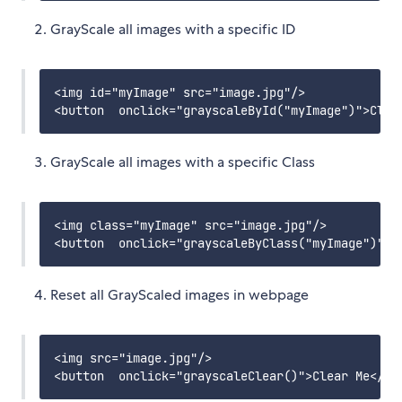
GrayScale all images with a specific ID
<img id="myImage" src="image.jpg"/>

GrayScale all images with a specific Class
<img class="myImage" src="image.jpg"/>

Reset all GrayScaled images in webpage
<img src="image.jpg"/>
