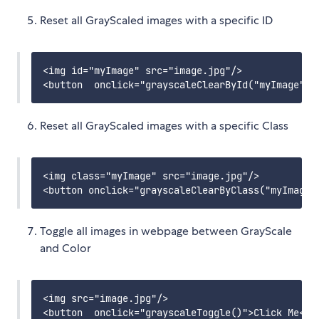
Reset all GrayScaled images with a specific ID
<img id="myImage" src="image.jpg"/>

Reset all GrayScaled images with a specific Class
<img class="myImage" src="image.jpg"/>

Toggle all images in webpage between GrayScale
and Color
<img src="image.jpg"/>
