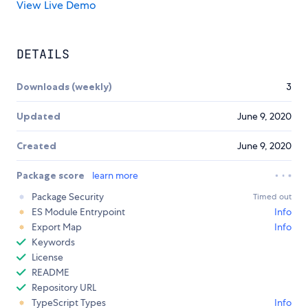
View Live Demo
DETAILS
Downloads (weekly)
3
Updated
June 9, 2020
Created
June 9, 2020
Package score
learn more
Package Security
Timed out
ES Module Entrypoint
Info
Export Map
Info
Keywords
License
README
Repository URL
TypeScript Types
Info