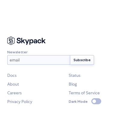
Newsletter
Docs
Status
About
Blog
Careers
Terms of Service
Privacy Policy
Dark Mode