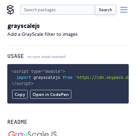
Search
grayscalejs
Add a GrayScale filter to images
USAGE
no npm install needed!
<
script
type
=
"
module
"
>
import
 grayscalejs 
from
'https://cdn.skypack.dev/
</
script
>
Copy
Open in CodePen
README