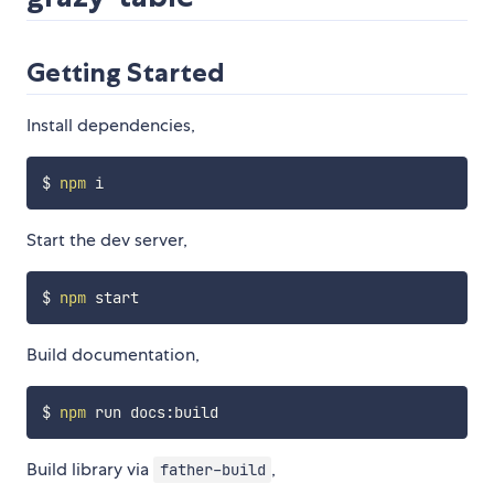
Getting Started
Install dependencies,
$ 
npm
Start the dev server,
$ 
npm
Build documentation,
$ 
npm
Build library via
,
father-build