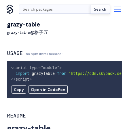
Search
grazy-table
grazy-table@格子匠
USAGE
no npm install needed!
<
script
type
=
"
module
"
>
import
 grazyTable 
from
'https://cdn.skypack.dev/g
</
script
>
Copy
Open in CodePen
README
grazy-table