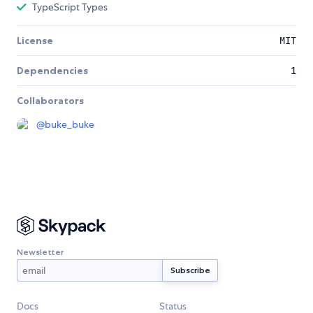
TypeScript Types
License
MIT
Dependencies
1
Collaborators
@
buke_buke
Newsletter
Docs
Status