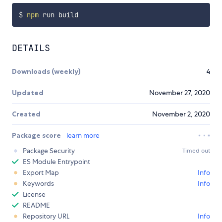
$ 
npm
DETAILS
Downloads (weekly)
4
Updated
November 27, 2020
Created
November 2, 2020
Package score
learn more
Package Security
Timed out
ES Module Entrypoint
Export Map
Info
Keywords
Info
License
README
Repository URL
Info