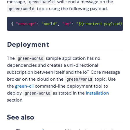
message,
will send a message on the
green-world
topic using the following payload.
green/world
{
"message"
:
"world"
,
"by"
:
"${received-payload}.fr
Deployment
The
sample application has no
green-world
dependencies and creates a uni-directional
subscription between itself and the IoT Core message
broker on the cloud on the
topic. Use
green/world
the
green-cli
command-line deployment tool to
deploy
as stated in the
Installation
green-world
section.
See also