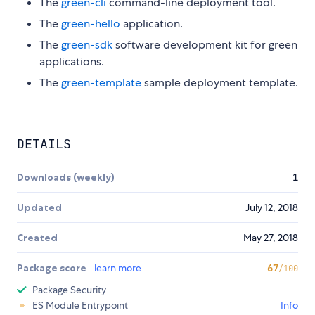
The
green-cli
command-line deployment tool.
The
green-hello
application.
The
green-sdk
software development kit for green
applications.
The
green-template
sample deployment template.
DETAILS
Downloads (weekly)
1
Updated
July 12, 2018
Created
May 27, 2018
Package score
learn more
67
/100
Package Security
ES Module Entrypoint
Info