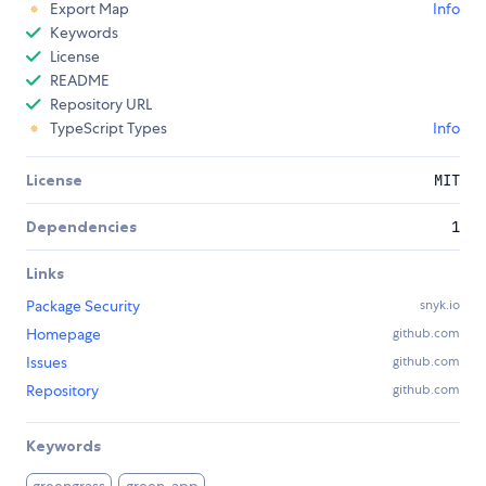
Export Map
Info
Keywords
License
README
Repository URL
TypeScript Types
Info
License
MIT
Dependencies
1
Links
Package Security
snyk.io
Homepage
github.com
Issues
github.com
Repository
github.com
Keywords