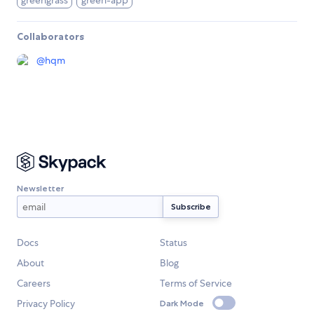
greengrass
green-app
Collaborators
@
hqm
Newsletter
Docs
Status
About
Blog
Careers
Terms of Service
Privacy Policy
Dark Mode