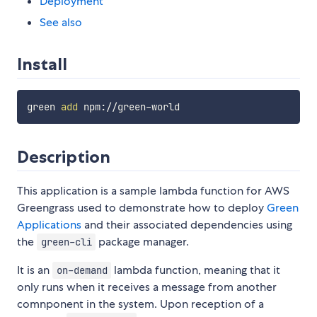
Deployment
See also
Install
green 
add
Description
This application is a sample lambda function for AWS
Greengrass used to demonstrate how to deploy
Green
Applications
and their associated dependencies using
the
package manager.
green-cli
It is an
lambda function, meaning that it
on-demand
only runs when it receives a message from another
comnponent in the system. Upon reception of a