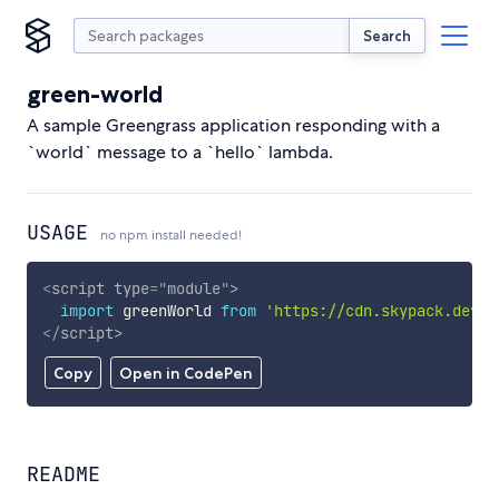
Search
green-world
A sample Greengrass application responding with a
`world` message to a `hello` lambda.
USAGE
no npm install needed!
<
script
type
=
"
module
"
>
import
 greenWorld 
from
'https://cdn.skypack.dev/g
</
script
>
Copy
Open in CodePen
README