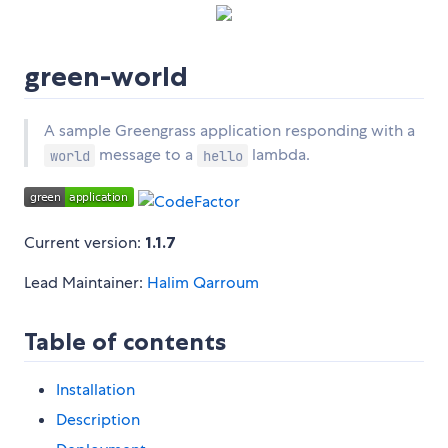
green-world
A sample Greengrass application responding with a
message to a
lambda.
world
hello
Current version:
1.1.7
Lead Maintainer:
Halim Qarroum
Table of contents
Installation
Description