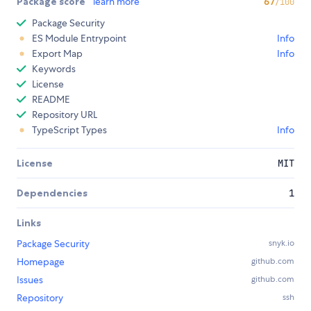
Package score
learn more
67
/100
Package Security
ES Module Entrypoint
Info
Export Map
Info
Keywords
License
README
Repository URL
TypeScript Types
Info
License
MIT
Dependencies
1
Links
Package Security
snyk.io
Homepage
github.com
Issues
github.com
Repository
ssh