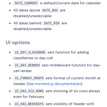
is default/current date for calendar
DATE_CURRENT
All dates above
are
DATE_MAX
disabled/unselectable
All dates behind
are
DATE_MIN
disabled/unselectable
UI options
sets function for adding
UI_DAY_CLASSNAME
classNames to day-cell
sets middleware function for day-
UI_DAY_RENDER
cell render
sets format of current month at
UI_FORMAT_MONTH
header (
See moment.js documentation
)
sets showing of six rows always
UI_HAS_SIX_ROWS
even for February
sets visibility of header with
UI_HAS_WEEKDAYS