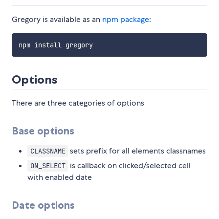
Gregory is available as an
npm package
:
Options
There are three categories of options
Base options
sets prefix for all elements classnames
CLASSNAME
is callback on clicked/selected cell
ON_SELECT
with enabled date
Date options