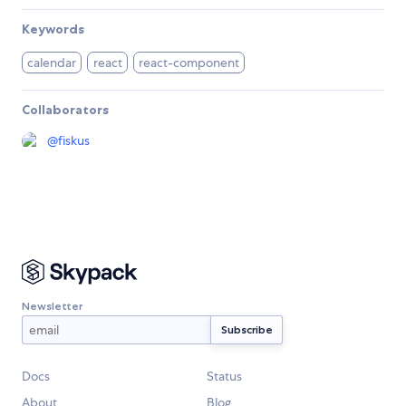
Keywords
calendar
react
react-component
Collaborators
@
fiskus
Newsletter
Docs
Status
About
Blog