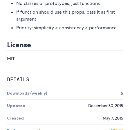
No classes or prototypes, just functions
If function should use this.props, pass it as first
argument
Priority: simplicity > consistency > performance
License
MIT
DETAILS
Downloads (weekly)
6
Updated
December 30, 2015
Created
May 7, 2015