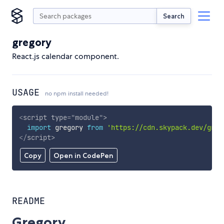
Search
gregory
React.js calendar component.
USAGE
no npm install needed!
<
script
type
=
"
module
"
>
import
 gregory 
from
'https://cdn.skypack.dev/greg
</
script
>
Copy
Open in CodePen
README
Gregory