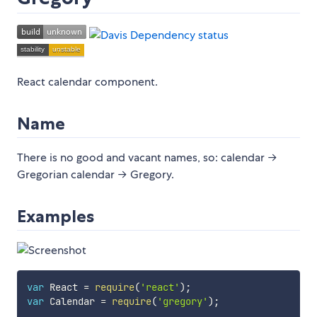
React calendar component.
Name
There is no good and vacant names, so: calendar →
Gregorian calendar → Gregory.
Examples
var
 React 
=
require
(
'react'
)
;
var
 Calendar 
=
require
(
'gregory'
)
;