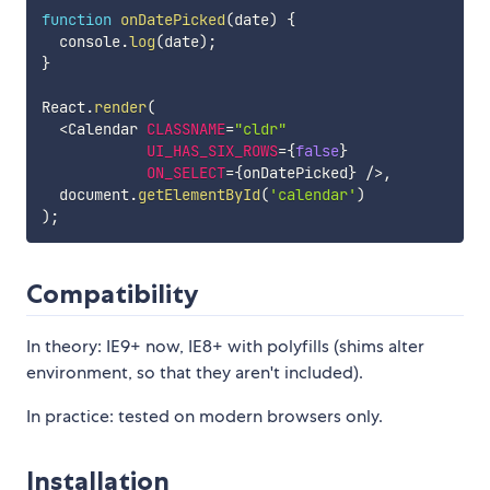
function
onDatePicked
(
date
)
{
  console
.
log
(
date
)
;
}
React
.
render
(
<
Calendar 
CLASSNAME
=
"cldr"
UI_HAS_SIX_ROWS
=
{
false
}
ON_SELECT
=
{
onDatePicked
}
/
>
,
  document
.
getElementById
(
'calendar'
)
)
;
Compatibility
In theory: IE9+ now, IE8+ with polyfills (shims alter
environment, so that they aren't included).
In practice: tested on modern browsers only.
Installation