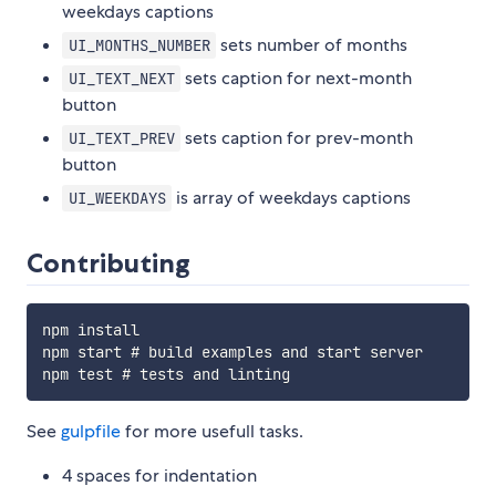
weekdays captions
sets number of months
UI_MONTHS_NUMBER
sets caption for next-month
UI_TEXT_NEXT
button
sets caption for prev-month
UI_TEXT_PREV
button
is array of weekdays captions
UI_WEEKDAYS
Contributing
npm install

npm start # build examples and start server

See
gulpfile
for more usefull tasks.
4 spaces for indentation