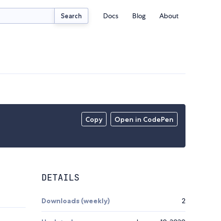
Docs
Blog
About
Search
Copy
Open in CodePen
DETAILS
Downloads (weekly)
2