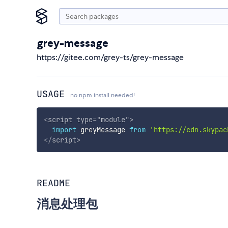
grey-message
https://gitee.com/grey-ts/grey-message
USAGE
no npm install needed!
<
script
type
=
"
module
"
>
import
 greyMessage 
from
'https://cdn.skypac
</
script
>
README
消息处理包