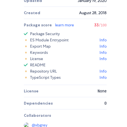
Updated
January 19, 2020
Created
August 28, 2018
Package score
learn more
33
/100
Package Security
ES Module Entrypoint
Info
Export Map
Info
Keywords
Info
License
Info
README
Repository URL
Info
TypeScript Types
Info
License
None
Dependencies
0
Collaborators
@
xbgrey