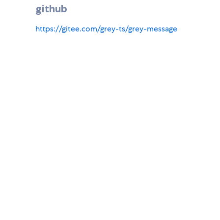
github
https://gitee.com/grey-ts/grey-message