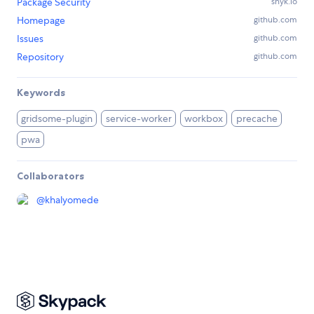
Package Security
snyk.io
Homepage
github.com
Issues
github.com
Repository
github.com
Keywords
gridsome-plugin
service-worker
workbox
precache
pwa
Collaborators
@
khalyomede