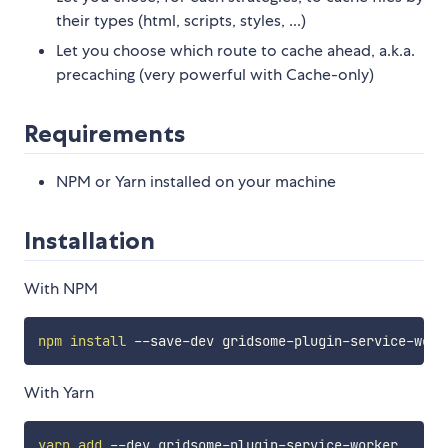
their types (html, scripts, styles, ...)
Let you choose which route to cache ahead, a.k.a.
precaching (very powerful with Cache-only)
Requirements
NPM or Yarn installed on your machine
Installation
With NPM
npm
install
With Yarn
yarn
add