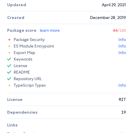
Updated
April 29, 2021
Created
December 28, 2019
Package score
learn more
44
/100
Package Security
Info
ES Module Entrypoint
Info
Export Map
Info
Keywords
License
README
Repository URL
TypeScript Types
Info
License
MIT
Dependencies
19
Links