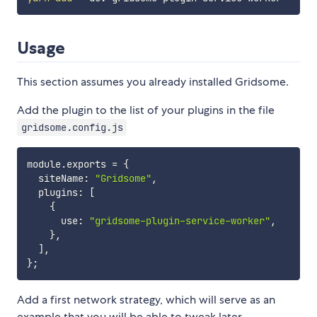
Usage
This section assumes you already installed Gridsome.
Add the plugin to the list of your plugins in the file
gridsome.config.js
module
.
exports 
=
{
  siteName
:
"Gridsome"
,
  plugins
:
[
{
      use
:
"gridsome-plugin-service-worker"
,
}
,
]
,
}
;
Add a first network strategy, which will serve as an
example that you will be able to tweak later.