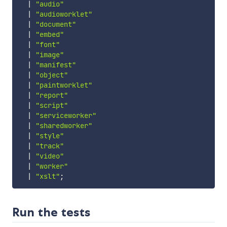
|
"audio"
|
"audioworklet"
|
"document"
|
"embed"
|
"font"
|
"image"
|
"manifest"
|
"object"
|
"paintworklet"
|
"report"
|
"script"
|
"serviceworker"
|
"sharedworker"
|
"style"
|
"track"
|
"video"
|
"worker"
|
"xslt"
;
Run the tests