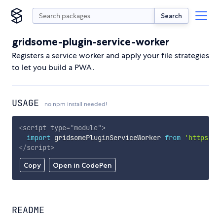
Search
gridsome-plugin-service-worker
Registers a service worker and apply your file strategies
to let you build a PWA.
USAGE
no npm install needed!
<
script
type
=
"
module
"
>
import
 gridsomePluginServiceWorker 
from
'https://
</
script
>
Copy
Open in CodePen
README