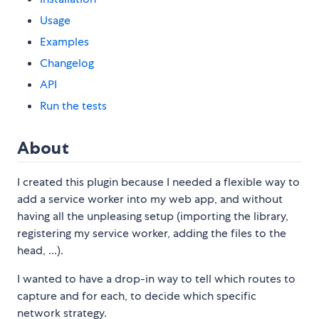
Usage
Examples
Changelog
API
Run the tests
About
I created this plugin because I needed a flexible way to
add a service worker into my web app, and without
having all the unpleasing setup (importing the library,
registering my service worker, adding the files to the
head, ...).
I wanted to have a drop-in way to tell which routes to
capture and for each, to decide which specific
network strategy.