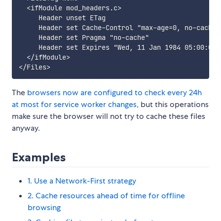
  <ifModule mod_headers.c>

     Header unset ETag

     Header set Cache-Control "max-age=0, no-cache,
     Header set Pragma "no-cache"

     Header set Expires "Wed, 11 Jan 1984 05:00:00 G
  </ifModule>

The
browsers now are configured to check every 24h
at most for service worker changes
, but this operations
make sure the browser will not try to cache these files
anyway.
Examples
1. Use a Network-First strategy
2. Cache resources ahead of time for offline
browsing