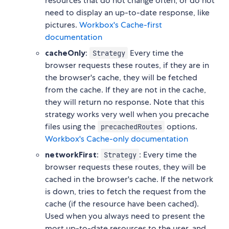
resources that do not change often, or do not
need to display an up-to-date response, like
pictures.
Workbox's Cache-first
documentation
cacheOnly
:
Every time the
Strategy
browser requests these routes, if they are in
the browser's cache, they will be fetched
from the cache. If they are not in the cache,
they will return no response. Note that this
strategy works very well when you precache
files using the
options.
precachedRoutes
Workbox's Cache-only documentation
networkFirst
:
: Every time the
Strategy
browser requests these routes, they will be
cached in the browser's cache. If the network
is down, tries to fetch the request from the
cache (if the resource have been cached).
Used when you always need to present the
most up-to-date resources to the user, and