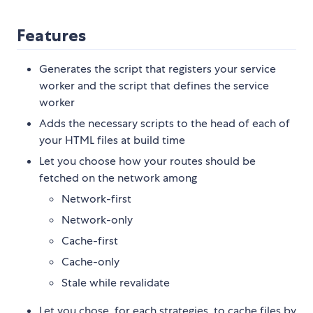
Features
Generates the script that registers your service
worker and the script that defines the service
worker
Adds the necessary scripts to the head of each of
your HTML files at build time
Let you choose how your routes should be
fetched on the network among
Network-first
Network-only
Cache-first
Cache-only
Stale while revalidate
Let you chose, for each strategies, to cache files by