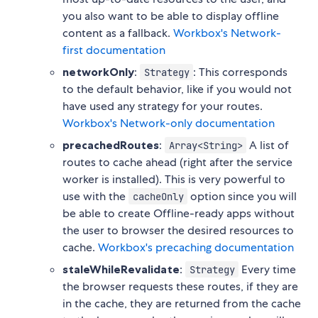
you also want to be able to display offline
content as a fallback.
Workbox's Network-
first documentation
networkOnly
:
: This corresponds
Strategy
to the default behavior, like if you would not
have used any strategy for your routes.
Workbox's Network-only documentation
precachedRoutes
:
A list of
Array<String>
routes to cache ahead (right after the service
worker is installed). This is very powerful to
use with the
option since you will
cacheOnly
be able to create Offline-ready apps without
the user to browser the desired resources to
cache.
Workbox's precaching documentation
staleWhileRevalidate
:
Every time
Strategy
the browser requests these routes, if they are
in the cache, they are returned from the cache