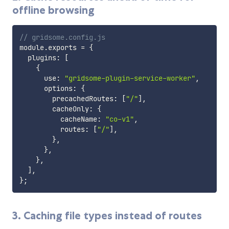
offline browsing
// gridsome.config.js
module
.
exports 
=
{
  plugins
:
[
{
      use
:
"gridsome-plugin-service-worker"
,
      options
:
{
        precachedRoutes
:
[
"/"
]
,
        cacheOnly
:
{
          cacheName
:
"co-v1"
,
          routes
:
[
"/"
]
,
}
,
}
,
}
,
]
,
}
;
3. Caching file types instead of routes