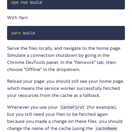
npm
With Yarn
yarn
Serve the files locally, and navigate to the home page.
Simulate a connection shutdown by going in the
Chrome DevTools panel, in the "Network" tab, then
choose "Offline" in the dropdown.
Reload your page: you should still see your home page,
which means the service worker successfully fetched
your resources from the cache as a fallback.
Whenever you use your
(for example),
CacheFirst
but you still need your files to be fetched again
because you made a change on these files, you should
change the name of the cache (using the
cacheName