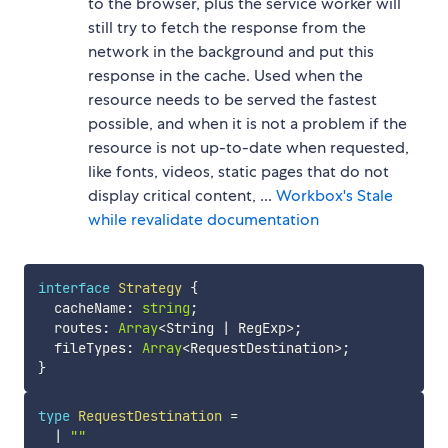
to the browser, plus the service worker will
still try to fetch the response from the
network in the background and put this
response in the cache. Used when the
resource needs to be served the fastest
possible, and when it is not a problem if the
resource is not up-to-date when requested,
like fonts, videos, static pages that do not
display critical content, ...
Workbox's Stale
while revalidate documentation
interface
Strategy
{
  cacheName
:
string
;
  routes
:
Array
<
String 
|
 RegExp
>
;
  fileTypes
:
Array
<
RequestDestination
>
;
}
type
RequestDestination
=
|
""