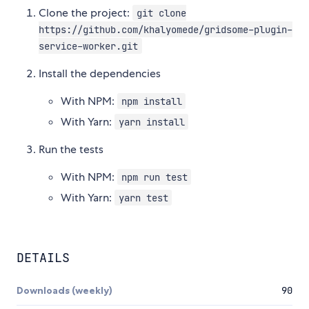
Clone the project:
git clone
https://github.com/khalyomede/gridsome-plugin-
service-worker.git
Install the dependencies
With NPM:
npm install
With Yarn:
yarn install
Run the tests
With NPM:
npm run test
With Yarn:
yarn test
DETAILS
Downloads (weekly)
90