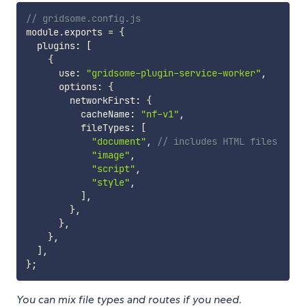
// gridsome.config.js
module
.
exports 
=
{
  plugins
:
[
{
      use
:
"gridsome-plugin-service-worker"
,
      options
:
{
        networkFirst
:
{
          cacheName
:
"nf-v1"
,
          fileTypes
:
[
"document"
,
// includes HTML files
"image"
,
"script"
,
"style"
,
]
,
}
,
}
,
}
,
]
,
}
;
You can mix file types and routes if you need.