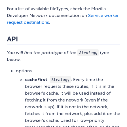
For a list of available fileTypes, check the Mozilla
Developer Network documentation on
Service worker
request destinations
.
API
You will find the prototype of the
type
Strategy
below.
options
cacheFirst
:
: Every time the
Strategy
browser requests these routes, if it is in the
browser's cache, it will be used instead of
fetching it from the network (even if the
network is up). If it is not in the network,
fetches it from the network, plus add it on the
browser's cache. Used for low-priority