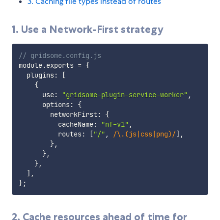
3. Caching file types instead of routes
1. Use a Network-First strategy
// gridsome.config.js
module
.
exports 
=
{
  plugins
:
[
{
      use
:
"gridsome-plugin-service-worker"
,
      options
:
{
        networkFirst
:
{
          cacheName
:
"nf-v1"
,
          routes
:
[
"/"
,
/
\.(js|css|png)
/
]
,
}
,
}
,
}
,
]
,
}
;
2. Cache resources ahead of time for