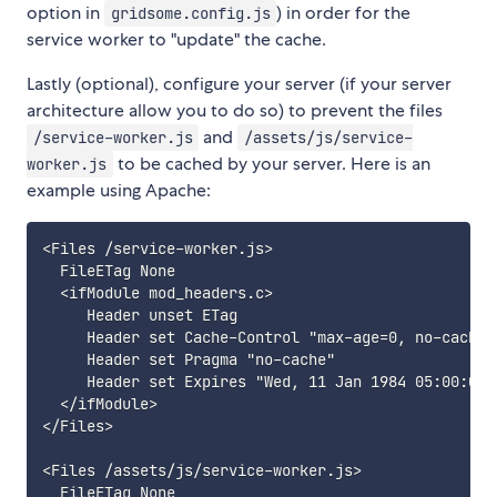
option in
) in order for the
gridsome.config.js
service worker to "update" the cache.
Lastly (optional), configure your server (if your server
architecture allow you to do so) to prevent the files
and
/service-worker.js
/assets/js/service-
to be cached by your server. Here is an
worker.js
example using Apache:
<Files /service-worker.js>

  FileETag None

  <ifModule mod_headers.c>

     Header unset ETag

     Header set Cache-Control "max-age=0, no-cache,
     Header set Pragma "no-cache"

     Header set Expires "Wed, 11 Jan 1984 05:00:00 G
  </ifModule>

</Files>

<Files /assets/js/service-worker.js>

  FileETag None
