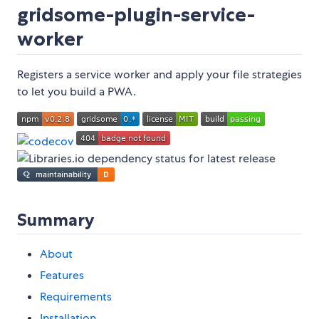
gridsome-plugin-service-
worker
Registers a service worker and apply your file strategies
to let you build a PWA.
Summary
About
Features
Requirements
Installation