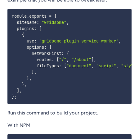
module
.
exports 
=
{
  siteName
:
"Gridsome"
,
  plugins
:
[
{
      use
:
"gridsome-plugin-service-worker"
,
      options
:
{
        networkFirst
:
{
          routes
:
[
"/"
,
"/about"
]
,
          fileTypes
:
[
"document"
,
"script"
,
"style"
}
,
}
,
}
,
]
,
}
;
Run this command to build your project.
With NPM