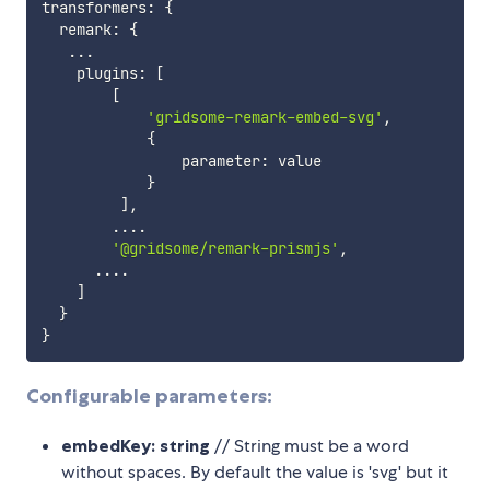
transformers
:
{
  remark
:
{
...
    plugins
:
[
[
'gridsome-remark-embed-svg'
,
{
                parameter
:
 value

}
]
,
...
.
'@gridsome/remark-prismjs'
,
...
.
]
}
}
Configurable parameters:
embedKey: string
// String must be a word
without spaces. By default the value is 'svg' but it