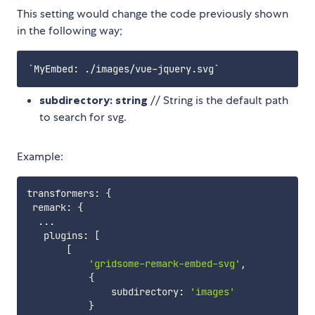
This setting would change the code previously shown
in the following way;
subdirectory: string
// String is the default path
to search for svg.
Example:
transformers
:
{
 remark
:
{
...
   plugins
:
[
[
'gridsome-remark-embed-svg'
,
{
               subdirectory
:
'images'
}