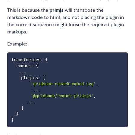
This is because the
primjs
will transpose the
markdown code to html, and not placing the plugin in
the correct sequence might loose the required plugin
markups.
Example:
transformers
:
{
  remark
:
{
...
    plugins
:
[
'gridsome-remark-embed-svg'
,
...
.
'@gridsome/remark-prismjs'
,
...
.
]
}
}