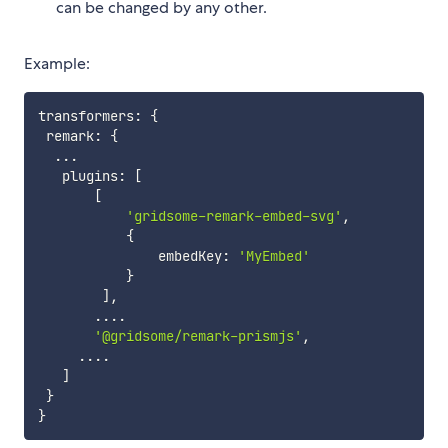
can be changed by any other.
Example:
transformers
:
{
 remark
:
{
...
   plugins
:
[
[
'gridsome-remark-embed-svg'
,
{
               embedKey
:
'MyEmbed'
}
]
,
...
.
'@gridsome/remark-prismjs'
,
...
.
]
}
}