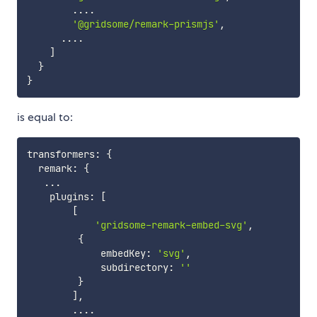
...
.
'@gridsome/remark-prismjs'
,
...
.
]
}
}
is equal to:
transformers
:
{
  remark
:
{
...
    plugins
:
[
[
'gridsome-remark-embed-svg'
,
{
             embedKey
:
'svg'
,
             subdirectory
:
''
}
]
,
...
.