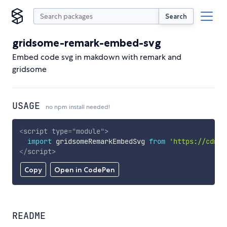
Search
gridsome-remark-embed-svg
Embed code svg in makdown with remark and
gridsome
USAGE
no npm install needed!
<
script
type
=
"
module
"
>
import
 gridsomeRemarkEmbedSvg 
from
'https://cdn.s
</
script
>
Copy
Open in CodePen
README