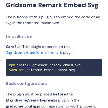
Gridsome Remark Embed Svg
The purpose of this plugin is to embed the code of an
svg in the rendered markdown.
Installation
Careful!:
This plugin depends on the
@gridsome/transformer-remark
plugin.
npm
install
yarn
add
Basic configuration.
The plugin must be placed
before
the
@gridsome/remark-prismjs
plugin in the
gridsome.config.js
configuration to work properly.