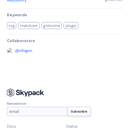
Repository
Keywords
svg
makdown
gridsome
plugin
Collaborators
@
infogon
Newsletter
Docs
Status