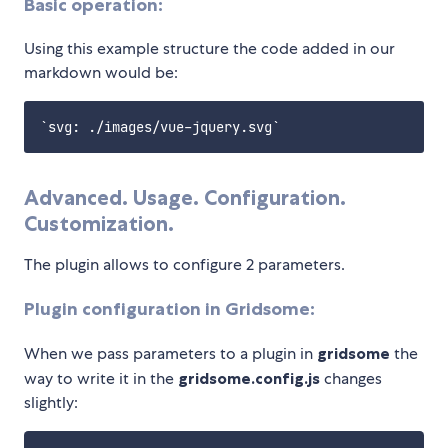
Basic operation:
Using this example structure the code added in our
markdown would be:
Advanced. Usage. Configuration.
Customization.
The plugin allows to configure 2 parameters.
Plugin configuration in Gridsome:
When we pass parameters to a plugin in
gridsome
the
way to write it in the
gridsome.config.js
changes
slightly: