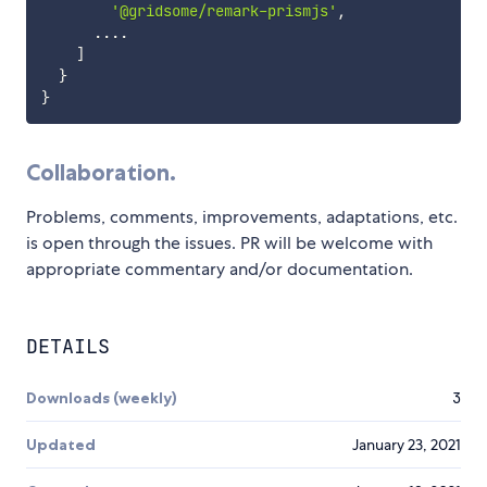
'@gridsome/remark-prismjs'
,
...
.
]
}
}
Collaboration.
Problems, comments, improvements, adaptations, etc.
is open through the issues. PR will be welcome with
appropriate commentary and/or documentation.
DETAILS
Downloads (weekly)
3
Updated
January 23, 2021