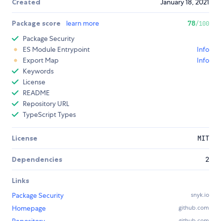
Created
January 18, 2021
Package score
learn more
78
/100
Package Security
ES Module Entrypoint
Info
Export Map
Info
Keywords
License
README
Repository URL
TypeScript Types
License
MIT
Dependencies
2
Links
Package Security
snyk.io
Homepage
github.com
github.com