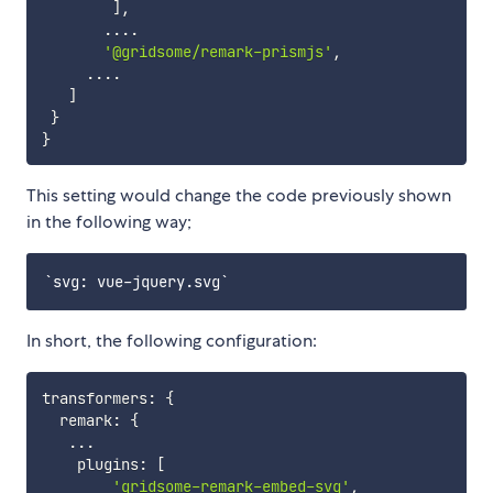
]
,
...
.
'@gridsome/remark-prismjs'
,
...
.
]
}
}
This setting would change the code previously shown
in the following way;
In short, the following configuration:
transformers
:
{
  remark
:
{
...
    plugins
:
[
'gridsome-remark-embed-svg'
,