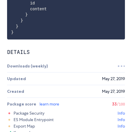
        id

        content

}
}
}
}
DETAILS
Downloads (weekly)
Updated
May 27, 2019
Created
May 27, 2019
Package score
learn more
33
/100
Package Security
Info
ES Module Entrypoint
Info
Export Map
Info