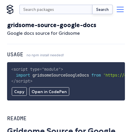
Search
gridsome-source-google-docs
Google docs source for Gridsome
USAGE
no npm install needed!
<
script
type
=
"
module
"
>
import
 gridsomeSourceGoogleDocs 
from
'https://cdn
</
script
>
Copy
Open in CodePen
README
Gridsome Source for Google