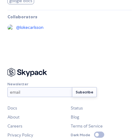
google docs
Collaborators
@
lokecarlsson
Newsletter
Docs
Status
About
Blog
Careers
Terms of Service
Privacy Policy
Dark Mode