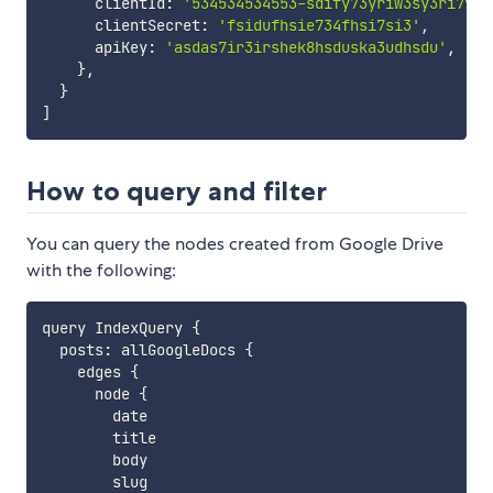
      clientId
:
'534534534553-sdify73yriw3sy3ri7y33
      clientSecret
:
'fsidufhsie734fhsi7si3'
,
      apiKey
:
'asdas7ir3irshek8hsduska3udhsdu'
,
}
,
}
]
How to query and filter
You can query the nodes created from Google Drive
with the following:
query IndexQuery 
{
  posts
:
 allGoogleDocs 
{
    edges 
{
      node 
{
        date

        title

        body

        slug
