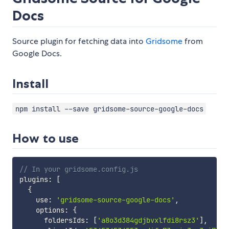
Docs
Source plugin for fetching data into
Gridsome
from
Google Docs.
Install
npm install --save gridsome-source-google-docs
How to use
// In your gridsome.config.js
plugins
:
[
{
    use
:
'gridsome-source-google-docs'
,
    options
:
{
      foldersIds
:
[
'a8o3d384gdjbvxlfdi8rsz3'
]
,