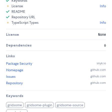
Keywords
License
Info
README
Repository URL
TypeScript Types
Info
License
None
Dependencies
6
Links
Package Security
snyk.io
Homepage
github.com
Issues
github.com
Repository
github.com
Keywords
gridsome
gridsome-plugin
gridsome-source