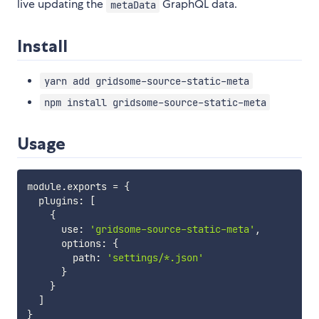
live updating the
GraphQL data.
metaData
Install
yarn add gridsome-source-static-meta
npm install gridsome-source-static-meta
Usage
module
.
exports 
=
{
  plugins
:
[
{
      use
:
'gridsome-source-static-meta'
,
      options
:
{
        path
:
'settings/*.json'
}
}
]
}