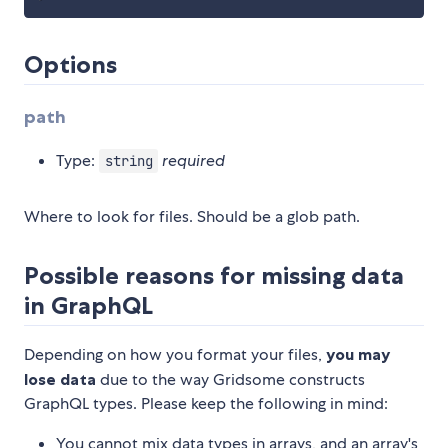
Options
path
Type:
required
string
Where to look for files. Should be a glob path.
Possible reasons for missing data
in GraphQL
Depending on how you format your files,
you may
lose data
due to the way Gridsome constructs
GraphQL types. Please keep the following in mind:
You cannot mix data types in arrays, and an array's