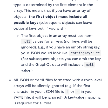
type is determined by the first element in the
array. This means that if you have an array of
objects,
the first object must include all
possible keys
(subsequent objects can leave
optional keys out, if you wish).
The first object in an array must use non-
values for all keys (null keys will be
null
ignored). E.g., if you have an empty string key,
your JSON would look like:
.
"stringKey": ""
(For subsequent objects you can omit the key,
and the GraphQL data will include a
null
value.)
All JSON or YAML files formatted with a root-level
arrays will be silently ignored (e.g. if the first
character in your JSON file is
or
in your
[
-
YAML file, it will be ignored). A key/value mapping
is required for all files.