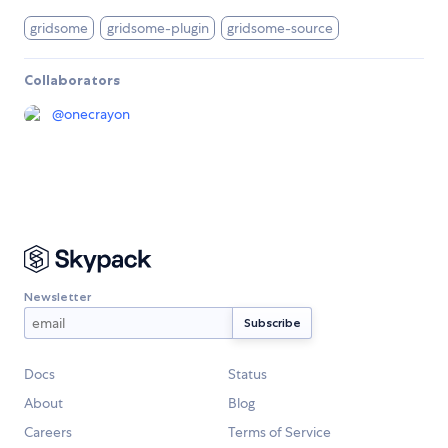
gridsome
gridsome-plugin
gridsome-source
Collaborators
@
onecrayon
Newsletter
Docs
Status
About
Blog
Careers
Terms of Service