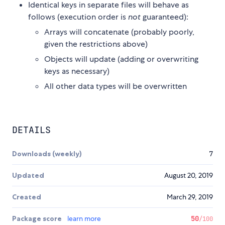
Identical keys in separate files will behave as
follows (execution order is
not
guaranteed):
Arrays will concatenate (probably poorly,
given the restrictions above)
Objects will update (adding or overwriting
keys as necessary)
All other data types will be overwritten
DETAILS
Downloads (weekly)
7
Updated
August 20, 2019
Created
March 29, 2019
Package score
learn more
50
/100