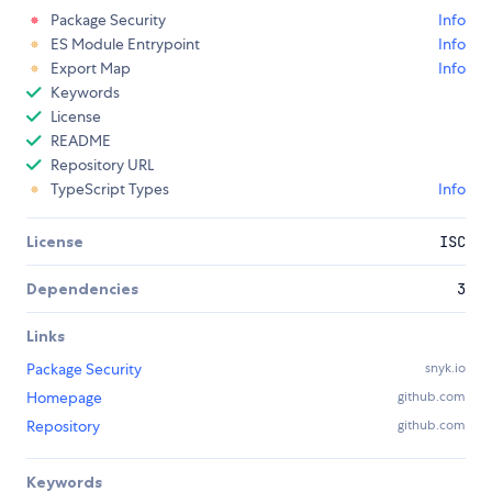
Package Security
Info
ES Module Entrypoint
Info
Export Map
Info
Keywords
License
README
Repository URL
TypeScript Types
Info
License
ISC
Dependencies
3
Links
Package Security
snyk.io
Homepage
github.com
Repository
github.com
Keywords