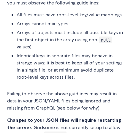
you must observe the following guidelines:
All files must have root-level key/value mappings
Arrays cannot mix types
Arrays of objects must include all possible keys in
the first object in the array (using non-
null
values)
Identical keys in separate files may behave in
strange ways; it is best to keep all of your settings
in a single file, or at minimum avoid duplicate
root-level keys across files.
Failing to observe the above guidlines may result in
data in your JSON/YAML files being ignored and
missing from GraphQL (see below for why).
Changes to your JSON files will require restarting
the server.
Gridsome is not currently setup to allow