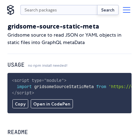
Search
gridsome-source-static-meta
Gridsome source to read JSON or YAML objects in
static files into GraphQL metaData
USAGE
no npm install needed!
<
script
type
=
"
module
"
>
import
 gridsomeSourceStaticMeta 
from
'https://cdn
</
script
>
Copy
Open in CodePen
README