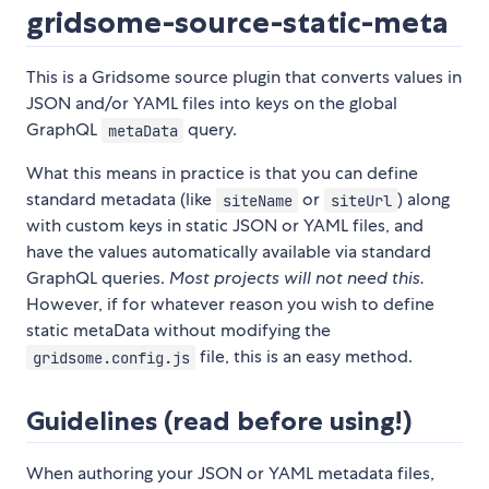
gridsome-source-static-meta
This is a Gridsome source plugin that converts values in
JSON and/or YAML files into keys on the global
GraphQL
query.
metaData
What this means in practice is that you can define
standard metadata (like
or
) along
siteName
siteUrl
with custom keys in static JSON or YAML files, and
have the values automatically available via standard
GraphQL queries.
Most projects will not need this.
However, if for whatever reason you wish to define
static metaData without modifying the
file, this is an easy method.
gridsome.config.js
Guidelines (read before using!)
When authoring your JSON or YAML metadata files,