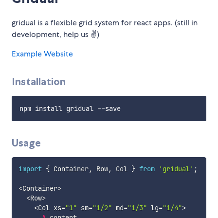
gridual is a flexible grid system for react apps. (still in
development, help us ✌)
Example Website
Installation
Usage
import
{
 Container
,
 Row
,
 Col 
}
from
'gridual'
;
<
Container
>
<
Row
>
<
Col xs
=
"1"
 sm
=
"1/2"
 md
=
"1/3"
 lg
=
"1/4"
>
A
 content
