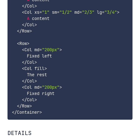
<
/
Col
>
<
Col xs
=
"1"
 sm
=
"1/2"
 md
=
"2/3"
 lg
=
"3/4"
>
A
 content

<
/
Col
>
<
/
Row
>
<
Row
>
<
Col md
=
"200px"
>
      Fixed left

<
/
Col
>
<
Col fill
>
      The rest

<
/
Col
>
<
Col md
=
"200px"
>
      Fixed right

<
/
Col
>
<
/
Row
>
<
/
Container
>
DETAILS