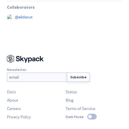
Collaborators
@
alidavut
Newsletter
Docs
Status
About
Blog
Careers
Terms of Service
Privacy Policy
Dark Mode