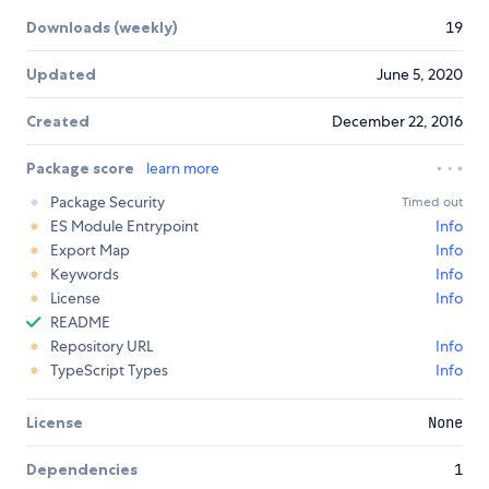
Downloads (weekly)
19
Updated
June 5, 2020
Created
December 22, 2016
Package score
learn more
Package Security
Timed out
ES Module Entrypoint
Info
Export Map
Info
Keywords
Info
License
Info
README
Repository URL
Info
TypeScript Types
Info
License
None
Dependencies
1