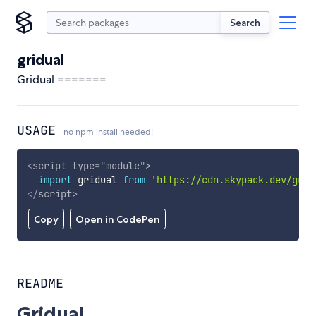
Search
gridual
Gridual =======
USAGE
no npm install needed!
<
script
type
=
"
module
"
>
import
 gridual 
from
'https://cdn.skypack.dev/grid
</
script
>
Copy
Open in CodePen
README
Gridual