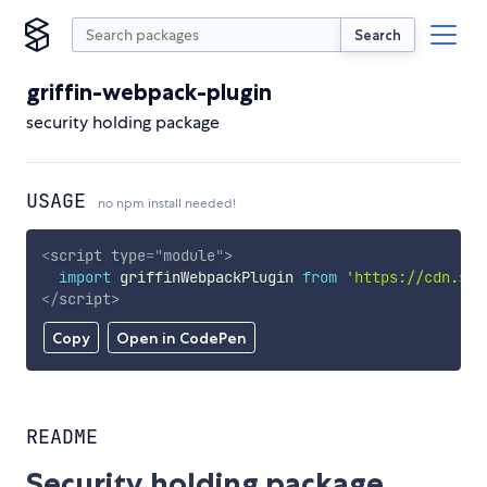
Search
griffin-webpack-plugin
security holding package
USAGE
no npm install needed!
<
script
type
=
"
module
"
>
import
 griffinWebpackPlugin 
from
'https://cdn.sky
</
script
>
Copy
Open in CodePen
README
Security holding package