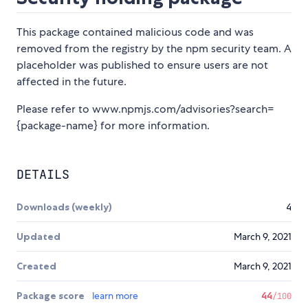
This package contained malicious code and was
removed from the registry by the npm security team. A
placeholder was published to ensure users are not
affected in the future.
Please refer to www.npmjs.com/advisories?search=
{package-name} for more information.
DETAILS
Downloads (weekly)
4
Updated
March 9, 2021
Created
March 9, 2021
Package score
learn more
44
/100