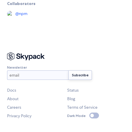
Collaborators
@
npm
Newsletter
Docs
Status
About
Blog
Careers
Terms of Service
Privacy Policy
Dark Mode