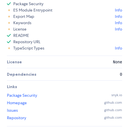
Package Security
ES Module Entrypoint
Info
Export Map
Info
Keywords
Info
License
Info
README
Repository URL
TypeScript Types
Info
License
None
Dependencies
0
Links
Package Security
snyk.io
Homepage
github.com
Issues
github.com
Repository
github.com