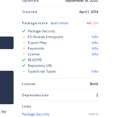
Updated
September 18, 2020
Created
April 1, 2014
Package score
learn more
44
/100
Package Security
ES Module Entrypoint
Info
Export Map
Info
Keywords
Info
License
Info
README
Repository URL
TypeScript Types
Info
License
None
Dependencies
1
Links
s by
Package Security
snyk.io