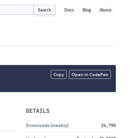
Docs
Blog
About
Search
Copy
Open in CodePen
DETAILS
Downloads (weekly)
24,790