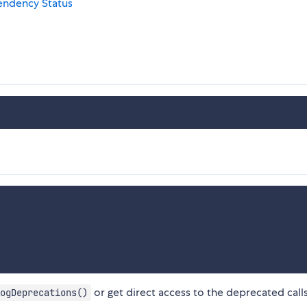
or get direct access to the deprecated call
ogDeprecations()