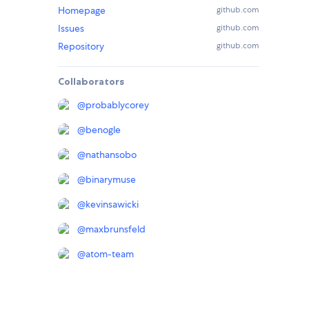
Homepage
github.com
Issues
github.com
Repository
github.com
Collaborators
@
probablycorey
@
benogle
@
nathansobo
@
binarymuse
@
kevinsawicki
@
maxbrunsfeld
@
atom-team