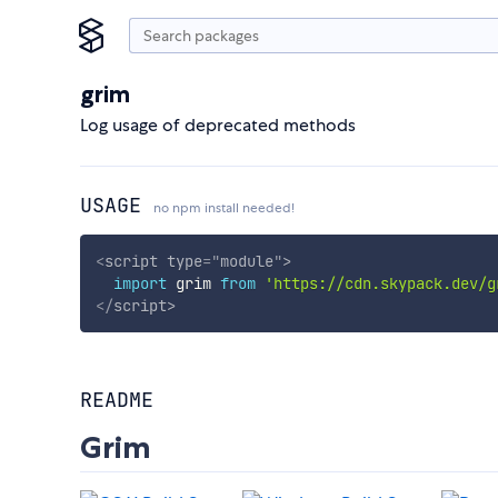
grim
Log usage of deprecated methods
USAGE
no npm install needed!
<
script
type
=
"
module
"
>
import
 grim 
from
'https://cdn.skypack.dev/g
</
script
>
README
Grim