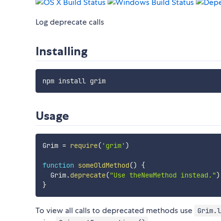
Log deprecate calls
Installing
Usage
Grim 
=
require
(
'grim'
)
function
someOldMethod
(
)
{
  Grim
.
deprecate
(
"Use theNewMethod instead."
)
}
To view all calls to deprecated methods use
Grim.l