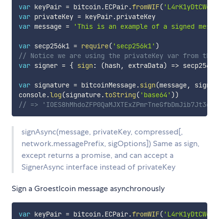
var
 keyPair 
=
 bitcoin
.
ECPair
.
fromWIF
(
'L4rK1yDtCWekv
var
 privateKey 
=
 keyPair
.
var
 message 
=
'This is an example of a signed messa
var
 secp256k1 
=
require
(
'secp256k1'
)
// Notice we are using the privateKey var from the 
var
 signer 
=
{
sign
:
(
hash
,
 extraData
)
=>
 secp256k1
var
 signature 
=
 bitcoinMessage
.
sign
(
message
,
 signer
console
.
log
(
signature
.
toString
(
'base64'
)
)
// => 'IOES8hMhdoZFP0QaMJXTExZPmrTneGfbDmJib7Jt3gTa
signAsync(message, privateKey, compressed[,
network.messagePrefix, sigOptions]) Same as sign,
except returns a promise, and can accept a
SignerAsync interface instead of privateKey
Sign a Groestlcoin message asynchronously
var
 keyPair 
=
 bitcoin
.
ECPair
.
fromWIF
(
'L4rK1yDtCWekv