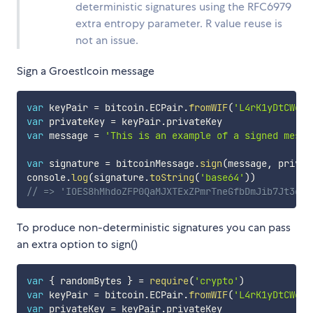
deterministic signatures using the RFC6979
extra entropy parameter. R value reuse is
not an issue.
Sign a Groestlcoin message
var
 keyPair 
=
 bitcoin
.
ECPair
.
fromWIF
(
'L4rK1yDtCWekv
var
 privateKey 
=
 keyPair
.
var
 message 
=
'This is an example of a signed messa
var
 signature 
=
 bitcoinMessage
.
sign
(
message
,
 privat
console
.
log
(
signature
.
toString
(
'base64'
)
)
// => 'IOES8hMhdoZFP0QaMJXTExZPmrTneGfbDmJib7Jt3gTa
To produce non-deterministic signatures you can pass
an extra option to sign()
var
{
 randomBytes 
}
=
require
(
'crypto'
)
var
 keyPair 
=
 bitcoin
.
ECPair
.
fromWIF
(
'L4rK1yDtCWekv
var
 privateKey 
=
 keyPair
.