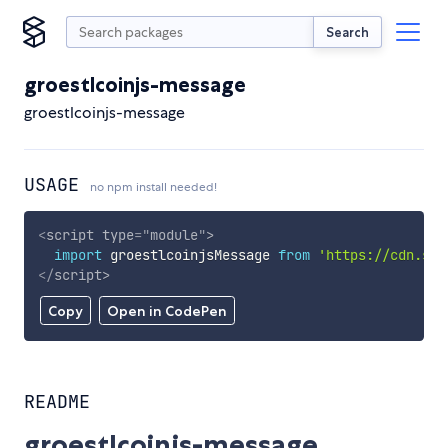
Search
groestlcoinjs-message
groestlcoinjs-message
USAGE
no npm install needed!
<
script
type
=
"
module
"
>
import
 groestlcoinjsMessage 
from
'https://cdn.sky
</
script
>
Copy
Open in CodePen
README
groestlcoinjs-message