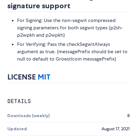
signature support
For Signing: Use the non-segwit compressed
signing parameters for both segwit types (p2sh-
p2wpkh and p2wpkh)
For Verifying: Pass the checkSegwitAlways
argument as true. (messagePrefix should be set to
null to default to Groestlcoin messagePrefix)
LICENSE
MIT
DETAILS
Downloads (weekly)
8
Updated
August 17, 2021