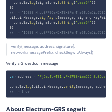
  console
.
log
(
signature
.
toString
(
'base64'
)
)
}
)
// => 'IOES8hMhdoZFP0QaMJXTExZPmrTneGfbDmJib7Jt3gTa
bitcoinMessage
.
signAsync
(
message
,
 signer
,
 keyPair
.
c
  console
.
log
(
signature
.
toString
(
'base64'
)
)
}
)
// => 'IOES8hMhdoZFP0QaMJXTExZPmrTneGfbDmJib7Jt3gTa
verify(message, address, signature[,
network.messagePrefix, checkSegwitAlways])
Verify a Groestlcoin message
var
 address 
=
'FjDacfpwTS1hvPkEW98HimmD3ChSpZQuss'
console
.
log
(
bitcoinMessage
.
verify
(
message
,
 address
,
// => true
About Electrum-GRS segwit