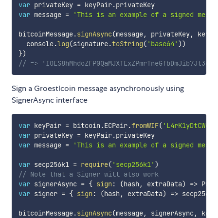
var
 privateKey 
=
 keyPair
.
var
 message 
=
'This is an example of a signed messa
bitcoinMessage
.
signAsync
(
message
,
 privateKey
,
 keyPa
  console
.
log
(
signature
.
toString
(
'base64'
)
)
}
)
// => 'IOES8hMhdoZFP0QaMJXTExZPmrTneGfbDmJib7Jt3gTa
Sign a Groestlcoin message asynchronously using
SignerAsync interface
var
 keyPair 
=
 bitcoin
.
ECPair
.
fromWIF
(
'L4rK1yDtCWekv
var
 privateKey 
=
 keyPair
.
var
 message 
=
'This is an example of a signed messa
var
 secp256k1 
=
require
(
'secp256k1'
)
// Note that a Signer will also work
var
 signerAsync 
=
{
sign
:
(
hash
,
 extraData
)
=>
 Prom
var
 signer 
=
{
sign
:
(
hash
,
 extraData
)
=>
 secp256k1
bitcoinMessage
.
signAsync
(
message
,
 signerAsync
,
 keyP