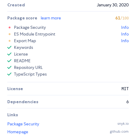
Created
January 30, 2020
Package score
learn more
61
/100
Package Security
Info
ES Module Entrypoint
Info
Export Map
Info
Keywords
License
README
Repository URL
TypeScript Types
License
MIT
Dependencies
6
Links
Package Security
snyk.io
Homepage
github.com