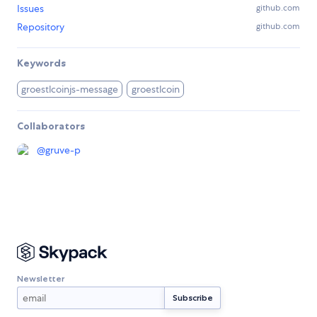
Issues
github.com
Repository
github.com
Keywords
groestlcoinjs-message
groestlcoin
Collaborators
@
gruve-p
Newsletter