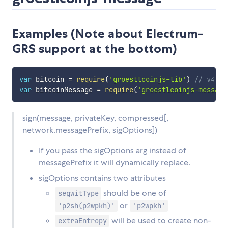
Examples (Note about Electrum-
GRS support at the bottom)
var
 bitcoin 
=
require
(
'groestlcoinjs-lib'
)
// v4.x.
var
 bitcoinMessage 
=
require
(
'groestlcoinjs-message
sign(message, privateKey, compressed[,
network.messagePrefix, sigOptions])
If you pass the sigOptions arg instead of
messagePrefix it will dynamically replace.
sigOptions contains two attributes
should be one of
segwitType
or
'p2sh(p2wpkh)'
'p2wpkh'
will be used to create non-
extraEntropy