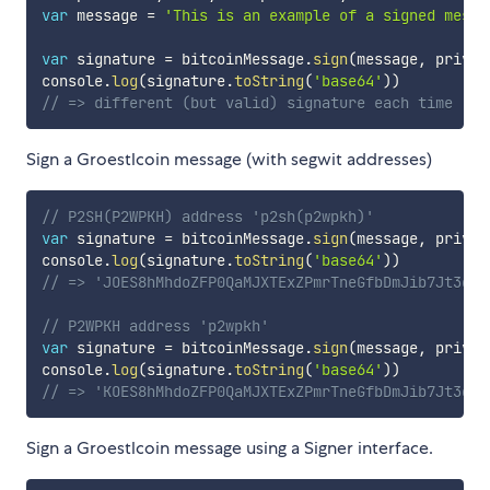
var
 message 
=
'This is an example of a signed messa
var
 signature 
=
 bitcoinMessage
.
sign
(
message
,
 privat
console
.
log
(
signature
.
toString
(
'base64'
)
)
// => different (but valid) signature each time
Sign a Groestlcoin message (with segwit addresses)
// P2SH(P2WPKH) address 'p2sh(p2wpkh)'
var
 signature 
=
 bitcoinMessage
.
sign
(
message
,
 privat
console
.
log
(
signature
.
toString
(
'base64'
)
)
// => 'JOES8hMhdoZFP0QaMJXTExZPmrTneGfbDmJib7Jt3gTa
// P2WPKH address 'p2wpkh'
var
 signature 
=
 bitcoinMessage
.
sign
(
message
,
 privat
console
.
log
(
signature
.
toString
(
'base64'
)
)
// => 'KOES8hMhdoZFP0QaMJXTExZPmrTneGfbDmJib7Jt3gTa
Sign a Groestlcoin message using a Signer interface.