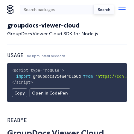
Search
groupdocs-viewer-cloud
GroupDocs.Viewer Cloud SDK for Node.js
USAGE
no npm install needed!
<
script
type
=
"
module
"
>
import
 groupdocsViewerCloud 
from
'https://cdn.sky
</
script
>
Copy
Open in CodePen
README
GroupDocs.Viewer Cloud