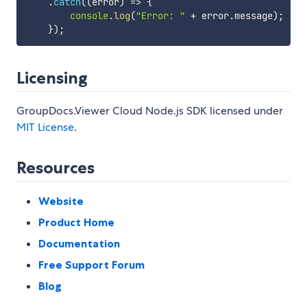
.
catch
(
(
error
)
=>
{
console
.
log
(
"Error: "
+
 error
.
message
)
;
}
)
;
Licensing
GroupDocs.Viewer Cloud Node.js SDK licensed under
MIT License
.
Resources
Website
Product Home
Documentation
Free Support Forum
Blog