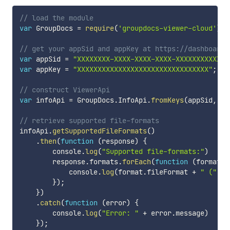
// load the module
var
 GroupDocs 
=
require
(
'groupdocs-viewer-cloud'
)
;
// get your appSid and appKey at https://dashboard.
var
 appSid 
=
"XXXXXXXX-XXXX-XXXX-XXXX-XXXXXXXXXXXX"
var
 appKey 
=
"XXXXXXXXXXXXXXXXXXXXXXXXXXXXXXXX"
;
// construct ViewerApi
var
 infoApi 
=
 GroupDocs
.
InfoApi
.
fromKeys
(
appSid
,
 ap
// retrieve supported file-formats
infoApi
.
getSupportedFileFormats
(
)
.
then
(
function
(
response
)
{
        console
.
log
(
"Supported file-formats:"
)
        response
.
formats
.
forEach
(
function
(
format
)
            console
.
log
(
format
.
fileFormat 
+
" ("
+
 
}
)
;
}
)
.
catch
(
function
(
error
)
{
        console
.
log
(
"Error: "
+
 error
.
message
)
}
)
;