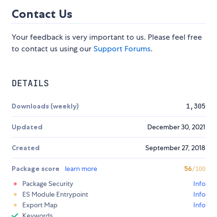
Contact Us
Your feedback is very important to us. Please feel free
to contact us using our
Support Forums
.
DETAILS
Downloads (weekly)
1,305
Updated
December 30, 2021
Created
September 27, 2018
Package score
learn more
56
/100
Package Security
Info
ES Module Entrypoint
Info
Export Map
Info
Keywords