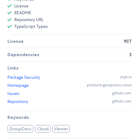
License
README
Repository URL
TypeScript Types
License
MIT
Dependencies
3
Links
Package Security
snyk.io
Homepage
products.groupdocs.cloud
Issues
github.com
Repository
github.com
Keywords
GroupDocs
Cloud
Viewer