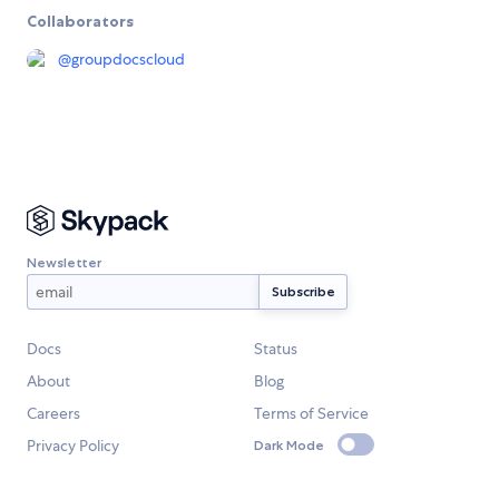
Collaborators
@
groupdocscloud
Newsletter
Docs
Status
About
Blog
Careers
Terms of Service
Privacy Policy
Dark Mode