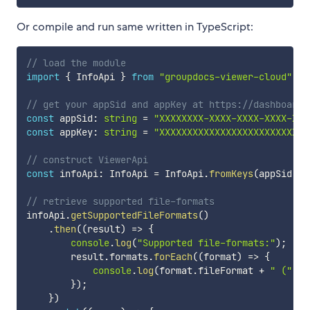
Or compile and run same written in TypeScript:
// load the module
import
{
 InfoApi 
}
from
"groupdocs-viewer-cloud"
;
// get your appSid and appKey at https://dashboard.
const
 appSid
:
string
=
"XXXXXXXX-XXXX-XXXX-XXXX-XXX
const
 appKey
:
string
=
"XXXXXXXXXXXXXXXXXXXXXXXXXXX
// construct ViewerApi
const
 infoApi
:
 InfoApi 
=
 InfoApi
.
fromKeys
(
appSid
,
 a
// retrieve supported file-formats
infoApi
.
getSupportedFileFormats
(
)
.
then
(
(
result
)
=>
{
console
.
log
(
"Supported file-formats:"
)
;
        result
.
formats
.
forEach
(
(
format
)
=>
{
console
.
log
(
format
.
fileFormat 
+
" ("
+
 
}
)
;
}
)