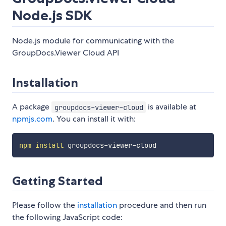
Node.js SDK
Node.js module for communicating with the
GroupDocs.Viewer Cloud API
Installation
A package
is available at
groupdocs-viewer-cloud
npmjs.com
. You can install it with:
npm
install
Getting Started
Please follow the
installation
procedure and then run
the following JavaScript code: