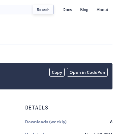
Docs
Blog
About
Search
Copy
Open in CodePen
DETAILS
Downloads (weekly)
6