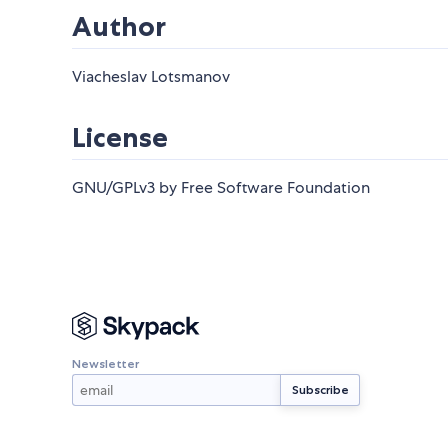
Author
Viacheslav Lotsmanov
License
GNU/GPLv3 by Free Software Foundation
Newsletter