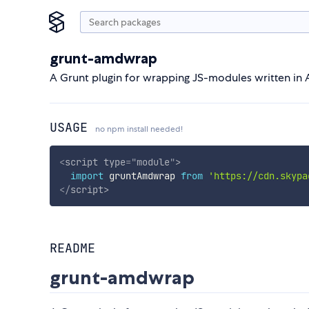
grunt-amdwrap
A Grunt plugin for wrapping JS-modules written in
USAGE
no npm install needed!
<
script
type
=
"
module
"
>
import
 gruntAmdwrap 
from
'https://cdn.skypa
</
script
>
README
grunt-amdwrap