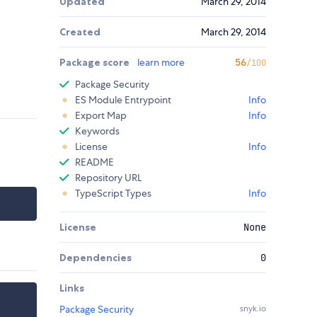
Updated
March 29, 2014
Created
March 29, 2014
Package score
learn more
56
/100
Package Security
ES Module Entrypoint
Info
Export Map
Info
Keywords
License
Info
README
Repository URL
TypeScript Types
Info
License
None
Dependencies
0
Links
Package Security
snyk.io