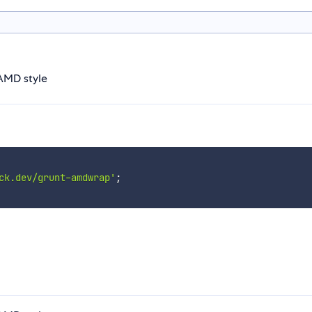
 AMD style
ck.dev/grunt-amdwrap'
;