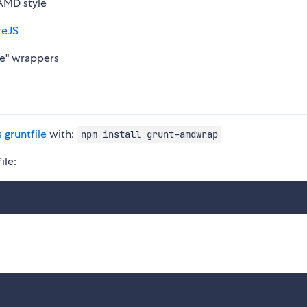
 AMD style
reJS
ne" wrappers
s gruntfile
with:
npm install grunt-amdwrap
ile: