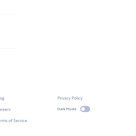
log
Privacy Policy
areers
Dark Mode
rms of Service