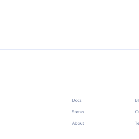
Docs
B
Status
C
About
Te