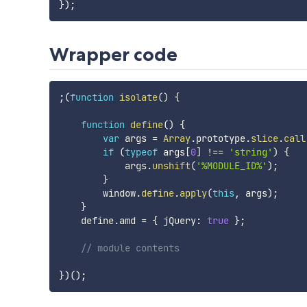
}
)
;
Wrapper code
;
(
function
isolate
(
)
{
function
define
(
)
{
var
 args 
=
Array
.
prototype
.
slice
.
call
if
(
typeof
 args
[
0
]
!==
'string'
)
{
            args
.
unshift
(
'%MODULE_ID%'
)
;
}
        window
.
define
.
apply
(
this
,
 args
)
;
}
    define
.
amd 
=
{
 jQuery
:
true
}
;
// module contents
}
)
(
)
;