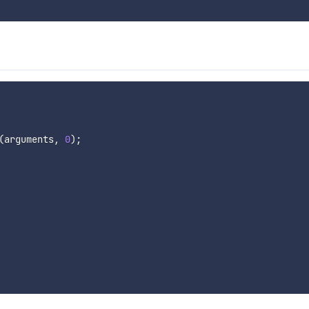
(
arguments
,
0
)
;