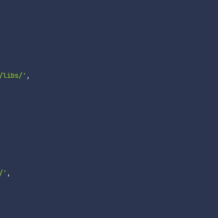
/libs/'
,
/'
,