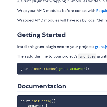
A Grunt plugin for wrapping JS-modules written in
Wrap your AMD modules before concat with
Requi
Wrapped AMD modules will have ids by local "defi
Getting Started
Install this grunt plugin next to your project's
grunt.j
Then add this line to your project's
gruntf
grunt.js
grunt
.
loadNpmTasks
(
'grunt-amdwrap'
)
;
Documentation
grunt
.
initConfig
(
{
    amdwrap
:
{