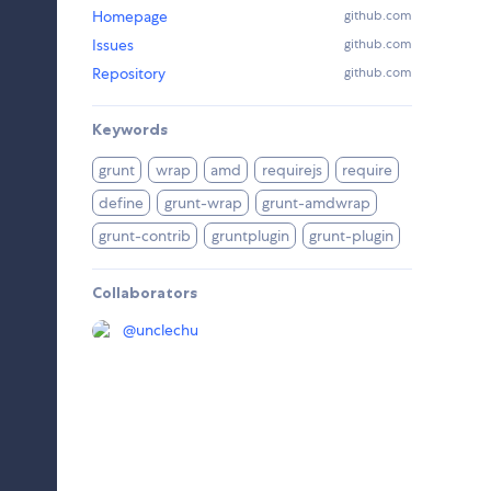
Homepage
github.com
Issues
github.com
Repository
github.com
Keywords
grunt
wrap
amd
requirejs
require
define
grunt-wrap
grunt-amdwrap
grunt-contrib
gruntplugin
grunt-plugin
Collaborators
@
unclechu