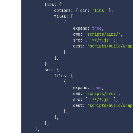
        libs
:
{
            options
:
{
 dir
:
'libs'
}
,
            files
:
[
{
                    expand
:
true
,
                    cwd
:
'scripts/libs/'
,
                    src
:
[
'**/*.js'
]
,
                    dest
:
'scripts/build/wrap
}
,
]
,
}
,
        src
:
{
            files
:
[
{
                    expand
:
true
,
                    cwd
:
'scripts/src/'
,
                    src
:
[
'**/*.js'
]
,
                    dest
:
'scripts/build/wrap
}
,
]
,
}
,
}
,