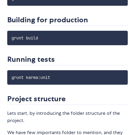
Building for production
Running tests
grunt karma
:
Project structure
Lets start, by introducing the folder structure of the
project.
We have few importants folder to mention, and they