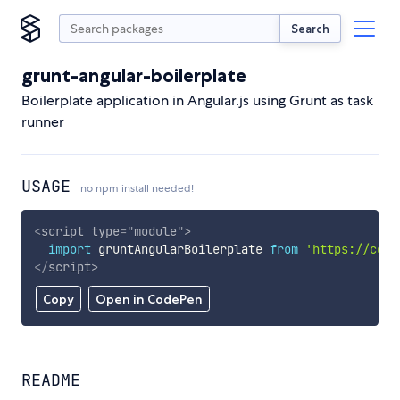
Search
grunt-angular-boilerplate
Boilerplate application in Angular.js using Grunt as task
runner
USAGE
no npm install needed!
<
script
type
=
"
module
"
>
import
 gruntAngularBoilerplate 
from
'https://cdn.
</
script
>
Copy
Open in CodePen
README