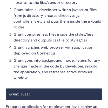
libraries to the libs/vendor directory
Grunt takes all developer written javascript files
from js directory, creates directives.js,
controllers.js etc and puts them inside the js/build
folder
Grunt compiles less files inside the styles/less
directory and outputs css file to styles/css
Grunt launches web browser with application
deployed on Connect.js
Grunt goes into background mode, listens for any
changes made in the code by developer, rebuild
the application, and refreshes active browser
window
Prepares application for deployment, by cleaning up