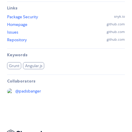
Links
Package Security
snyk.io
Homepage
github.com
Issues
github.com
Repository
github.com
Keywords
Grunt
Angular.js
Collaborators
@
padsbanger