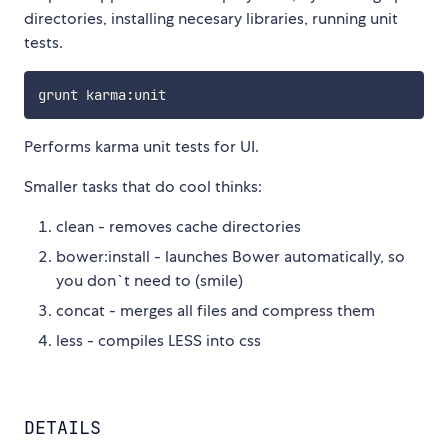
directories, installing necesary libraries, running unit
tests.
grunt karma
:
Performs karma unit tests for UI.
Smaller tasks that do cool thinks:
clean - removes cache directories
bower:install - launches Bower automatically, so
you don`t need to (smile)
concat - merges all files and compress them
less - compiles LESS into css
DETAILS