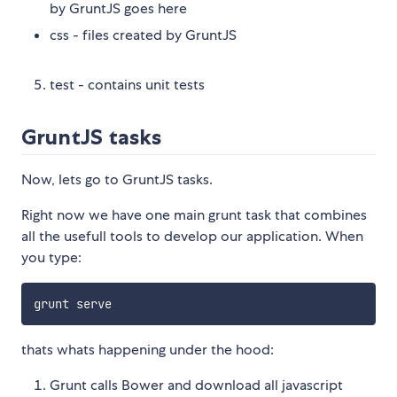
by GruntJS goes here
css - files created by GruntJS
test - contains unit tests
GruntJS tasks
Now, lets go to GruntJS tasks.
Right now we have one main grunt task that combines
all the usefull tools to develop our application. When
you type:
thats whats happening under the hood:
Grunt calls Bower and download all javascript