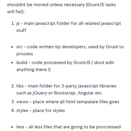
shouldnt be moved unless necessary (GruntJS tasks
will fail):
js - main javascript folder for all related javascript
stuff
src - code written by developers, used by Grunt to
process
build - code processed by GruntJS ( dont edit
anything there !)
libs - main folder for 3-party javascript libraries
such as jQuery or Bootstrap, Angular etc
views - place where all html tempalate files goes
styles - place for styles
less - all less files that are going to be proccessed