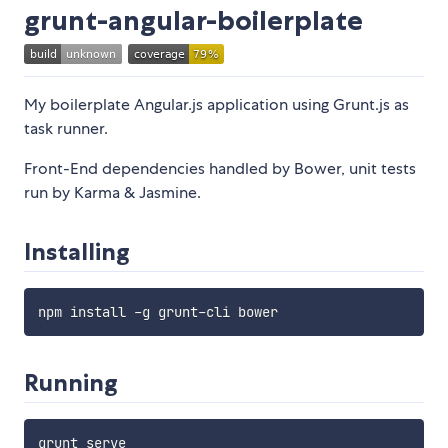
grunt-angular-boilerplate
My boilerplate Angular.js application using Grunt.js as
task runner.
Front-End dependencies handled by Bower, unit tests
run by Karma & Jasmine.
Installing
npm install 
-
g grunt
-
Running