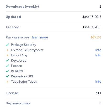
Downloads (weekly)
2
Updated
June 17, 2015
Created
June 17, 2015
Package score
learn more
67
/100
Package Security
ES Module Entrypoint
Info
Export Map
Info
Keywords
License
README
Repository URL
TypeScript Types
Info
License
MIT
Dependencies
0