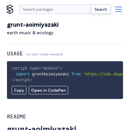
Search
grunt-aoimiyazaki
earth music & ecology
USAGE
no npm install needed!
<
script
type
=
"
module
"
>
import
 gruntAoimiyazaki 
from
'https://cdn.skypack
</
script
>
Copy
Open in CodePen
README
grunt-aoimiyazaki