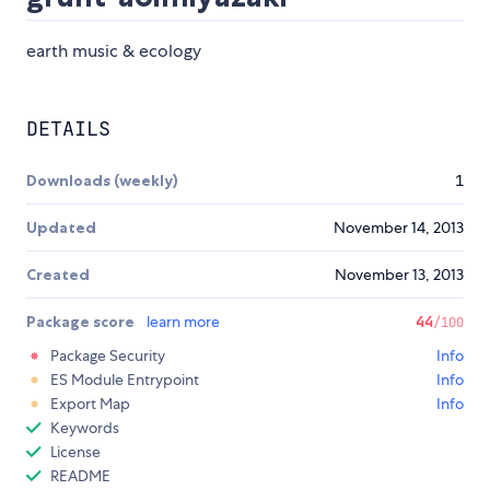
earth music & ecology
DETAILS
Downloads (weekly)
1
Updated
November 14, 2013
Created
November 13, 2013
Package score
learn more
44
/100
Package Security
Info
ES Module Entrypoint
Info
Export Map
Info
Keywords
License
README