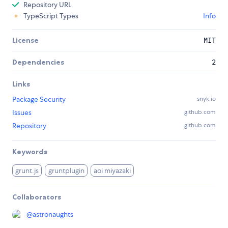
Repository URL
TypeScript Types
Info
License
MIT
Dependencies
2
Links
Package Security
snyk.io
Issues
github.com
Repository
github.com
Keywords
grunt.js
gruntplugin
aoi miyazaki
Collaborators
@
astronaughts