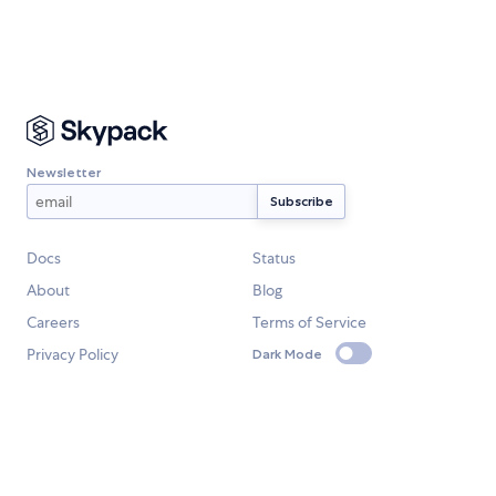
Newsletter
Docs
Status
About
Blog
Careers
Terms of Service
Privacy Policy
Dark Mode