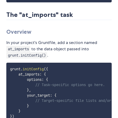
The "at_imports" task
Overview
In your project's Gruntfile, add a section named
to the data object passed into
at_imports
.
grunt.initConfig()
grunt
.
initConfig
(
{
    at_imports
:
{
        options
:
{
// Task-specific options go here.
}
,
        your_target
:
{
// Target-specific file lists and/or op
}
}
}
)