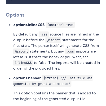
Options
options.inlineCSS
{Boolean} true
By default any
source files are inlined in the
.css
output before the
statements for the
@import
files start. The parser itself will generate CSS from
statements, but any
imports are
@import
.css
left as is. If that's the behavior you want, set
to false. The imports will be created in
inlineCSS
order of the provided files.
options.banner
{String} "// This file was
generated by grunt-at-imports"
This option contains the banner that is added to
the beginning of the generated output file.