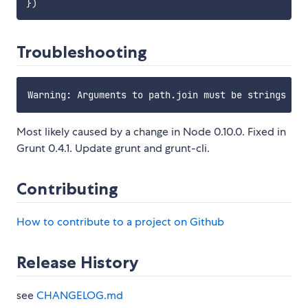
}
)
Troubleshooting
Most likely caused by a change in Node 0.10.0. Fixed in
Grunt 0.4.1. Update grunt and grunt-cli.
Contributing
How to contribute to a project on Github
Release History
see
CHANGELOG.md