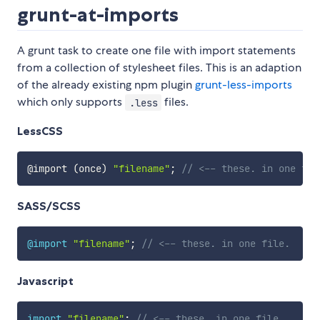
grunt-at-imports
A grunt task to create one file with import statements
from a collection of stylesheet files. This is an adaption
of the already existing npm plugin
grunt-less-imports
which only supports
files.
.less
LessCSS
@import
(
once
)
"filename"
;
// <-- these. in one fil
SASS/SCSS
@import
"filename"
;
// <-- these. in one file.
Javascript
import
"filename"
;
// <-- these. in one file.