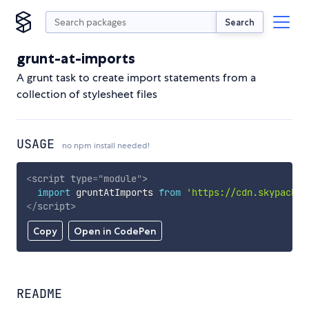
Search
grunt-at-imports
A grunt task to create import statements from a
collection of stylesheet files
USAGE
no npm install needed!
<
script
type
=
"
module
"
>
import
 gruntAtImports 
from
'https://cdn.skypack.d
</
script
>
Copy
Open in CodePen
README