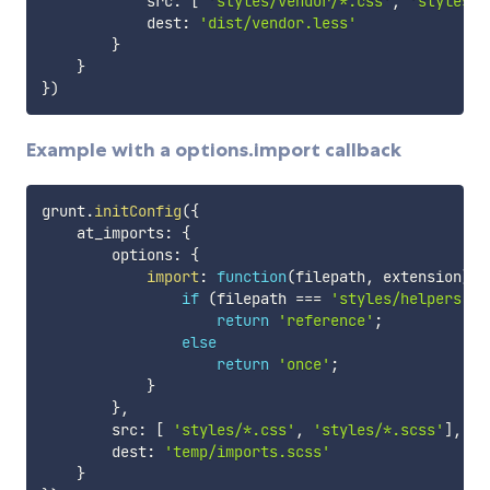
            src
:
[
'styles/vendor/*.css'
,
'styles/v
            dest
:
'dist/vendor.less'
}
}
}
)
Example with a options.import callback
grunt
.
initConfig
(
{
    at_imports
:
{
        options
:
{
import
:
function
(
filepath
,
 extension
)
{
if
(
filepath 
===
'styles/helpers.le
return
'reference'
;
else
return
'once'
;
}
}
,
        src
:
[
'styles/*.css'
,
'styles/*.scss'
]
,
        dest
:
'temp/imports.scss'
}