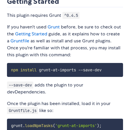
Getting Started
This plugin requires Grunt
^0.4.5
If you haven't used
Grunt
before, be sure to check out
the
Getting Started
guide, as it explains how to create
a
Gruntfile
as well as install and use Grunt plugins.
Once you're familiar with that process, you may install
this plugin with this command:
npm
install
adds the plugin to your
--save-dev
devDependencies.
Once the plugin has been installed, load it in your
like so:
Gruntfile.js
grunt
.
loadNpmTasks
(
'grunt-at-imports'
)
;