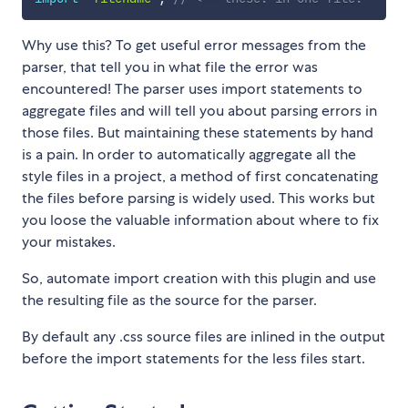
Why use this? To get useful error messages from the
parser, that tell you in what file the error was
encountered! The parser uses import statements to
aggregate files and will tell you about parsing errors in
those files. But maintaining these statements by hand
is a pain. In order to automatically aggregate all the
style files in a project, a method of first concatenating
the files before parsing is widely used. This works but
you loose the valuable information about where to fix
your mistakes.
So, automate import creation with this plugin and use
the resulting file as the source for the parser.
By default any .css source files are inlined in the output
before the import statements for the less files start.