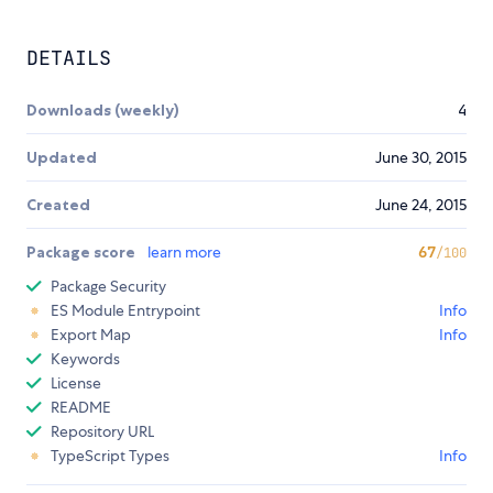
DETAILS
Downloads (weekly)
4
Updated
June 30, 2015
Created
June 24, 2015
Package score
learn more
67
/100
Package Security
ES Module Entrypoint
Info
Export Map
Info
Keywords
License
README
Repository URL
TypeScript Types
Info