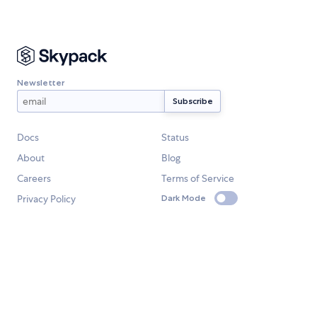
Newsletter
Docs
Status
About
Blog
Careers
Terms of Service
Privacy Policy
Dark Mode