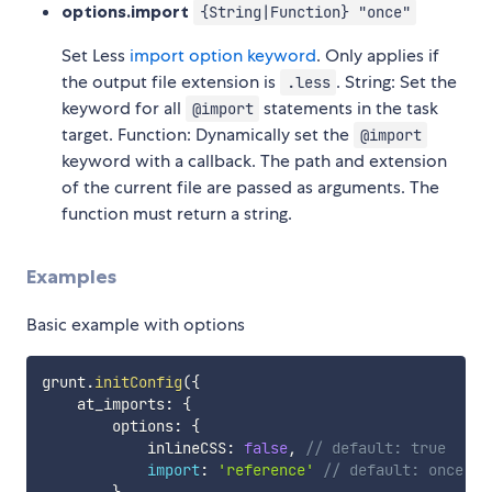
options.import
{String|Function} "once"
Set Less
import option keyword
. Only applies if
the output file extension is
. String: Set the
.less
keyword for all
statements in the task
@import
target. Function: Dynamically set the
@import
keyword with a callback. The path and extension
of the current file are passed as arguments. The
function must return a string.
Examples
Basic example with options
grunt
.
initConfig
(
{
    at_imports
:
{
        options
:
{
            inlineCSS
:
false
,
// default: true
import
:
'reference'
// default: once