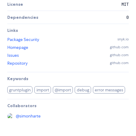
License
MIT
Dependencies
0
Links
Package Security
snyk.io
Homepage
github.com
Issues
github.com
Repository
github.com
Keywords
gruntplugin
import
@import
debug
error messages
Collaborators
@
simonharte