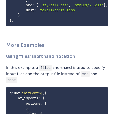
}
,
        src
:
[
'styles/*.css'
,
'styles/*.less'
]
,
        dest
:
'temp/imports.less'
}
}
)
More Examples
Using 'files' shorthand notation
In this example, a
shorthand is used to specify
files
input files and the output file instead of
and
src
.
dest
grunt
.
initConfig
(
{
    at_imports
:
{
        options
:
{
}
,
        files
:
{