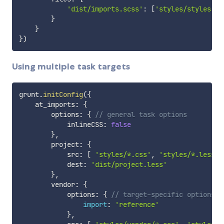
'dist/imports.scss'
:
[
'styles/styles.cs
}
}
}
)
Using multiple task targets
grunt
.
initConfig
(
{
    at_imports
:
{
        options
:
{
// general task options
            inlineCSS
:
false
}
,
        project
:
{
            src
:
[
'styles/*.css'
,
'styles/*.less'
]
            dest
:
'dist/project.less'
}
,
        vendor
:
{
            options
:
{
// target-specific options
import
:
'reference'
}
,