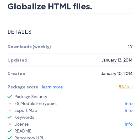
Globalize HTML files.
DETAILS
Downloads (weekly)
17
Updated
January 13, 2014
Created
January 10, 2014
Package score
learn more
56
/100
Package Security
ES Module Entrypoint
Info
Export Map
Info
Keywords
License
Info
README
Repository URL