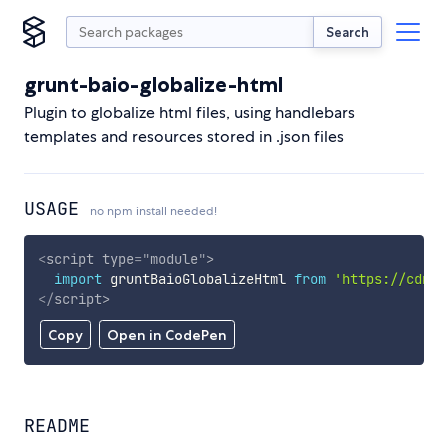
Search
grunt-baio-globalize-html
Plugin to globalize html files, using handlebars
templates and resources stored in .json files
USAGE
no npm install needed!
<
script
type
=
"
module
"
>
import
 gruntBaioGlobalizeHtml 
from
'https://cdn.s
</
script
>
Copy
Open in CodePen
README