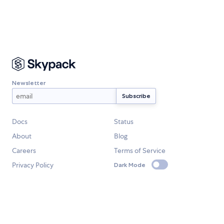
Newsletter
Docs
Status
About
Blog
Careers
Terms of Service
Privacy Policy
Dark Mode