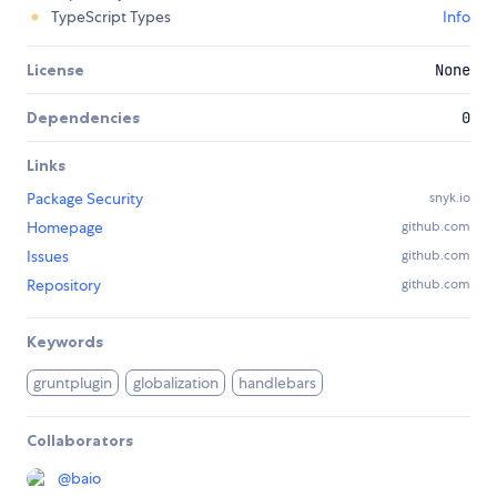
TypeScript Types
Info
License
None
Dependencies
0
Links
Package Security
snyk.io
Homepage
github.com
Issues
github.com
Repository
github.com
Keywords
gruntplugin
globalization
handlebars
Collaborators
@
baio