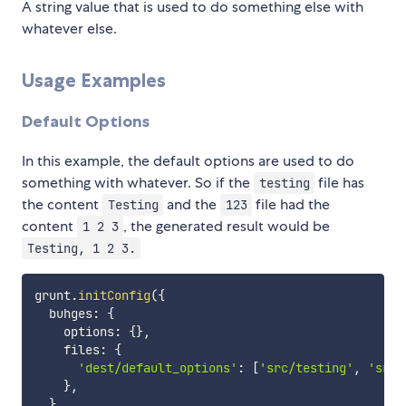
A string value that is used to do something else with
whatever else.
Usage Examples
Default Options
In this example, the default options are used to do
something with whatever. So if the
file has
testing
the content
and the
file had the
Testing
123
content
, the generated result would be
1 2 3
Testing, 1 2 3.
grunt
.
initConfig
(
{
  buhges
:
{
    options
:
{
}
,
    files
:
{
'dest/default_options'
:
[
'src/testing'
,
'src/
}
,
}
,