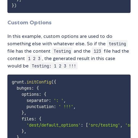
}
)
Custom Options
In this example, custom options are used to do
something else with whatever else. So if the
testing
file has the content
and the
file had the
Testing
123
content
, the generated result in this case
1 2 3
would be
Testing: 1 2 3 !!!
grunt
.
initConfig
(
{
  buhges
:
{
    options
:
{
      separator
:
': '
,
      punctuation
:
' !!!'
,
}
,
    files
:
{
'dest/default_options'
:
[
'src/testing'
,
'src/
}
,
}
,