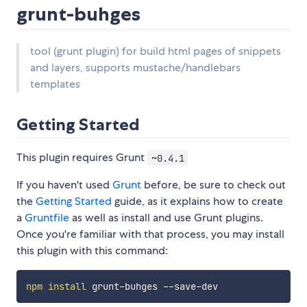
grunt-buhges
tool (grunt plugin) for build html pages of snippets
and layers, supports mustache/handlebars
templates
Getting Started
This plugin requires Grunt
~0.4.1
If you haven't used
Grunt
before, be sure to check out
the
Getting Started
guide, as it explains how to create
a
Gruntfile
as well as install and use Grunt plugins.
Once you're familiar with that process, you may install
this plugin with this command:
npm
install