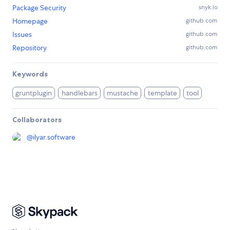
Package Security
snyk.io
Homepage
github.com
Issues
github.com
Repository
github.com
Keywords
gruntplugin
handlebars
mustache
template
tool
Collaborators
@
ilyar.software