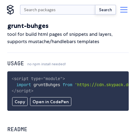
Search
grunt-buhges
tool for build html pages of snippets and layers,
supports mustache/handlebars templates
USAGE
no npm install needed!
<
script
type
=
"
module
"
>
import
 gruntBuhges 
from
'https://cdn.skypack.dev/
</
script
>
Copy
Open in CodePen
README