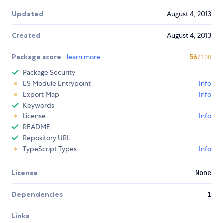
Updated
August 4, 2013
Created
August 4, 2013
Package score
learn more
56
/100
Package Security
ES Module Entrypoint
Info
Export Map
Info
Keywords
License
Info
README
Repository URL
TypeScript Types
Info
License
None
Dependencies
1
Links