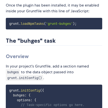
Once the plugin has been installed, it may be enabled
inside your Gruntfile with this line of JavaScript:
grunt
.
loadNpmTasks
(
'grunt-buhges'
)
;
The "buhges" task
Overview
In your project's Gruntfile, add a section named
to the data object passed into
buhges
.
grunt.initConfig()
grunt
.
initConfig
(
{
  buhges
:
{
    options
:
{
// Task-specific options go here.