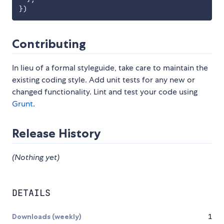
}
)
Contributing
In lieu of a formal styleguide, take care to maintain the
existing coding style. Add unit tests for any new or
changed functionality. Lint and test your code using
Grunt
.
Release History
(Nothing yet)
DETAILS
Downloads (weekly)
1