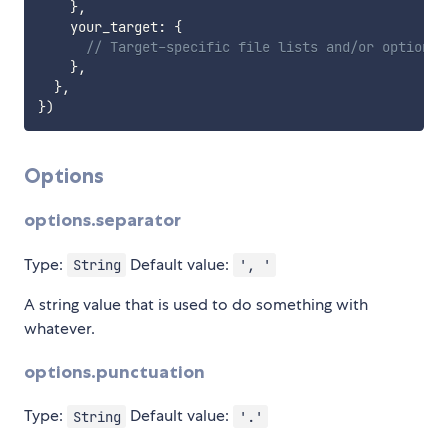
}
,
    your_target
:
{
// Target-specific file lists and/or options 
}
,
}
,
}
)
Options
options.separator
Type:
Default value:
String
', '
A string value that is used to do something with
whatever.
options.punctuation
Type:
Default value:
String
'.'