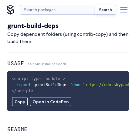
Search
grunt-build-deps
Copy dependent folders (using contrib-copy) and then
build them.
USAGE
no npm install needed!
<
script
type
=
"
module
"
>
import
 gruntBuildDeps 
from
'https://cdn.skypack.d
</
script
>
Copy
Open in CodePen
README