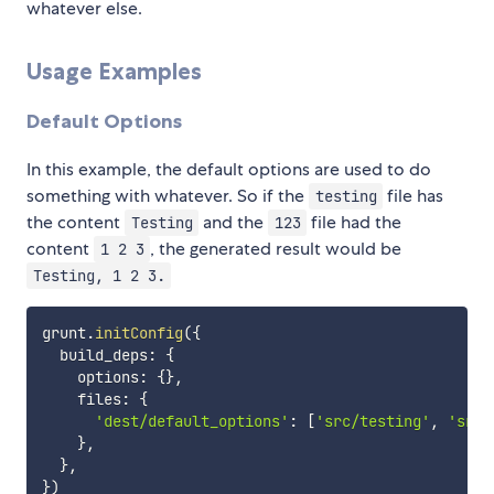
whatever else.
Usage Examples
Default Options
In this example, the default options are used to do
something with whatever. So if the
file has
testing
the content
and the
file had the
Testing
123
content
, the generated result would be
1 2 3
Testing, 1 2 3.
grunt
.
initConfig
(
{
  build_deps
:
{
    options
:
{
}
,
    files
:
{
'dest/default_options'
:
[
'src/testing'
,
'src/
}
,
}
,
}
)