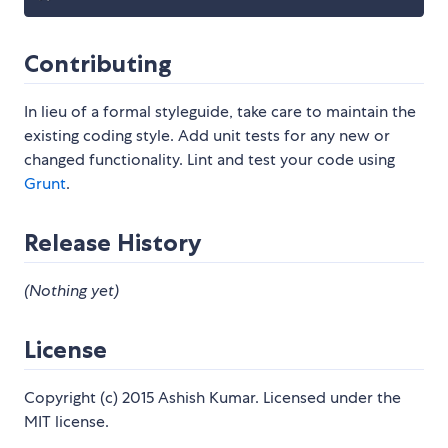
Contributing
In lieu of a formal styleguide, take care to maintain the
existing coding style. Add unit tests for any new or
changed functionality. Lint and test your code using
Grunt
.
Release History
(Nothing yet)
License
Copyright (c) 2015 Ashish Kumar. Licensed under the
MIT license.