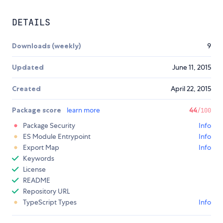
DETAILS
Downloads (weekly)
9
Updated
June 11, 2015
Created
April 22, 2015
Package score
learn more
44
/100
Package Security
Info
ES Module Entrypoint
Info
Export Map
Info
Keywords
License
README
Repository URL
TypeScript Types
Info