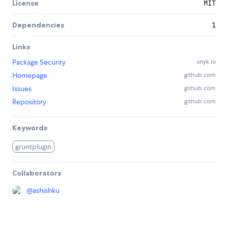
License
MIT
Dependencies
1
Links
Package Security
snyk.io
Homepage
github.com
Issues
github.com
Repository
github.com
Keywords
gruntplugin
Collaborators
@
ashishku