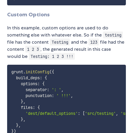
Custom Options
In this example, custom options are used to do
something else with whatever else. So if the
testing
file has the content
and the
file had the
Testing
123
content
, the generated result in this case
1 2 3
would be
Testing: 1 2 3 !!!
grunt
.
initConfig
(
{
  build_deps
:
{
    options
:
{
      separator
:
': '
,
      punctuation
:
' !!!'
,
}
,
    files
:
{
'dest/default_options'
:
[
'src/testing'
,
'src/
}
,
}
,
}
)