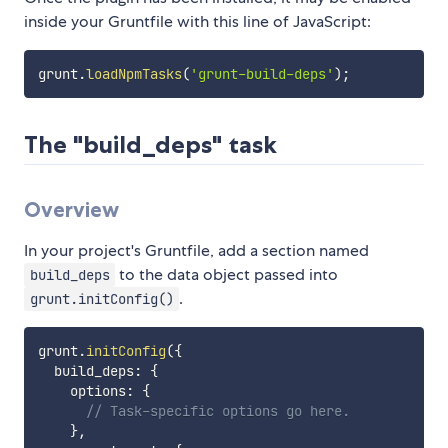
inside your Gruntfile with this line of JavaScript:
grunt
.
loadNpmTasks
(
'grunt-build-deps'
)
;
The "build_deps" task
Overview
In your project's Gruntfile, add a section named
to the data object passed into
build_deps
.
grunt.initConfig()
grunt
.
initConfig
(
{
  build_deps
:
{
    options
:
{
// Task-specific options go here.
}
,