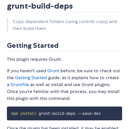
grunt-build-deps
Copy dependent folders (using contrib-copy) and
then build them.
Getting Started
This plugin requires Grunt.
If you haven't used
Grunt
before, be sure to check out
the
Getting Started
guide, as it explains how to create
a
Gruntfile
as well as install and use Grunt plugins.
Once you're familiar with that process, you may install
this plugin with this command:
npm
install
Once the plugin has been installed, it may be enabled