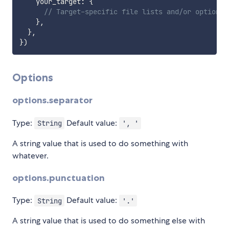
    your_target
:
{
// Target-specific file lists and/or options 
}
,
}
,
}
)
Options
options.separator
Type:
Default value:
String
', '
A string value that is used to do something with
whatever.
options.punctuation
Type:
Default value:
String
'.'
A string value that is used to do something else with