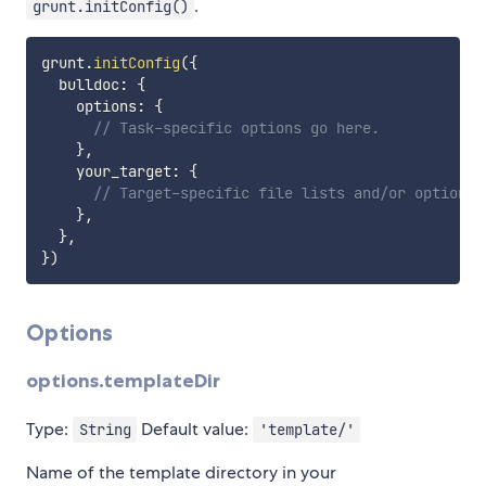
.
grunt.initConfig()
grunt
.
initConfig
(
{
  bulldoc
:
{
    options
:
{
// Task-specific options go here.
}
,
    your_target
:
{
// Target-specific file lists and/or options 
}
,
}
,
}
)
Options
options.templateDir
Type:
Default value:
String
'template/'
Name of the template directory in your