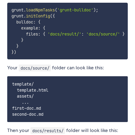
grunt
.
loadNpmTasks
(
'grunt-bulldoc'
)
;
grunt
.
initConfig
(
{
  bulldoc
:
{
    example
:
{
      files
:
{
'docs/result/'
:
'docs/source/'
}
}
}
}
)
Your
folder can look like this:
docs/source/
template/

  template.html

  assets/

    ...

first-doc.md

Then your
folder will look like this:
docs/results/