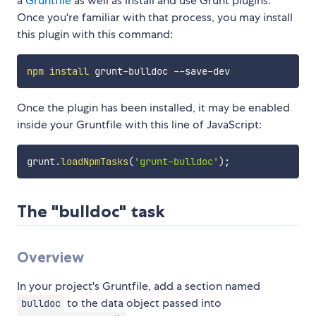
a
Gruntfile
as well as install and use Grunt plugins.
Once you're familiar with that process, you may install
this plugin with this command:
npm
install
Once the plugin has been installed, it may be enabled
inside your Gruntfile with this line of JavaScript:
grunt
.
loadNpmTasks
(
'grunt-bulldoc'
)
;
The "bulldoc" task
Overview
In your project's Gruntfile, add a section named
to the data object passed into
bulldoc