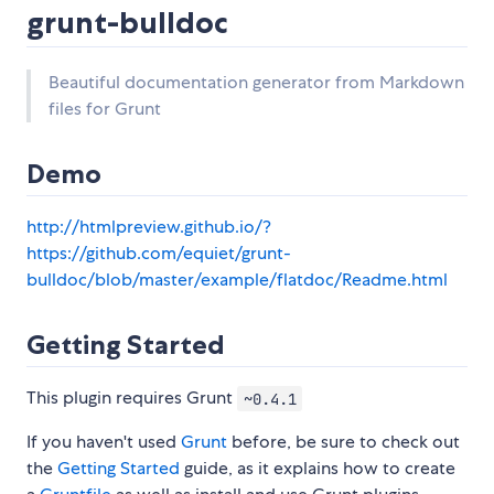
grunt-bulldoc
Beautiful documentation generator from Markdown
files for Grunt
Demo
http://htmlpreview.github.io/?
https://github.com/equiet/grunt-
bulldoc/blob/master/example/flatdoc/Readme.html
Getting Started
This plugin requires Grunt
~0.4.1
If you haven't used
Grunt
before, be sure to check out
the
Getting Started
guide, as it explains how to create