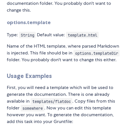
documentation folder. You probably don't want to
change this.
options.template
Type:
Default value:
String
template.html
Name of the HTML template, where parsed Markdown
is injected. This file should be in
options.templateDir
folder. You probably don't want to change this either.
Usage Examples
First, you will need a template which will be used to
generate the documentation. There is one already
available in
. Copy files from this
templates/flatdoc
folder
. Now you can edit this template
somewhere
however you want. To generate the documentation,
add this task into your Gruntfile: