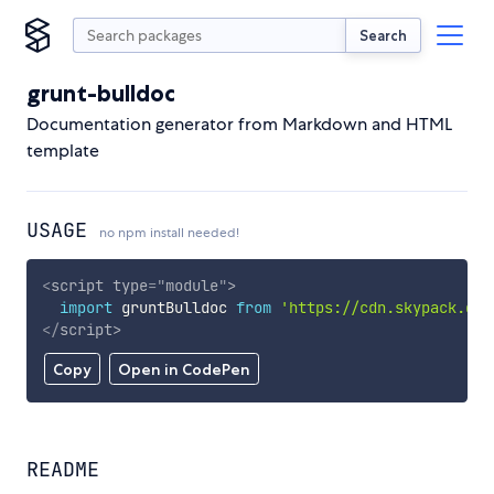
Search
grunt-bulldoc
Documentation generator from Markdown and HTML
template
USAGE
no npm install needed!
<
script
type
=
"
module
"
>
import
 gruntBulldoc 
from
'https://cdn.skypack.dev
</
script
>
Copy
Open in CodePen
README