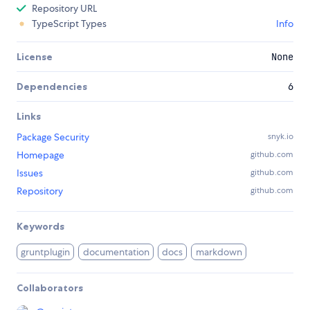
Repository URL
TypeScript Types
Info
License
None
Dependencies
6
Links
Package Security
snyk.io
Homepage
github.com
Issues
github.com
Repository
github.com
Keywords
gruntplugin
documentation
docs
markdown
Collaborators