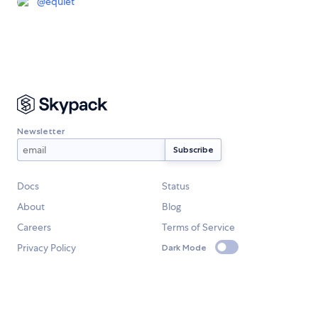
@
equiet
Newsletter
Docs
Status
About
Blog
Careers
Terms of Service
Privacy Policy
Dark Mode