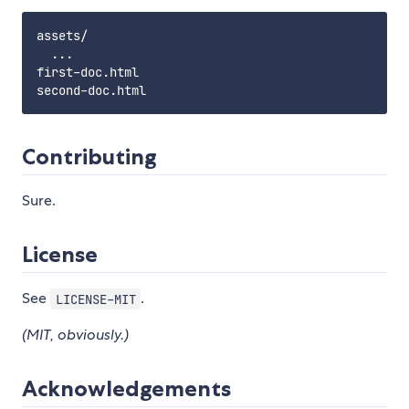
assets/

  ...

first-doc.html

Contributing
Sure.
License
See
.
LICENSE-MIT
(MIT, obviously.)
Acknowledgements