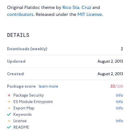
Original Flatdoc theme by
Rico Sta. Cruz
and
contributors
. Released under the
MIT License
.
DETAILS
Downloads (weekly)
2
Updated
August 2, 2013
Created
August 2, 2013
Package score
learn more
33
/100
Package Security
Info
ES Module Entrypoint
Info
Export Map
Info
Keywords
License
Info
README