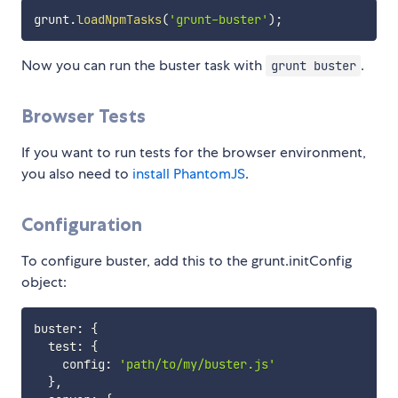
grunt
.
loadNpmTasks
(
'grunt-buster'
)
;
Now you can run the buster task with
.
grunt buster
Browser Tests
If you want to run tests for the browser environment,
you also need to
install PhantomJS
.
Configuration
To configure buster, add this to the grunt.initConfig
object:
buster
:
{
  test
:
{
    config
:
'path/to/my/buster.js'
}
,