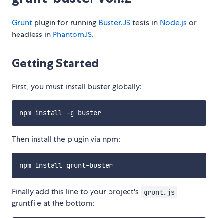
Grunt
plugin for running
Buster.JS
tests in
Node.js
or
headless in
PhantomJS
.
Getting Started
First, you must install buster globally:
Then install the plugin via npm:
Finally add this line to your project's
grunt.js
gruntfile at the bottom: