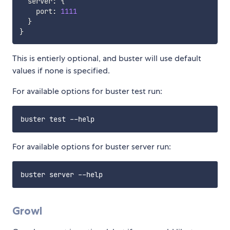
  server
:
{
    port
:
1111
}
}
This is entierly optional, and buster will use default
values if none is specified.
For available options for buster test run:
For available options for buster server run:
Growl