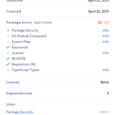
Updated
April 22, 2013
Created
April 22, 2013
Package score
learn more
33
/100
Package Security
Info
ES Module Entrypoint
Info
Export Map
Info
Keywords
License
Info
README
Repository URL
TypeScript Types
Info
License
None
Dependencies
3
Links
Package Security
snyk.io