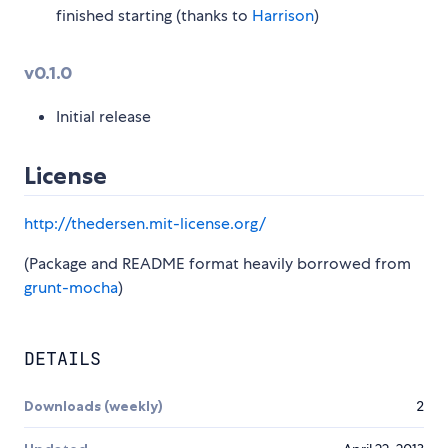
finished starting (thanks to
Harrison
)
v0.1.0
Initial release
License
http://thedersen.mit-license.org/
(Package and README format heavily borrowed from
grunt-mocha
)
DETAILS
Downloads (weekly)
2