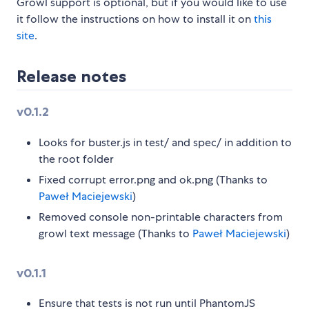
Growl support is optional, but if you would like to use
it follow the instructions on how to install it on
this
site
.
Release notes
v0.1.2
Looks for buster.js in test/ and spec/ in addition to
the root folder
Fixed corrupt error.png and ok.png (Thanks to
Paweł Maciejewski
)
Removed console non-printable characters from
growl text message (Thanks to
Paweł Maciejewski
)
v0.1.1
Ensure that tests is not run until PhantomJS