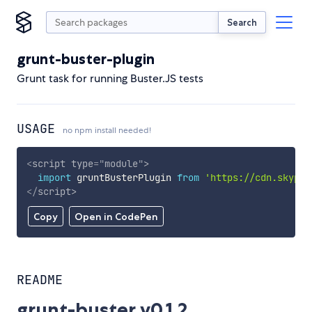
Search
grunt-buster-plugin
Grunt task for running Buster.JS tests
USAGE
no npm install needed!
<
script
type
=
"
module
"
>
import
 gruntBusterPlugin 
from
'https://cdn.skypac
</
script
>
Copy
Open in CodePen
README
grunt-buster v0.1.2