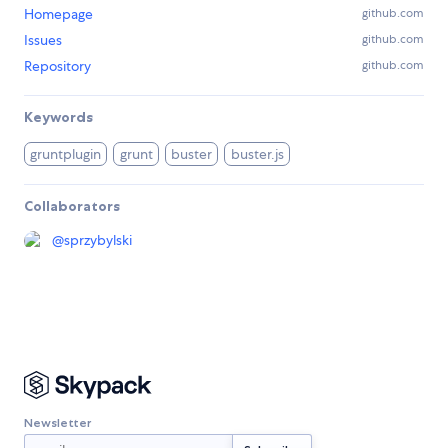
Homepage
github.com
Issues
github.com
Repository
github.com
Keywords
gruntplugin
grunt
buster
buster.js
Collaborators
@
sprzybylski
Newsletter