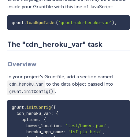
inside your Gruntfile with this line of JavaScript:
grunt
.
loadNpmTasks
(
'grunt-cdn-heroku-var'
)
;
The "cdn_heroku_var" task
Overview
In your project's Gruntfile, add a section named
to the data object passed into
cdn_heroku_var
.
grunt.initConfig()
grunt
.
initConfig
(
{
  cdn_heroku_var
:
{
    options
:
{
      bower_location
:
'test/bower.json'
,
      heroku_app_name
:
'tsf-pix-beta'
,