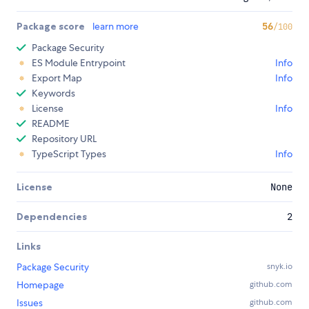
Package score
learn more
56
/100
Package Security
ES Module Entrypoint
Info
Export Map
Info
Keywords
License
Info
README
Repository URL
TypeScript Types
Info
License
None
Dependencies
2
Links
Package Security
snyk.io
Homepage
github.com
Issues
github.com