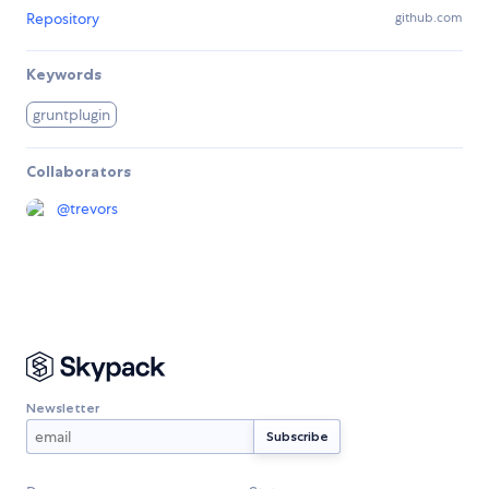
Repository
github.com
Keywords
gruntplugin
Collaborators
@
trevors
Newsletter