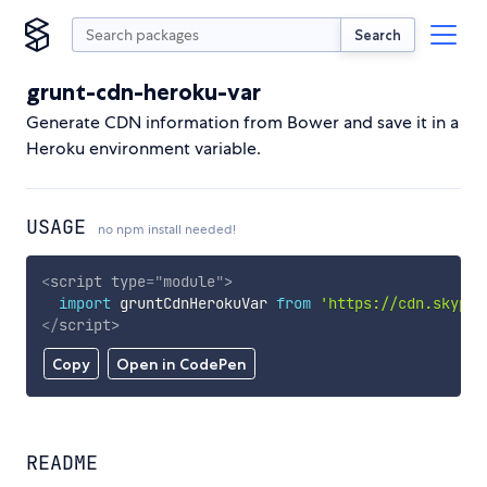
Search
grunt-cdn-heroku-var
Generate CDN information from Bower and save it in a
Heroku environment variable.
USAGE
no npm install needed!
<
script
type
=
"
module
"
>
import
 gruntCdnHerokuVar 
from
'https://cdn.skypac
</
script
>
Copy
Open in CodePen
README