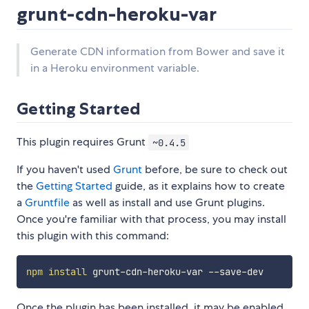
grunt-cdn-heroku-var
Generate CDN information from Bower and save it
in a Heroku environment variable.
Getting Started
This plugin requires Grunt
~0.4.5
If you haven't used
Grunt
before, be sure to check out
the
Getting Started
guide, as it explains how to create
a
Gruntfile
as well as install and use Grunt plugins.
Once you're familiar with that process, you may install
this plugin with this command:
npm
install
Once the plugin has been installed, it may be enabled