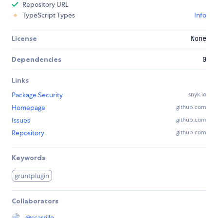
Repository URL
TypeScript Types
Info
License
None
Dependencies
0
Links
Package Security
snyk.io
Homepage
github.com
Issues
github.com
Repository
github.com
Keywords
gruntplugin
Collaborators
@
scarrillo