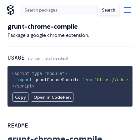
Search
grunt-chrome-compile
Package a google chrome extension.
USAGE
no npm install needed!
<
script
type
=
"
module
"
>
import
 gruntChromeCompile 
from
'https://cdn.skypa
</
script
>
Copy
Open in CodePen
README
grunt-chrome-compile