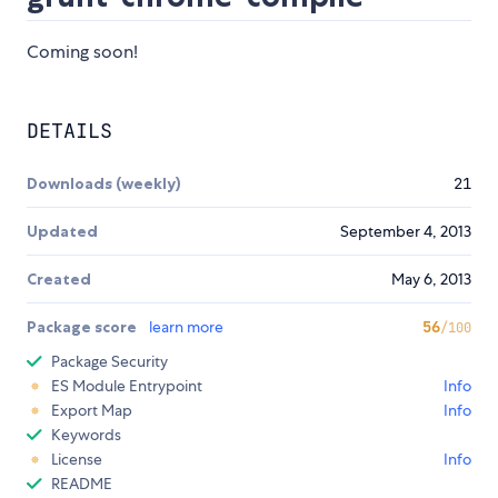
Coming soon!
DETAILS
Downloads (weekly)
21
Updated
September 4, 2013
Created
May 6, 2013
Package score
learn more
56
/100
Package Security
ES Module Entrypoint
Info
Export Map
Info
Keywords
License
Info
README