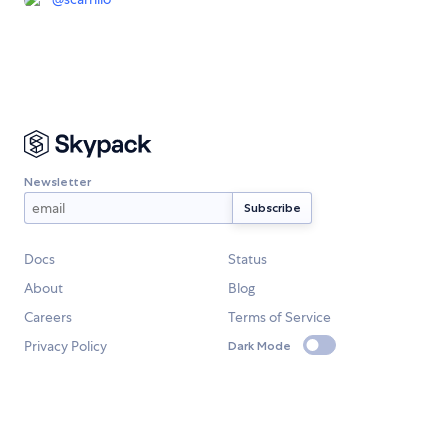
Newsletter
Docs
Status
About
Blog
Careers
Terms of Service
Privacy Policy
Dark Mode