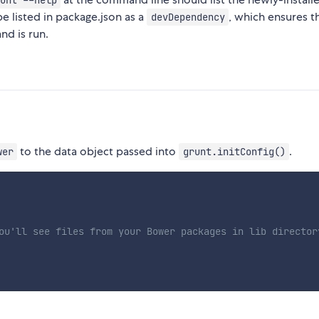
unt --help
 be listed in package.json as a
, which ensures th
devDependency
d is run.
to the data object passed into
.
wer
grunt.initConfig()
ou'll see files from your Bower packages in lib director