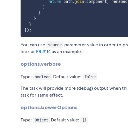
return
 path
.
join
(
component
,
 renamed
}
}
}
}
}
)
;
You can use
parameter value in order to pr
source
look at
PR #114
as an example.
options.verbose
Type:
Default value:
boolean
false
The task will provide more (debug) output when this
task for same effect.
options.bowerOptions
Type:
Default value:
Object
{}