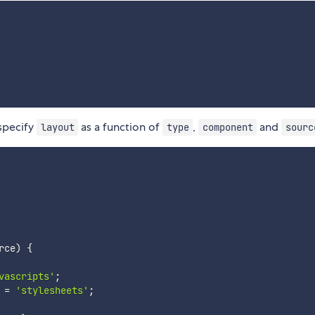
specify
as a function of
,
and
layout
type
component
sourc
rce
)
{
vascripts'
;
 
=
'stylesheets'
;