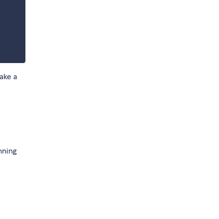
ake a
nning