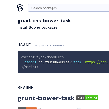
grunt-cns-bower-task
Install Bower packages.
USAGE
no npm install needed!
<
script
type
=
"
module
"
>
import
 gruntCnsBowerTask 
from
'https://cdn.
</
script
>
README
grunt-bower-task