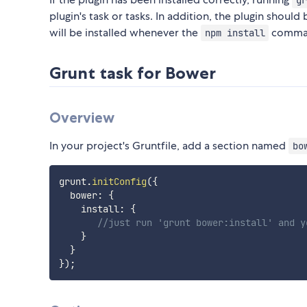
gr
plugin's task or tasks. In addition, the plugin should
will be installed whenever the
comman
npm install
Grunt task for Bower
Overview
In your project's Gruntfile, add a section named
bo
grunt
.
initConfig
(
{
  bower
:
{
    install
:
{
//just run 'grunt bower:install' and y
}
}
}
)
;