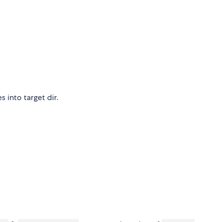
 into target dir.