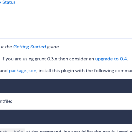
ut the
Getting Started
guide.
. If you are using grunt 0.3.x then consider an
upgrade to 0.4
.
and
package.json
, install this plugin with the following comma
tfile:
at the command line should list the newly-install