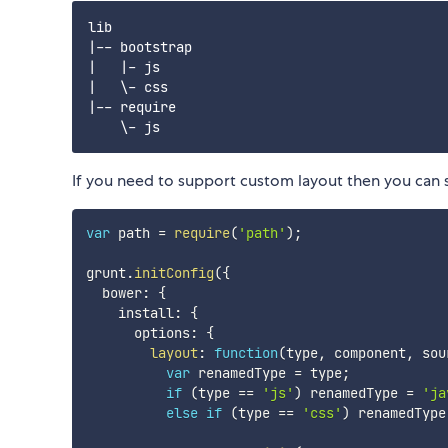
lib

|-- bootstrap

|   |- js

|   \- css

|-- require

If you need to support custom layout then you can 
var
 path 
=
require
(
'path'
)
;
grunt
.
initConfig
(
{
  bower
:
{
    install
:
{
      options
:
{
layout
:
function
(
type
,
 component
,
 sou
var
 renamedType 
=
 type
;
if
(
type 
==
'js'
)
 renamedType 
=
'ja
else
if
(
type 
==
'css'
)
 renamedType