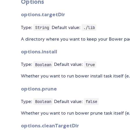
Options
options.targetDir
Type:
Default value:
String
./lib
A directory where you want to keep your Bower pa
options.install
Type:
Default value:
Boolean
true
Whether you want to run bower install task itself (e
options.prune
Type:
Default value:
Boolean
false
Whether you want to run bower prune task itself (e.
options.cleanTargetDir