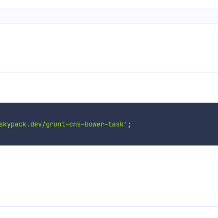
skypack.dev/grunt-cns-bower-task'
;