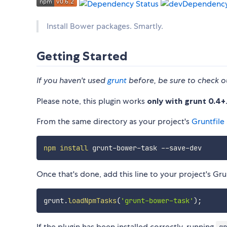
Install Bower packages. Smartly.
Getting Started
If you haven't used
grunt
before, be sure to check o
Please note, this plugin works
only with grunt 0.4+
From the same directory as your project's
Gruntfile
npm
install
Once that's done, add this line to your project's Grun
grunt
.
loadNpmTasks
(
'grunt-bower-task'
)
;
If the plugin has been installed correctly, running