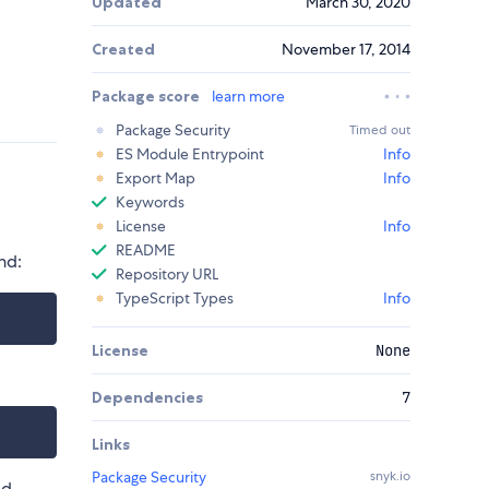
Updated
March 30, 2020
Created
November 17, 2014
Package score
learn more
Package Security
Timed out
ES Module Entrypoint
Info
Export Map
Info
Keywords
License
Info
README
nd:
Repository URL
TypeScript Types
Info
License
None
Dependencies
7
Links
Package Security
snyk.io
ed