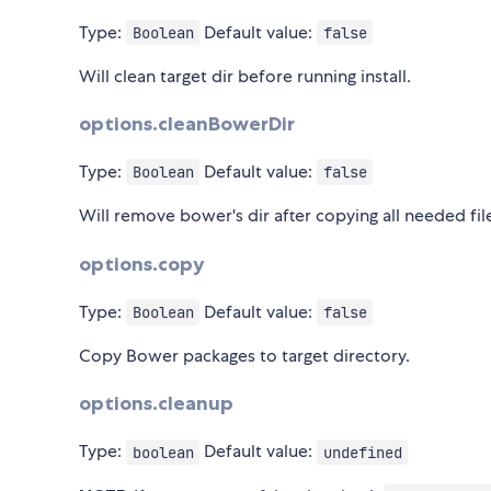
Type:
Default value:
Boolean
false
Will clean target dir before running install.
options.cleanBowerDir
Type:
Default value:
Boolean
false
Will remove bower's dir after copying all needed files
options.copy
Type:
Default value:
Boolean
false
Copy Bower packages to target directory.
options.cleanup
Type:
Default value:
boolean
undefined