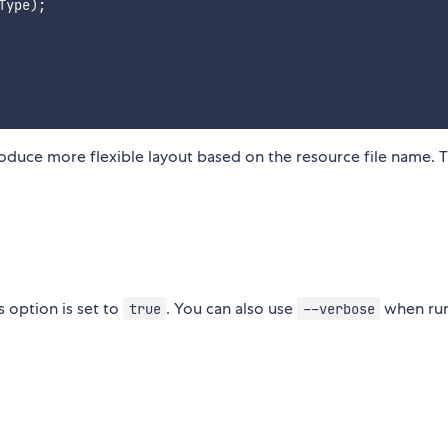
Type
)
;
oduce more flexible layout based on the resource file name. T
 option is set to
. You can also use
when ru
true
--verbose