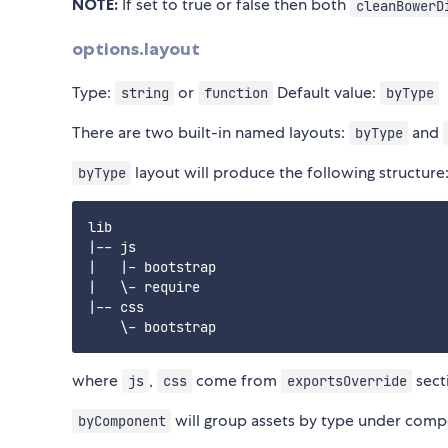
NOTE:
If set to true or false then both
cleanBowerD
options.layout
Type:
or
Default value:
string
function
byType
There are two built-in named layouts:
and
byType
layout will produce the following structure
byType
lib

|-- js

|   |- bootstrap

|   \- require

|-- css

where
,
come from
sect
js
css
exportsOverride
will group assets by type under com
byComponent