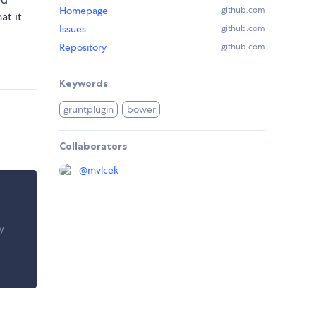
Homepage
github.com
at it
Issues
github.com
Repository
github.com
Keywords
gruntplugin
bower
Collaborators
@
mvlcek
y