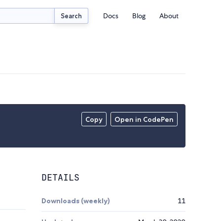
Docs
Blog
About
Search
Copy
Open in CodePen
DETAILS
Downloads (weekly)
11