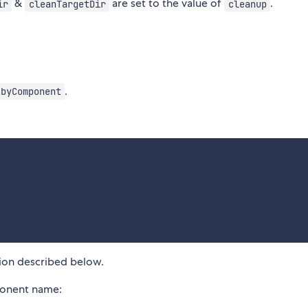
&
are set to the value of
.
ir
cleanTargetDir
cleanup
.
byComponent
:
ion described below.
ponent name: