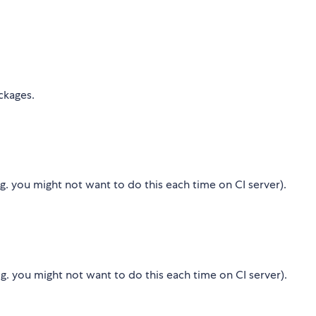
ckages.
.g. you might not want to do this each time on CI server).
g. you might not want to do this each time on CI server).