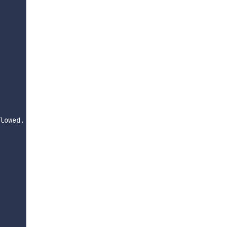
lowed.
