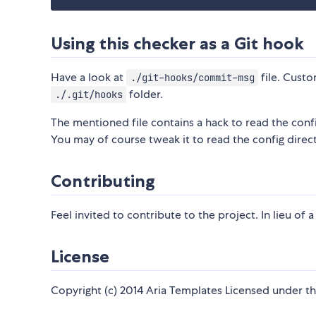
Using this checker as a Git hook
Have a look at
file. Cust
./git-hooks/commit-msg
folder.
./.git/hooks
The mentioned file contains a hack to read the config
You may of course tweak it to read the config direct
Contributing
Feel invited to contribute to the project. In lieu of 
License
Copyright (c) 2014 Aria Templates Licensed under th