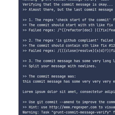
Verifying that the commit message is okay...

>> Almost there, but the last commit message 
>> 1. The regex 'check start of the commit' f
>> The commit should start with sth like fix 
>> Failed regex: /^((refactor|doc) |((fix|fea
>> 2. The regex 'is github compliant' failed 
>> The commit should contain sth like fix #12
>> Failed regex: /(((close|resolve)(s|d)?)|fi
>> 3. The commit message has some very long l
>> Split your message with newlines.

>> The commit message was:

this commit message has some very very very e
Lorem ipsum dolor sit amet, consectetur adipi
>> Use git commit --amend to improve the comm
>> Hint: use http://www.regexper.com to visua