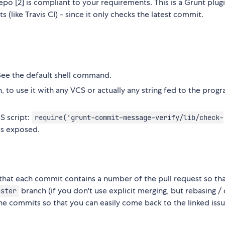
epo [2] is compliant to your requirements. This is a Grunt plugi
(like Travis CI) - since it only checks the latest commit.
ee the default shell command.
to use it with any VCS or actually any string fed to the progr
S script:
require('grunt-commit-message-verify/lib/check-
s exposed.
that each commit contains a number of the pull request so tha
branch (if you don't use explicit merging, but rebasing /
aster
the commits so that you can easily come back to the linked issu