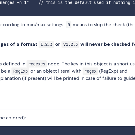
merges -n 1"    // this is the default used if nothing i
according to min/max settings.
means to skip the check (this
0
ages of a format
or
will never be checked f
1.2.3
v1.2.3
s defined in
node. The key in this object is a short u
regexes
r be a
or an object literal with
(RegExp) and
RegExp
regex
planation (if present) will be printed in case of failure to guid
l be colored):