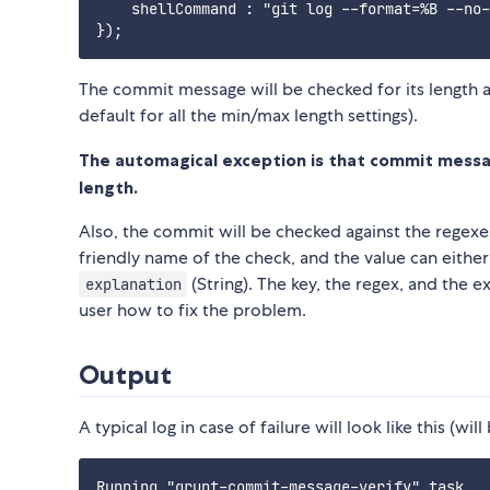
    shellCommand : "git log --format=%B --no-
The commit message will be checked for its length 
default for all the min/max length settings).
The automagical exception is that commit mess
length.
Also, the commit will be checked against the regexe
friendly name of the check, and the value can eithe
(String). The key, the regex, and the ex
explanation
user how to fix the problem.
Output
A typical log in case of failure will look like this (wil
Running "grunt-commit-message-verify" task
