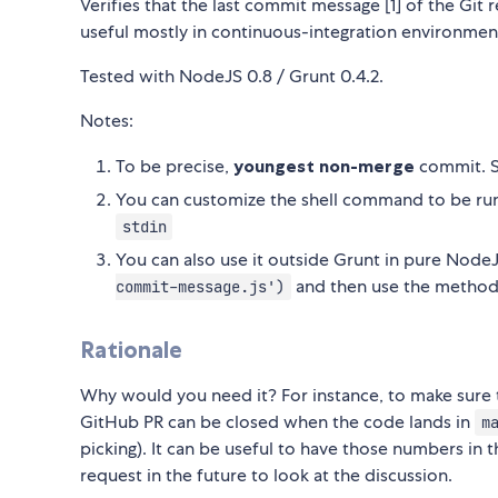
Verifies that the last commit message [1] of the Git r
useful mostly in continuous-integration environments 
Tested with NodeJS 0.8 / Grunt 0.4.2.
Notes:
To be precise,
youngest non-merge
commit. S
You can customize the shell command to be run, 
stdin
You can also use it outside Grunt in pure NodeJ
and then use the method
commit-message.js')
Rationale
Why would you need it? For instance, to make sure 
GitHub PR can be closed when the code lands in
m
picking). It can be useful to have those numbers in 
request in the future to look at the discussion.