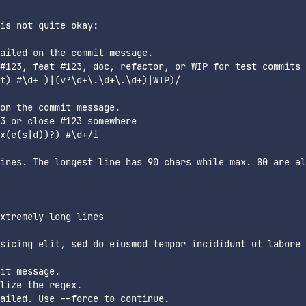
is not quite okay:

ailed on the commit message.

#123, feat #123, doc, refactor, or WIP for test commits

t) #\d+ )|(v?\d+\.\d+\.\d+)|WIP)/

on the commit message.

3 or close #123 somewhere

x(e(s|d))?) #\d+/i

ines. The longest line has 90 chars while max. 80 are al
xtremely long lines

sicing elit, sed do eiusmod tempor incididunt ut labore

it message.

lize the regex.
