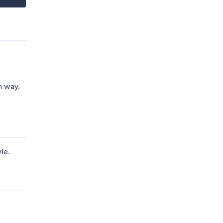
n way.
le.