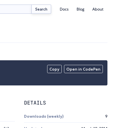
Docs
Blog
About
Search
Copy
Open in CodePen
DETAILS
Downloads (weekly)
9