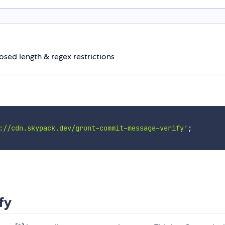
sed length & regex restrictions
://cdn.skypack.dev/grunt-commit-message-verify'
;
fy