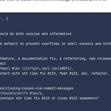
', {

ould be both concise and informative

d default to prevent overflows in shell console and Gith
feature, a documentation fix, a refactoring, new release
mit

feat) #\d+ )|(v?\d+\.\d+\.\d+)|WIP)/,

start with sth like fix #123, feat #123, doc, refactor, 
es/closing-issues-via-commit-messages

|fix(e(s|d))?) #\d+/i,

contain sth like fix #123 or close #123 somewhere"
