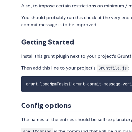
Also, to impose certain restrictions on minimum /
You should probably run this check at the very end of 
commit message is to be improved.
Getting Started
Install this grunt plugin next to your project's Gruntf
Then add this line to your project's
:
Gruntfile.js
Config options
The names of the entries should be self-explanatory
is the command that will be run by yo
shellCommand