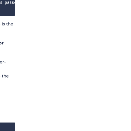
s passed

 is the
or
ser-
e the