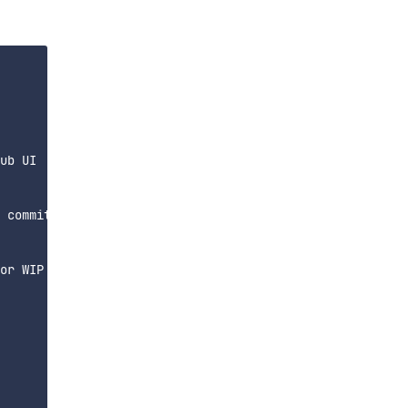
ub UI

 commit, or

or WIP for test commits"
