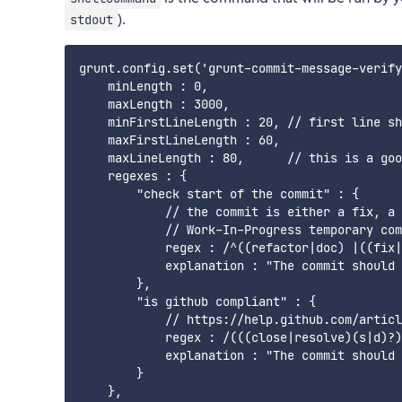
).
stdout
grunt.config.set('grunt-commit-message-verify
    minLength : 0,

    maxLength : 3000,

    minFirstLineLength : 20, // first line sh
    maxFirstLineLength : 60,

    maxLineLength : 80,      // this is a goo
    regexes : {

        "check start of the commit" : {

            // the commit is either a fix, a 
            // Work-In-Progress temporary com
            regex : /^((refactor|doc) |((fix|
            explanation : "The commit should 
        },

        "is github compliant" : {

            // https://help.github.com/articl
            regex : /(((close|resolve)(s|d)?)
            explanation : "The commit should 
        }

    },
