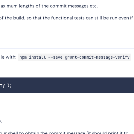
 maximum lengths of the commit messages etc.
the build, so that the functional tests can still be run even if
ile with:
npm install --save grunt-commit-message-verify
.
ur shell to obtain the commit message (it should print it to