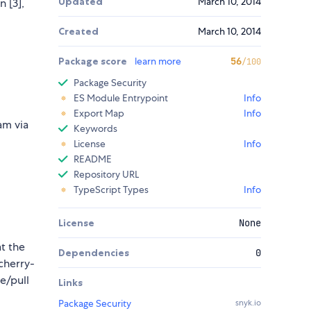
Updated
March 10, 2014
n [3],
Created
March 10, 2014
Package score
learn more
56
/100
Package Security
ES Module Entrypoint
Info
Export Map
Info
am via
Keywords
License
Info
README
Repository URL
TypeScript Types
Info
License
None
t the
Dependencies
0
 cherry-
e/pull
Links
Package Security
snyk.io