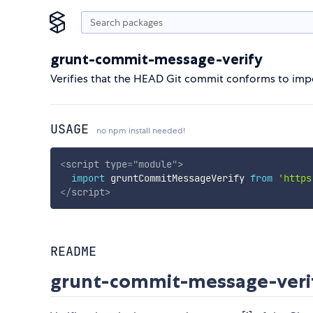
grunt-commit-message-verify
Verifies that the HEAD Git commit conforms to impo
USAGE
no npm install needed!
<
script
type
=
"
module
"
>
import
 gruntCommitMessageVerify 
from
'https
</
script
>
README
grunt-commit-message-veri