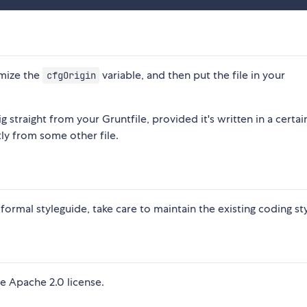
omize the
variable, and then put the file in your
cfgOrigin
 straight from your Gruntfile, provided it's written in a certai
ly from some other file.
a formal styleguide, take care to maintain the existing coding sty
e Apache 2.0 license.