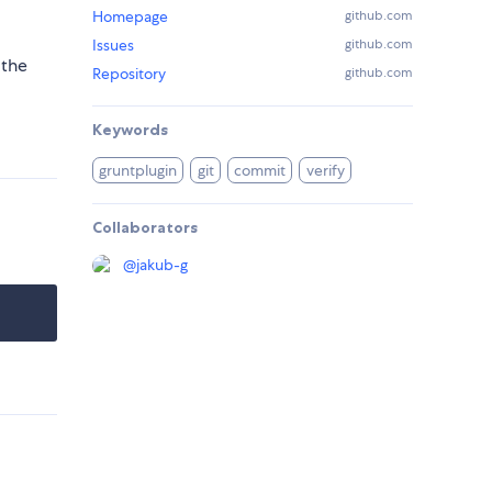
Homepage
github.com
Issues
github.com
 the
Repository
github.com
Keywords
gruntplugin
git
commit
verify
Collaborators
@
jakub-g