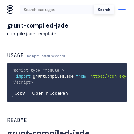
Search
grunt-compiled-jade
compile jade template.
USAGE
no npm install needed!
<
script
type
=
"
module
"
>
import
 gruntCompiledJade 
from
'https://cdn.skypac
</
script
>
Copy
Open in CodePen
README
grunt-compiled-jade