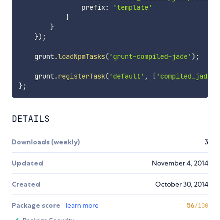
                prefix
:
'template'
}
}
}
)
;
    grunt
.
loadNpmTasks
(
'grunt-compiled-jade'
)
;
    grunt
.
registerTask
(
'default'
,
[
'compiled_jade:d
}
;
DETAILS
Downloads (weekly)
3
Updated
November 4, 2014
Created
October 30, 2014
Package score
learn more
56
/100