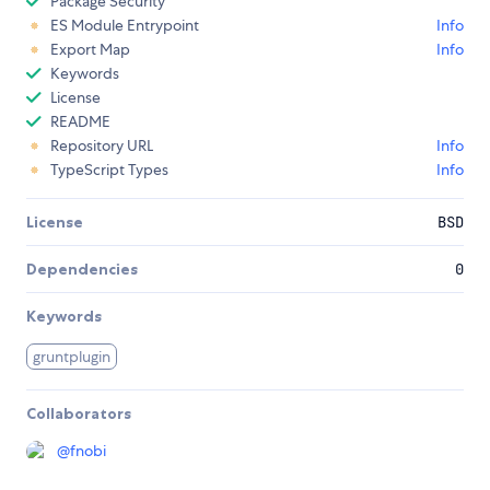
Package Security
ES Module Entrypoint
Info
Export Map
Info
Keywords
License
README
Repository URL
Info
TypeScript Types
Info
License
BSD
Dependencies
0
Keywords
gruntplugin
Collaborators
@
fnobi