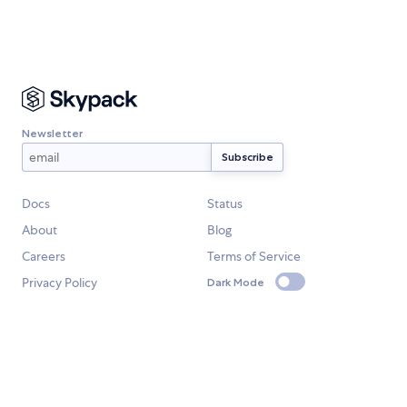
Newsletter
Docs
Status
About
Blog
Careers
Terms of Service
Privacy Policy
Dark Mode