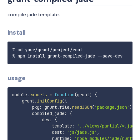
compile jade template.
install
% cd your/grunt/project/root

usage
module
.
exports
=
function
(
grunt
)
{
    grunt
.
initConfig
(
{
        pkg
:
 grunt
.
file
.
readJSON
(
'package.json'
)
,
        compiled_jade
:
{
            dev
:
{
                template
:
'../views/partial/*.jade'
                dest
:
'js/jade.js'
,
                runtime
:
'node_modules/jade/runtime