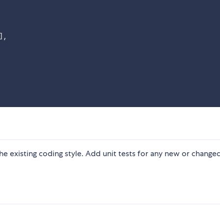
]
,
 the existing coding style. Add unit tests for any new or change