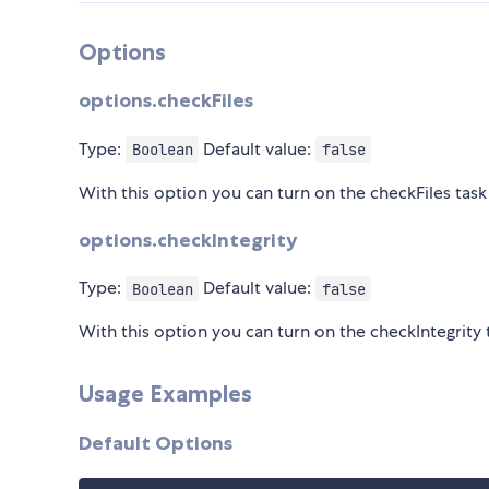
Options
options.checkFiles
Type:
Default value:
Boolean
false
With this option you can turn on the checkFiles task 
options.checkIntegrity
Type:
Default value:
Boolean
false
With this option you can turn on the checkIntegrity t
Usage Examples
Default Options