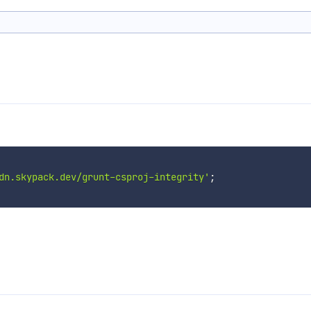
dn.skypack.dev/grunt-csproj-integrity'
;