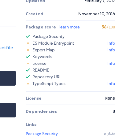
Updated
February 7, 2017
Created
November 10, 2016
Package score
learn more
56
/100
Package Security
ES Module Entrypoint
Info
ntfile
Export Map
Info
Keywords
License
Info
README
Repository URL
TypeScript Types
Info
License
None
Dependencies
0
Links
Package Security
snyk.io