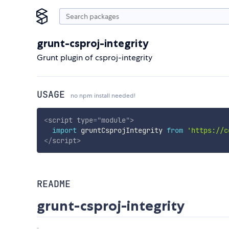
grunt-csproj-integrity
Grunt plugin of csproj-integrity
USAGE
no npm install needed!
<
script
type
=
"
module
"
>
import
 gruntCsprojIntegrity 
from
'https://c
</
script
>
README
grunt-csproj-integrity