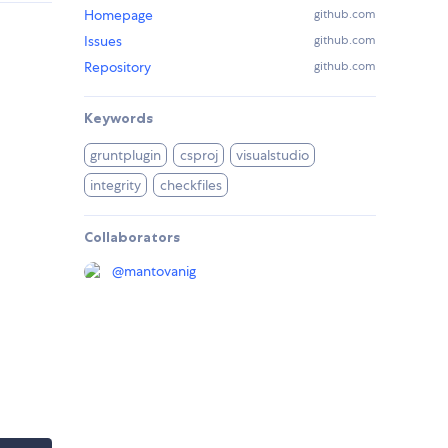
Homepage
github.com
Issues
github.com
Repository
github.com
Keywords
gruntplugin
csproj
visualstudio
integrity
checkfiles
Collaborators
@
mantovanig