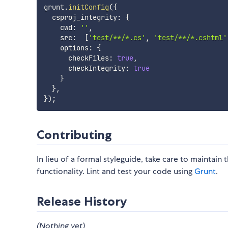
grunt
.
initConfig
(
{
  csproj_integrity
:
{
    cwd
:
''
,
    src
:
[
'test/**/*.cs'
,
'test/**/*.cshtml'
    options
:
{
      checkFiles
:
true
,
      checkIntegrity
:
true
}
}
,
}
)
;
Contributing
In lieu of a formal styleguide, take care to maintain
functionality. Lint and test your code using
Grunt
.
Release History
(Nothing yet)