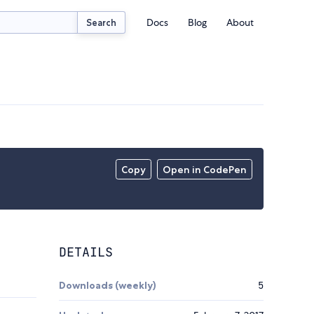
Docs
Blog
About
Search
Copy
Open in CodePen
DETAILS
Downloads (weekly)
5