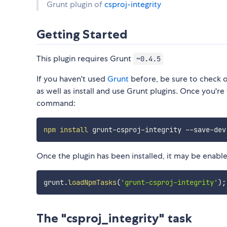
Grunt plugin of
csproj-integrity
Getting Started
This plugin requires Grunt
~0.4.5
If you haven't used
Grunt
before, be sure to check 
as well as install and use Grunt plugins. Once you're 
command:
npm
install
Once the plugin has been installed, it may be enabled
grunt
.
loadNpmTasks
(
'grunt-csproj-integrity'
)
;
The "csproj_integrity" task