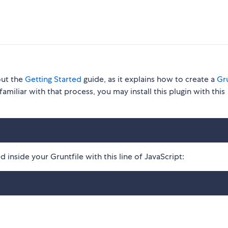
out the
Getting Started
guide, as it explains how to create a
Gru
familiar with that process, you may install this plugin with this
 inside your Gruntfile with this line of JavaScript: