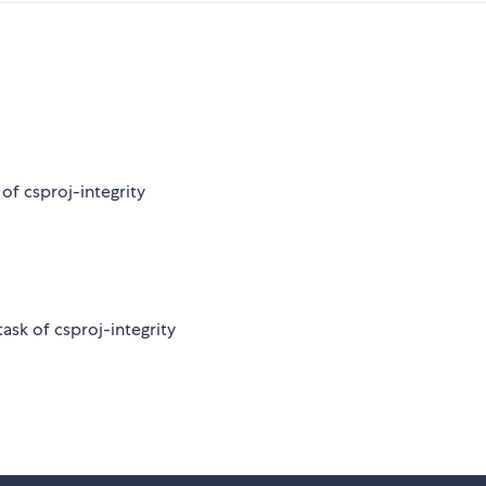
of csproj-integrity
ask of csproj-integrity