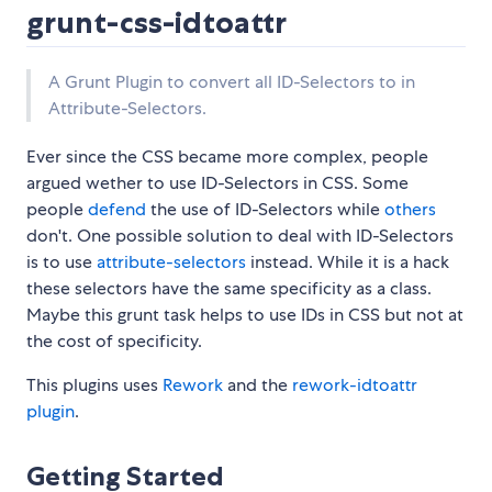
grunt-css-idtoattr
A Grunt Plugin to convert all ID-Selectors to in
Attribute-Selectors.
Ever since the CSS became more complex, people
argued wether to use ID-Selectors in CSS. Some
people
defend
the use of ID-Selectors while
others
don't. One possible solution to deal with ID-Selectors
is to use
attribute-selectors
instead. While it is a hack
these selectors have the same specificity as a class.
Maybe this grunt task helps to use IDs in CSS but not at
the cost of specificity.
This plugins uses
Rework
and the
rework-idtoattr
plugin
.
Getting Started