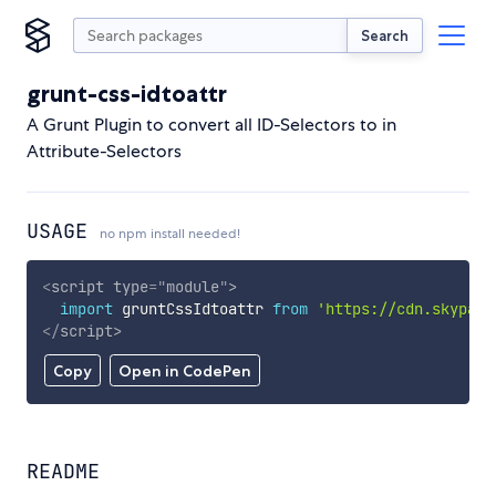
Search
grunt-css-idtoattr
A Grunt Plugin to convert all ID-Selectors to in
Attribute-Selectors
USAGE
no npm install needed!
<
script
type
=
"
module
"
>
import
 gruntCssIdtoattr 
from
'https://cdn.skypack
</
script
>
Copy
Open in CodePen
README