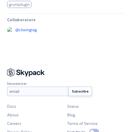
gruntplugin
Collaborators
@
closingtag
Newsletter
Docs
Status
About
Blog
Careers
Terms of Service
Dark Mode