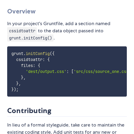
Overview
In your project's Gruntfile, add a section named
to the data object passed into
cssidtoattr
.
grunt.initConfig()
grunt
.
initConfig
(
{
  cssidtoattr
:
{
    files
:
{
'dest/output.css'
:
[
'src/css/source_one.css'
,
}
,
}
,
}
)
;
Contributing
In lieu of a formal styleguide, take care to maintain the
existing coding style. Add unit tests for any new or