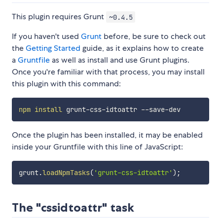
This plugin requires Grunt
~0.4.5
If you haven't used
Grunt
before, be sure to check out
the
Getting Started
guide, as it explains how to create
a
Gruntfile
as well as install and use Grunt plugins.
Once you're familiar with that process, you may install
this plugin with this command:
npm
install
Once the plugin has been installed, it may be enabled
inside your Gruntfile with this line of JavaScript:
grunt
.
loadNpmTasks
(
'grunt-css-idtoattr'
)
;
The "cssidtoattr" task