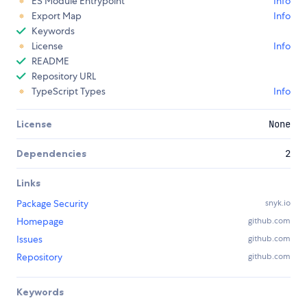
ES Module Entrypoint
Info
Export Map
Info
Keywords
License
Info
README
Repository URL
TypeScript Types
Info
License
None
Dependencies
2
Links
Package Security
snyk.io
Homepage
github.com
Issues
github.com
Repository
github.com
Keywords