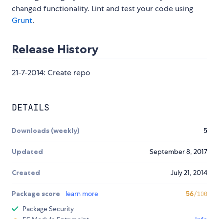
changed functionality. Lint and test your code using
Grunt
.
Release History
21-7-2014: Create repo
DETAILS
Downloads (weekly)
5
Updated
September 8, 2017
Created
July 21, 2014
Package score
learn more
56
/100
Package Security