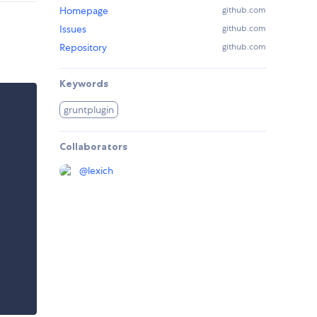
Homepage
github.com
Issues
github.com
Repository
github.com
Keywords
gruntplugin
Collaborators
@
lexich