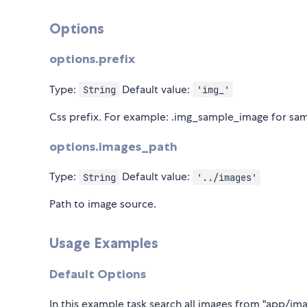
Options
options.prefix
Type:
Default value:
String
'img_'
Css prefix. For example: .img_sample_image for s
options.images_path
Type:
Default value:
String
'../images'
Path to image source.
Usage Examples
Default Options
In this example task search all images from "app/im