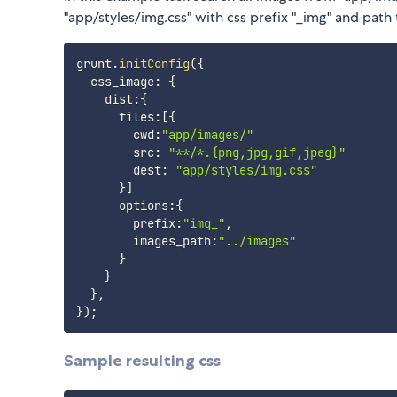
"app/styles/img.css" with css prefix "_img" and path 
grunt
.
initConfig
(
{
  css_image
:
{
    dist
:
{
      files
:
[
{
        cwd
:
"app/images/"
        src
:
"**/*.{png,jpg,gif,jpeg}"
        dest
:
"app/styles/img.css"
}
]
      options
:
{
        prefix
:
"img_"
,
        images_path
:
"../images"
}
}
}
,
}
)
;
Sample resulting css