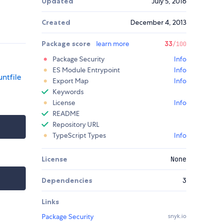
Updated
July 5, 2016
Created
December 4, 2013
Package score
learn more
33
/100
Package Security
Info
ES Module Entrypoint
Info
ntfile
Export Map
Info
Keywords
License
Info
README
Repository URL
TypeScript Types
Info
License
None
Dependencies
3
Links
Package Security
snyk.io