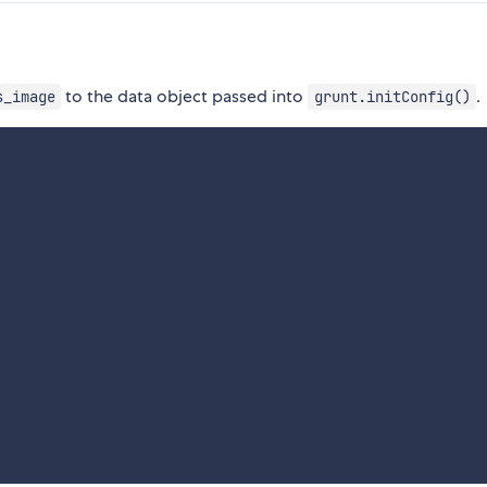
to the data object passed into
.
s_image
grunt.initConfig()