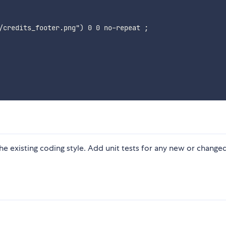
/credits_footer.png"
)
 0 0 no-repeat 
;
 the existing coding style. Add unit tests for any new or change