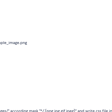
ample_image.png
ages/" according mask "*
/
.{png,jpg,gif,jpeg}" and write css file i