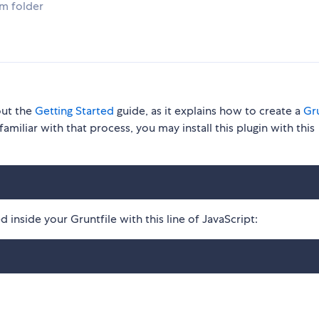
om folder
out the
Getting Started
guide, as it explains how to create a
Gru
familiar with that process, you may install this plugin with this
 inside your Gruntfile with this line of JavaScript: