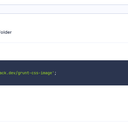
folder
ack.dev/grunt-css-image'
;