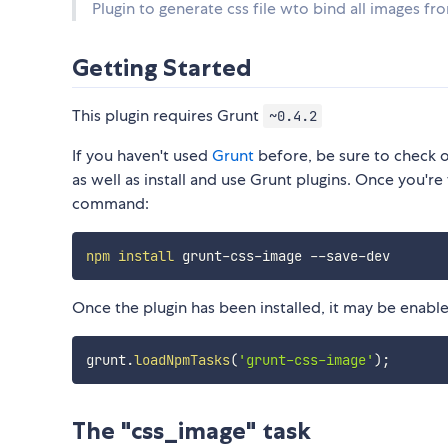
Plugin to generate css file wto bind all images fr
Getting Started
This plugin requires Grunt
~0.4.2
If you haven't used
Grunt
before, be sure to check 
as well as install and use Grunt plugins. Once you're 
command:
npm
install
Once the plugin has been installed, it may be enabled
grunt
.
loadNpmTasks
(
'grunt-css-image'
)
;
The "css_image" task