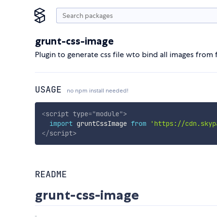
grunt-css-image
Plugin to generate css file wto bind all images from 
USAGE
no npm install needed!
<
script
type
=
"
module
"
>
import
 gruntCssImage 
from
'https://cdn.skyp
</
script
>
README
grunt-css-image