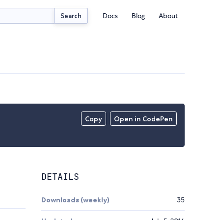
Docs
Blog
About
Search
Copy
Open in CodePen
DETAILS
Downloads (weekly)
35