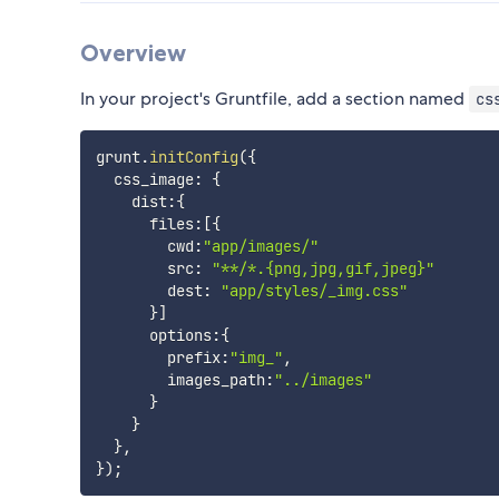
Overview
In your project's Gruntfile, add a section named
cs
grunt
.
initConfig
(
{
  css_image
:
{
    dist
:
{
      files
:
[
{
        cwd
:
"app/images/"
        src
:
"**/*.{png,jpg,gif,jpeg}"
        dest
:
"app/styles/_img.css"
}
]
      options
:
{
        prefix
:
"img_"
,
        images_path
:
"../images"
}
}
}
,
}
)
;