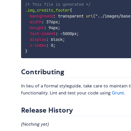
/* This file is generated */
.img_credits_footer
{
background
:
 transparent 
url
(
"../images/base
width
:
 376px
;
height
:
 94px
;
text-indent
:
 -5000px
;
display
:
 block
;
z-index
:
 0
;
}
Contributing
In lieu of a formal styleguide, take care to maintain
functionality. Lint and test your code using
Grunt
.
Release History
(Nothing yet)