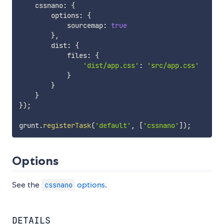
    cssnano
:
{
        options
:
{
            sourcemap
:
true
}
,
        dist
:
{
            files
:
{
'dist/app.css'
:
'src/app.css'
}
}
}
}
)
;
grunt
.
registerTask
(
'default'
,
[
'cssnano'
]
)
;
Options
See the
options
.
cssnano
DETAILS