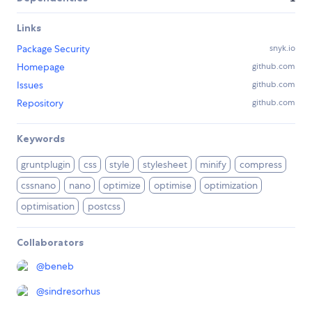
Links
Package Security
snyk.io
Homepage
github.com
Issues
github.com
Repository
github.com
Keywords
gruntplugin
css
style
stylesheet
minify
compress
cssnano
nano
optimize
optimise
optimization
optimisation
postcss
Collaborators
@
beneb
@
sindresorhus