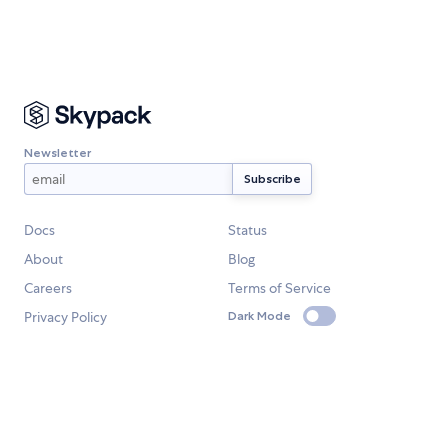
Newsletter
Docs
Status
About
Blog
Careers
Terms of Service
Privacy Policy
Dark Mode