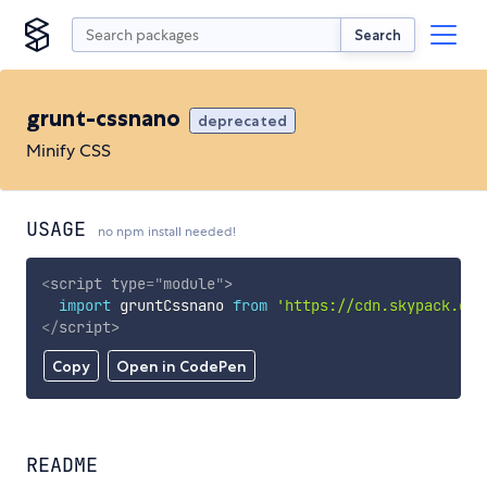
Search
grunt-cssnano
deprecated
Minify CSS
USAGE
no npm install needed!
<
script
type
=
"
module
"
>
import
 gruntCssnano 
from
'https://cdn.skypack.dev
</
script
>
Copy
Open in CodePen
README