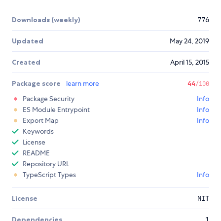
Downloads (weekly)
776
Updated
May 24, 2019
Created
April 15, 2015
Package score
learn more
44
/100
Package Security
Info
ES Module Entrypoint
Info
Export Map
Info
Keywords
License
README
Repository URL
TypeScript Types
Info
License
MIT
Dependencies
1