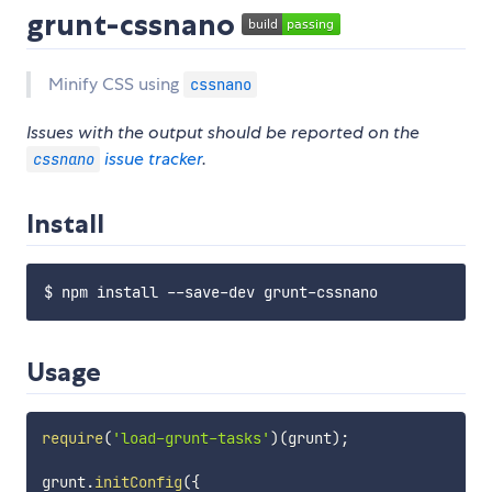
grunt-cssnano
Minify CSS using
cssnano
Issues with the output should be reported on the
issue tracker
.
cssnano
Install
Usage
require
(
'load-grunt-tasks'
)
(
grunt
)
;
grunt
.
initConfig
(
{