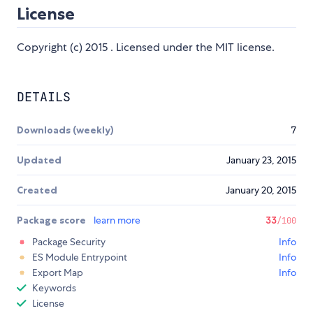
License
Copyright (c) 2015 . Licensed under the MIT license.
DETAILS
Downloads (weekly)
7
Updated
January 23, 2015
Created
January 20, 2015
Package score
learn more
33
/100
Package Security
Info
ES Module Entrypoint
Info
Export Map
Info
Keywords
License