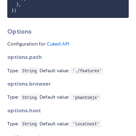
}
,
}
)
Options
Configuration for
Cuked API
options.path
Type:
Default value:
String
'./features'
options.browser
Type:
Default value:
String
'phantomjs'
options.host
Type:
Default value:
String
'localhost'