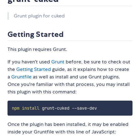
Grunt plugin for cuked
Getting Started
This plugin requires Grunt.
If you haven't used
Grunt
before, be sure to check out
the
Getting Started
guide, as it explains how to create
a
Gruntfile
as well as install and use Grunt plugins.
Once you're familiar with that process, you may install
this plugin with this command:
npm
install
Once the plugin has been installed, it may be enabled
inside your Gruntfile with this line of JavaScript: