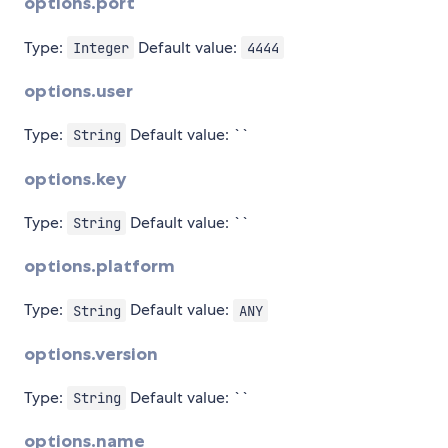
options.port
Type:
Default value:
Integer
4444
options.user
Type:
Default value: ``
String
options.key
Type:
Default value: ``
String
options.platform
Type:
Default value:
String
ANY
options.version
Type:
Default value: ``
String
options.name