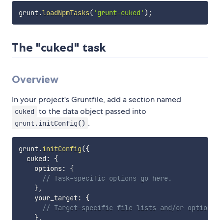
grunt
.
loadNpmTasks
(
'grunt-cuked'
)
;
The "cuked" task
Overview
In your project's Gruntfile, add a section named
to the data object passed into
cuked
.
grunt.initConfig()
grunt
.
initConfig
(
{
  cuked
:
{
    options
:
{
// Task-specific options go here.
}
,
    your_target
:
{
// Target-specific file lists and/or options 
}
,