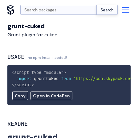
Search
grunt-cuked
Grunt plugin for cuked
USAGE
no npm install needed!
<
script
type
=
"
module
"
>
import
 gruntCuked 
from
'https://cdn.skypack.dev/g
</
script
>
Copy
Open in CodePen
README
grunt-cuked