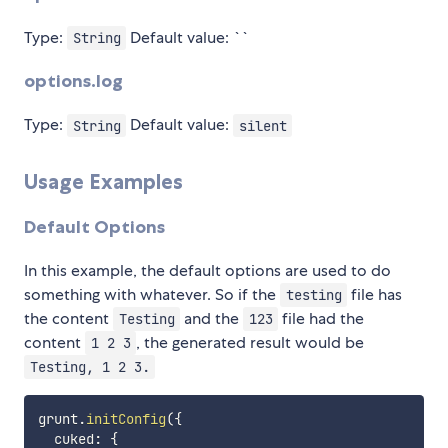
Type:
Default value: ``
String
options.log
Type:
Default value:
String
silent
Usage Examples
Default Options
In this example, the default options are used to do
something with whatever. So if the
file has
testing
the content
and the
file had the
Testing
123
content
, the generated result would be
1 2 3
Testing, 1 2 3.
grunt
.
initConfig
(
{
  cuked
:
{