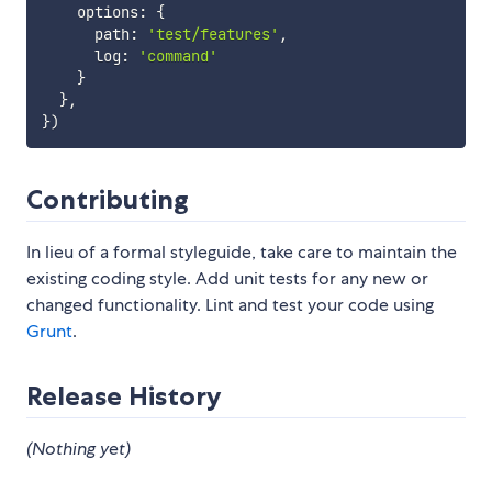
    options
:
{
      path
:
'test/features'
,
      log
:
'command'
}
}
,
}
)
Contributing
In lieu of a formal styleguide, take care to maintain the
existing coding style. Add unit tests for any new or
changed functionality. Lint and test your code using
Grunt
.
Release History
(Nothing yet)