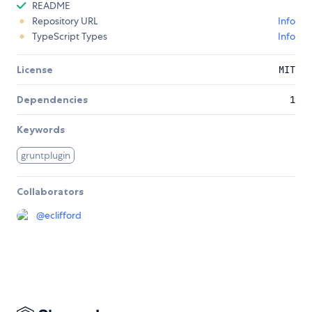
README
Repository URL
Info
TypeScript Types
Info
License
MIT
Dependencies
1
Keywords
gruntplugin
Collaborators
@
eclifford