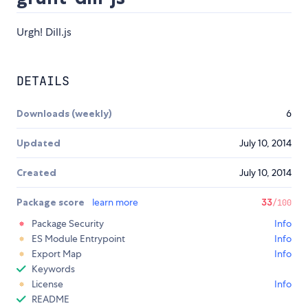
Urgh! Dill.js
DETAILS
Downloads (weekly)
6
Updated
July 10, 2014
Created
July 10, 2014
Package score
learn more
33
/100
Package Security
Info
ES Module Entrypoint
Info
Export Map
Info
Keywords
License
Info
README