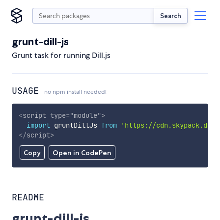
Search
grunt-dill-js
Grunt task for running Dill.js
USAGE
no npm install needed!
<
script
type
=
"
module
"
>
import
 gruntDillJs 
from
'https://cdn.skypack.dev/
</
script
>
Copy
Open in CodePen
README
grunt-dill-js