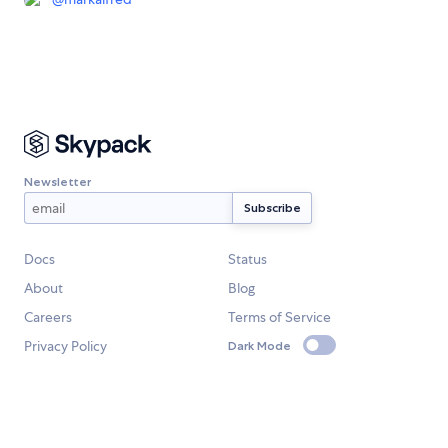
Newsletter
Docs
Status
About
Blog
Careers
Terms of Service
Privacy Policy
Dark Mode