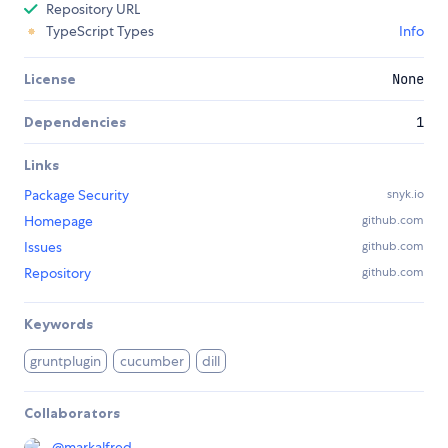
Repository URL
TypeScript Types
Info
License
None
Dependencies
1
Links
Package Security
snyk.io
Homepage
github.com
Issues
github.com
Repository
github.com
Keywords
gruntplugin
cucumber
dill
Collaborators
@
markalfred