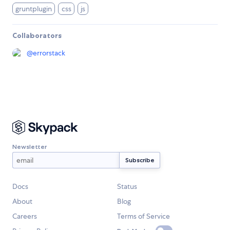
gruntplugin
css
js
Collaborators
@
errorstack
Newsletter
Docs
Status
About
Blog
Careers
Terms of Service