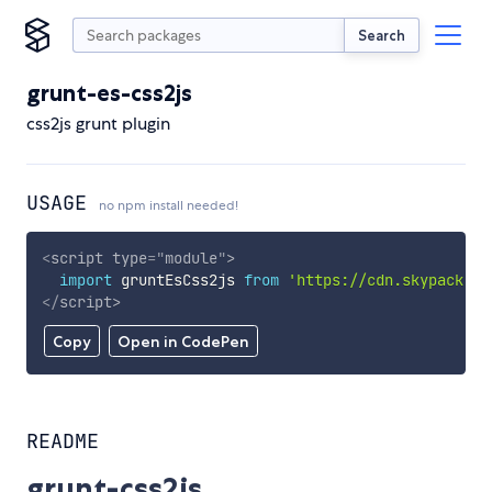
Search
grunt-es-css2js
css2js grunt plugin
USAGE
no npm install needed!
<
script
type
=
"
module
"
>
import
 gruntEsCss2js 
from
'https://cdn.skypack.de
</
script
>
Copy
Open in CodePen
README
grunt-css2js