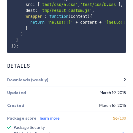
      src
:
[
'test/css/a.css'
,
'test/css/b.css'
]
,
      dest
:
'tmp/result_custom.js'
,
wrapper
:
function
(
content
)
{
return
'hello!!!['
+
 content 
+
']hello!!!'
}
}
}
}
)
;
DETAILS
Downloads (weekly)
2
Updated
March 19, 2015
Created
March 16, 2015
Package score
learn more
56
/100
Package Security