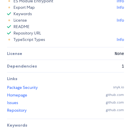
ES Module Entrypoint
Info
Export Map
Info
Keywords
License
Info
README
Repository URL
TypeScript Types
Info
License
None
Dependencies
1
Links
Package Security
snyk.io
Homepage
github.com
Issues
github.com
Repository
github.com
Keywords