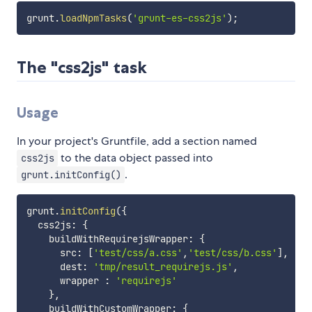
grunt
.
loadNpmTasks
(
'grunt-es-css2js'
)
;
The "css2js" task
Usage
In your project's Gruntfile, add a section named
to the data object passed into
css2js
.
grunt.initConfig()
grunt
.
initConfig
(
{
  css2js
:
{
    buildWithRequirejsWrapper
:
{
      src
:
[
'test/css/a.css'
,
'test/css/b.css'
]
,
      dest
:
'tmp/result_requirejs.js'
,
      wrapper 
:
'requirejs'
}
,
    buildWithCustomWrapper
:
{