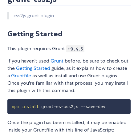
css2js grunt plugin
Getting Started
This plugin requires Grunt
~0.4.5
If you haven't used
Grunt
before, be sure to check out
the
Getting Started
guide, as it explains how to create
a
Gruntfile
as well as install and use Grunt plugins.
Once you're familiar with that process, you may install
this plugin with this command:
npm
install
Once the plugin has been installed, it may be enabled
inside your Gruntfile with this line of JavaScript: