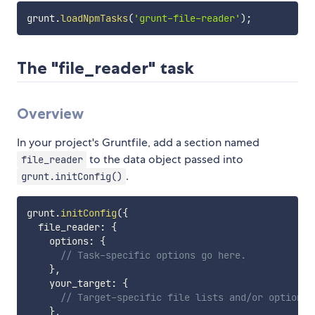
grunt
.
loadNpmTasks
(
'grunt-file-reader'
)
;
The "file_reader" task
Overview
In your project's Gruntfile, add a section named
to the data object passed into
file_reader
.
grunt.initConfig()
grunt
.
initConfig
(
{
  file_reader
:
{
    options
:
{
// Task-specific options go here.
}
,
    your_target
:
{
// Target-specific file lists and/or options 
}
,