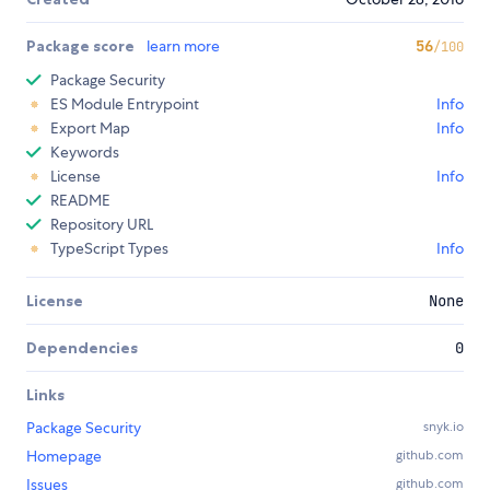
Package score
learn more
56
/100
Package Security
ES Module Entrypoint
Info
Export Map
Info
Keywords
License
Info
README
Repository URL
TypeScript Types
Info
License
None
Dependencies
0
Links
Package Security
snyk.io
Homepage
github.com
Issues
github.com