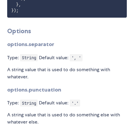
}
,
}
)
;
Options
options.separator
Type:
Default value:
String
', '
A string value that is used to do something with
whatever.
options.punctuation
Type:
Default value:
String
'.'
A string value that is used to do something else with
whatever else.