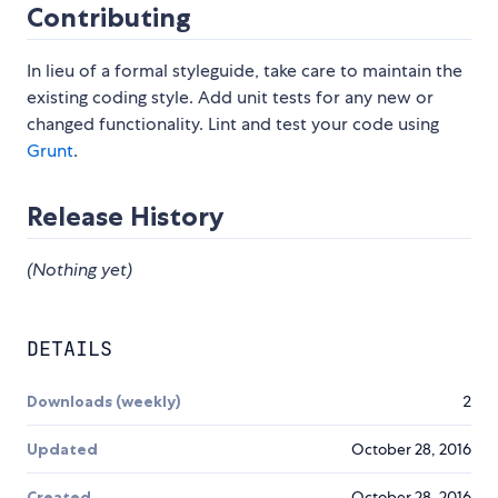
Contributing
In lieu of a formal styleguide, take care to maintain the
existing coding style. Add unit tests for any new or
changed functionality. Lint and test your code using
Grunt
.
Release History
(Nothing yet)
DETAILS
Downloads (weekly)
2
Updated
October 28, 2016
Created
October 28, 2016