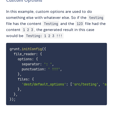
Custom Options
In this example, custom options are used to do
something else with whatever else. So if the
testing
file has the content
and the
file had the
Testing
123
content
, the generated result in this case
1 2 3
would be
Testing: 1 2 3 !!!
grunt
.
initConfig
(
{
  file_reader
:
{
    options
:
{
      separator
:
': '
,
      punctuation
:
' !!!'
,
}
,
    files
:
{
'dest/default_options'
:
[
'src/testing'
,
'src/
}
,
}
,
}
)
;