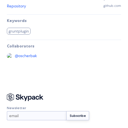
Repository
github.com
Keywords
gruntplugin
Collaborators
@
oscherbak
Newsletter