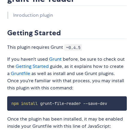
Inroduction plugin
Getting Started
This plugin requires Grunt
~0.4.5
If you haven't used
Grunt
before, be sure to check out
the
Getting Started
guide, as it explains how to create
a
Gruntfile
as well as install and use Grunt plugins.
Once you're familiar with that process, you may install
this plugin with this command:
npm
install
Once the plugin has been installed, it may be enabled
inside your Gruntfile with this line of JavaScript: