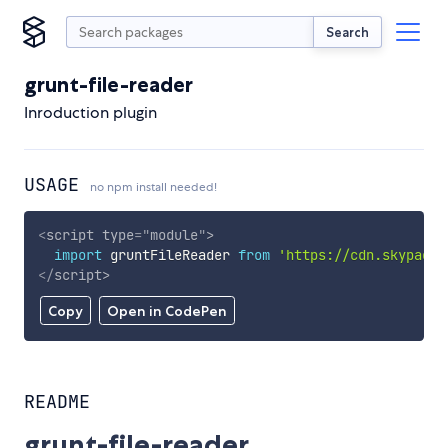
Search
grunt-file-reader
Inroduction plugin
USAGE
no npm install needed!
<
script
type
=
"
module
"
>
import
 gruntFileReader 
from
'https://cdn.skypack.
</
script
>
Copy
Open in CodePen
README
grunt-file-reader