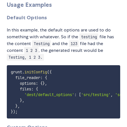
Usage Examples
Default Options
In this example, the default options are used to do
something with whatever. So if the
file has
testing
the content
and the
file had the
Testing
123
content
, the generated result would be
1 2 3
Testing, 1 2 3.
grunt
.
initConfig
(
{
  file_reader
:
{
    options
:
{
}
,
    files
:
{
'dest/default_options'
:
[
'src/testing'
,
'src/
}
,
}
,
}
)
;