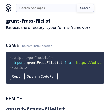
Search
grunt-frass-filelist
Extracts the directory layout for the framework
USAGE
no npm install needed!
<
script
type
=
"
module
"
>
import
 gruntFrassFilelist 
from
'https://cdn.skypa
</
script
>
Copy
Open in CodePen
README
grunt-frass-filelist