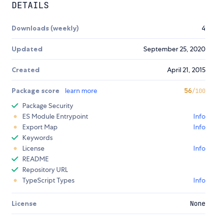
DETAILS
Downloads (weekly)
4
Updated
September 25, 2020
Created
April 21, 2015
Package score
learn more
56
/100
Package Security
ES Module Entrypoint
Info
Export Map
Info
Keywords
License
Info
README
Repository URL
TypeScript Types
Info
License
None