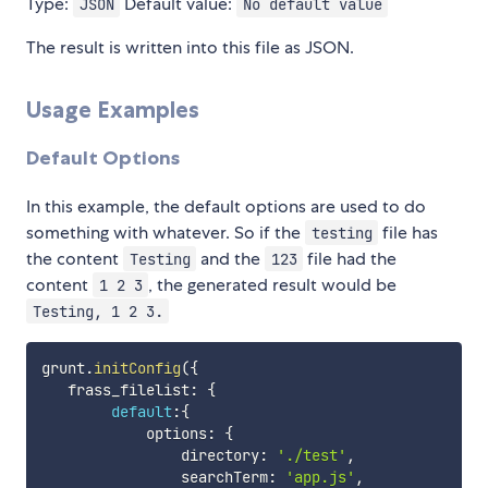
Type:
Default value:
JSON
No default value
The result is written into this file as JSON.
Usage Examples
Default Options
In this example, the default options are used to do
something with whatever. So if the
file has
testing
the content
and the
file had the
Testing
123
content
, the generated result would be
1 2 3
Testing, 1 2 3.
grunt
.
initConfig
(
{
   frass_filelist
:
{
default
:
{
            options
:
{
                directory
:
'./test'
,
                searchTerm
:
'app.js'
,