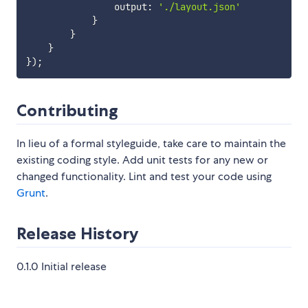
                output
:
'./layout.json'
}
}
}
}
)
;
Contributing
In lieu of a formal styleguide, take care to maintain the
existing coding style. Add unit tests for any new or
changed functionality. Lint and test your code using
Grunt
.
Release History
0.1.0 Initial release