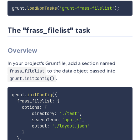
grunt
.
loadNpmTasks
(
'grunt-frass-filelist'
)
;
The "frass_filelist" task
Overview
In your project's Gruntfile, add a section named
to the data object passed into
frass_filelist
.
grunt.initConfig()
grunt
.
initConfig
(
{
  frass_filelist
:
{
    options
:
{
        directory
:
'./test'
,
        searchTerm
:
'app.js'
,
        output
:
'./layout.json'
}
}
,