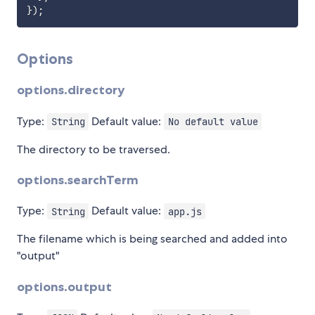
}
)
;
Options
options.directory
Type:
Default value:
String
No default value
The directory to be traversed.
options.searchTerm
Type:
Default value:
String
app.js
The filename which is being searched and added into
"output"
options.output