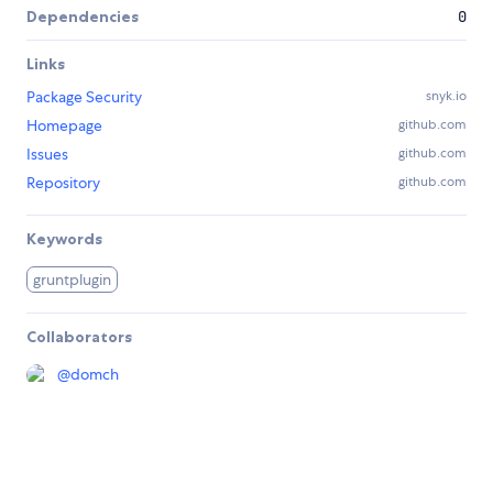
Dependencies
0
Links
Package Security
snyk.io
Homepage
github.com
Issues
github.com
Repository
github.com
Keywords
gruntplugin
Collaborators
@
domch