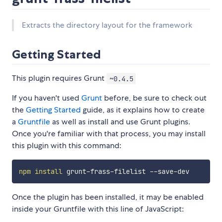
Extracts the directory layout for the framework
Getting Started
This plugin requires Grunt
~0.4.5
If you haven't used
Grunt
before, be sure to check out
the
Getting Started
guide, as it explains how to create
a
Gruntfile
as well as install and use Grunt plugins.
Once you're familiar with that process, you may install
this plugin with this command:
npm
install
Once the plugin has been installed, it may be enabled
inside your Gruntfile with this line of JavaScript: