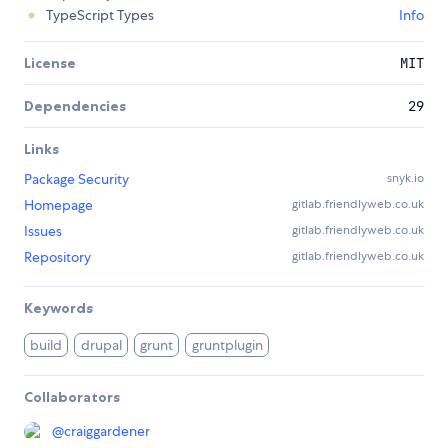
TypeScript Types
Info
License
MIT
Dependencies
29
Links
Package Security
snyk.io
Homepage
gitlab.friendlyweb.co.uk
Issues
gitlab.friendlyweb.co.uk
Repository
gitlab.friendlyweb.co.uk
Keywords
build
drupal
grunt
gruntplugin
Collaborators
@
craiggardener