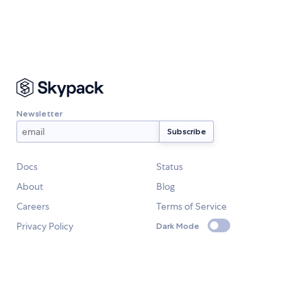
Newsletter
Docs
Status
About
Blog
Careers
Terms of Service
Privacy Policy
Dark Mode