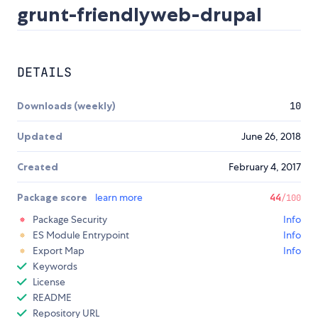
grunt-friendlyweb-drupal
DETAILS
Downloads (weekly)
10
Updated
June 26, 2018
Created
February 4, 2017
Package score
learn more
44
/100
Package Security
Info
ES Module Entrypoint
Info
Export Map
Info
Keywords
License
README
Repository URL