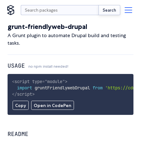
Search
grunt-friendlyweb-drupal
A Grunt plugin to automate Drupal build and testing
tasks.
USAGE
no npm install needed!
<
script
type
=
"
module
"
>
import
 gruntFriendlywebDrupal 
from
'https://cdn.s
</
script
>
Copy
Open in CodePen
README