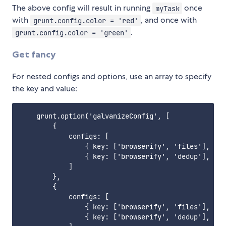
The above config will result in running
once
myTask
with
, and once with
grunt.config.color = 'red'
.
grunt.config.color = 'green'
Get fancy
For nested configs and options, use an array to specify
the key and value:
    grunt.option('galvanizeConfig', [

        {

            configs: [

                { key: ['browserify', 'files'], val
                { key: ['browserify', 'dedup'], val
            ]

        },

        {

            configs: [

                { key: ['browserify', 'files'], val
                { key: ['browserify', 'dedup'], val