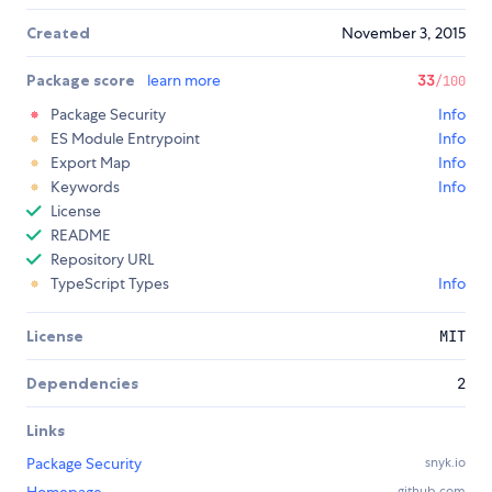
Created
November 3, 2015
Package score
learn more
33
/100
Package Security
Info
ES Module Entrypoint
Info
Export Map
Info
Keywords
Info
License
README
Repository URL
TypeScript Types
Info
License
MIT
Dependencies
2
Links
Package Security
snyk.io
Homepage
github.com