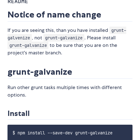
README
Notice of name change
If you are seeing this, than you have installed
grunt-
, not
. Please install
galvenize
grunt-galvanize
to be sure that you are on the
grunt-galvanize
project's master branch.
grunt-galvanize
Run other grunt tasks multiple times with different
options.
Install