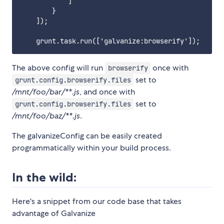
            ]

        }

    ]);

The above config will run
once with
browserify
set to
grunt.config.browserify.files
/mnt/foo/bar/**.js
, and once with
set to
grunt.config.browserify.files
/mnt/foo/baz/**.js
.
The galvanizeConfig can be easily created
programmatically within your build process.
In the wild:
Here's a snippet from our code base that takes
advantage of Galvanize