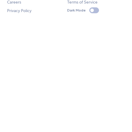
Careers
Terms of Service
Privacy Policy
Dark Mode