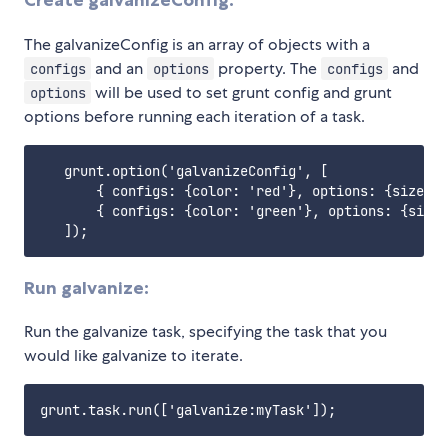
Create galvanizeConfig:
The galvanizeConfig is an array of objects with a
and an
property. The
and
configs
options
configs
will be used to set grunt config and grunt
options
options before running each iteration of a task.
   grunt.option('galvanizeConfig', [

       { configs: {color: 'red'}, options: {size: s
       { configs: {color: 'green'}, options: {size:
Run galvanize:
Run the galvanize task, specifying the task that you
would like galvanize to iterate.