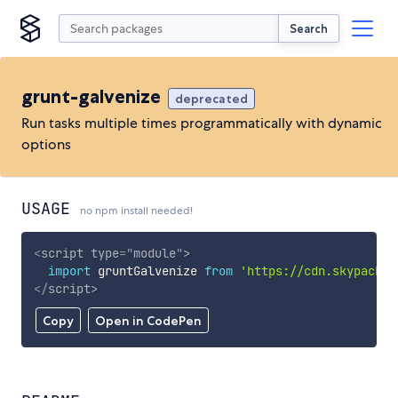
Search
grunt-galvenize
deprecated
Run tasks multiple times programmatically with dynamic
options
USAGE
no npm install needed!
<
script
type
=
"
module
"
>
import
 gruntGalvenize 
from
'https://cdn.skypack.d
</
script
>
Copy
Open in CodePen