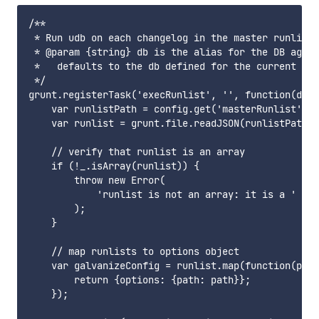
/**

 * Run udb on each changelog in the master runlist

 * @param {string} db is the alias for the DB again
 *   defaults to the db defined for the current bra
 */

grunt.registerTask('execRunlist', '', function(db) 
    var runlistPath = config.get('masterRunlist');

    var runlist = grunt.file.readJSON(runlistPath);

    // verify that runlist is an array

    if (!_.isArray(runlist)) {

        throw new Error(

            'runlist is not an array: it is a ' + t
        );

    }

    // map runlists to options object

    var galvanizeConfig = runlist.map(function(path
        return {options: {path: path}};

    });
