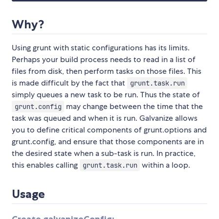
Why?
Using grunt with static configurations has its limits.
Perhaps your build process needs to read in a list of
files from disk, then perform tasks on those files. This
is made difficult by the fact that
grunt.task.run
simply queues a new task to be run. Thus the state of
may change between the time that the
grunt.config
task was queued and when it is run. Galvanize allows
you to define critical components of grunt.options and
grunt.config, and ensure that those components are in
the desired state when a sub-task is run. In practice,
this enables calling
within a loop.
grunt.task.run
Usage