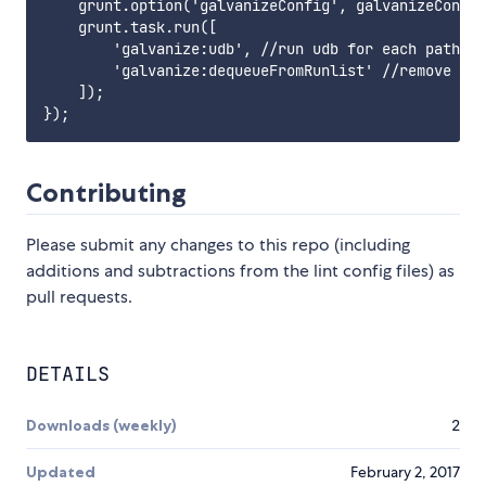
    grunt.option('galvanizeConfig', galvanizeConfig
    grunt.task.run([

        'galvanize:udb', //run udb for each path in
        'galvanize:dequeueFromRunlist' //remove eac
    ]);

Contributing
Please submit any changes to this repo (including
additions and subtractions from the lint config files) as
pull requests.
DETAILS
Downloads (weekly)
2
Updated
February 2, 2017