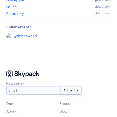
Issues
github.com
Repository
github.com
Collaborators
@
dylancwood
Newsletter
Docs
Status
About
Blog