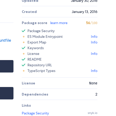
Updated
January 30, 2016
Created
January 13, 2016
Package score
learn more
56
/100
Package Security
ES Module Entrypoint
Info
ntfile
Export Map
Info
Keywords
License
Info
README
Repository URL
TypeScript Types
Info
License
None
Dependencies
2
Links
Package Security
snyk.io