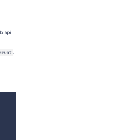
b api
.
Grunt