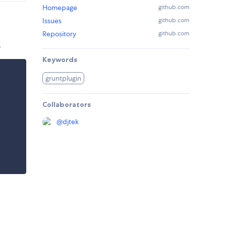
Homepage
github.com
Issues
github.com
Repository
github.com
.
Keywords
gruntplugin
Collaborators
@
djtek