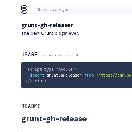
grunt-gh-releaser
The best Grunt plugin ever.
USAGE
no npm install needed!
<
script
type
=
"
module
"
>
import
 gruntGhReleaser 
from
'https://cdn.sk
</
script
>
README
grunt-gh-release