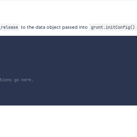
to the data object passed into
_release
grunt.initConfig()
tions go here.