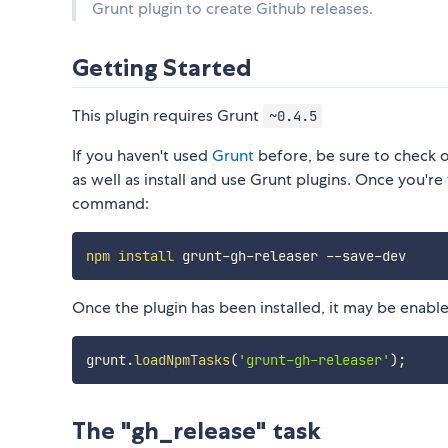
Grunt plugin to create Github releases.
Getting Started
This plugin requires Grunt
~0.4.5
If you haven't used
Grunt
before, be sure to check 
as well as install and use Grunt plugins. Once you're 
command:
npm
install
Once the plugin has been installed, it may be enabled
grunt
.
loadNpmTasks
(
'grunt-gh-releaser'
)
;
The "gh_release" task