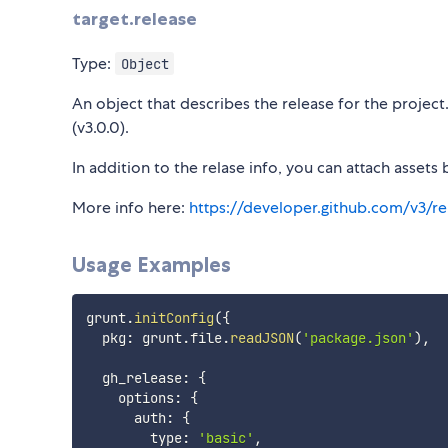
target.release
Type:
Object
An object that describes the release for the projec
(v3.0.0).
In addition to the relase info, you can attach assets 
More info here:
https://developer.github.com/v3/re
Usage Examples
grunt
.
initConfig
(
{
  pkg
:
 grunt
.
file
.
readJSON
(
'package.json'
)
,
  gh_release
:
{
    options
:
{
      auth
:
{
        type
:
'basic'
,