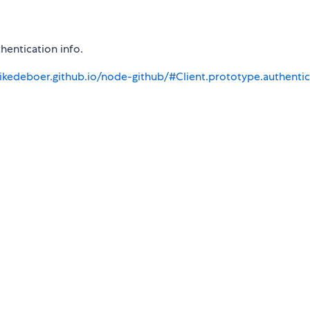
hentication info.
ikedeboer.github.io/node-github/#Client.prototype.authenti