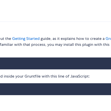
out the
Getting Started
guide, as it explains how to create a
Gru
familiar with that process, you may install this plugin with this
 inside your Gruntfile with this line of JavaScript: