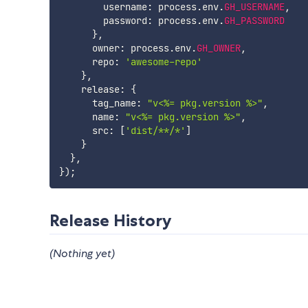
        username
:
 process
.
env
.
GH_USERNAME
,
        password
:
 process
.
env
.
GH_PASSWORD
}
,
      owner
:
 process
.
env
.
GH_OWNER
,
      repo
:
'awesome-repo'
}
,
    release
:
{
      tag_name
:
"v<%= pkg.version %>"
,
      name
:
"v<%= pkg.version %>"
,
      src
:
[
'dist/**/*'
]
}
}
,
}
)
;
Release History
(Nothing yet)