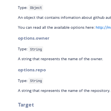
Type:
Object
An object that contains infomation about github aut
You can read all the available options here:
http://m
options.owner
Type:
String
A string that represents the name of the owner.
options.repo
Type:
String
A string that represents the name of the repository.
Target