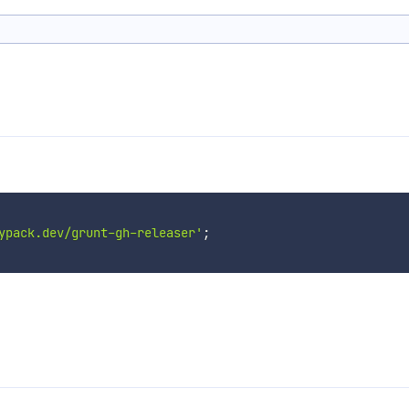
ypack.dev/grunt-gh-releaser'
;