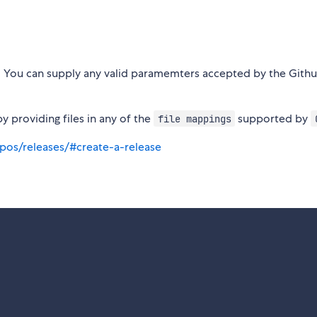
t. You can supply any valid paramemters accepted by the Githu
by providing files in any of the
supported by
file mappings
pos/releases/#create-a-release