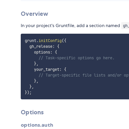
Overview
In your project's Gruntfile, add a section named
gh
grunt
.
initConfig
(
{
  gh_release
:
{
    options
:
{
// Task-specific options go here.
}
,
    your_target
:
{
// Target-specific file lists and/or op
}
,
}
,
}
)
;
Options
options.auth