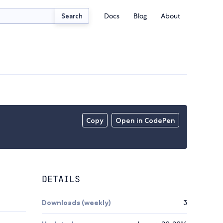
Docs
Blog
About
Search
Copy
Open in CodePen
DETAILS
Downloads (weekly)
3