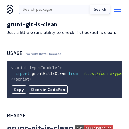
Search
grunt-git-is-clean
Just a little Grunt utility to check if checkout is clean.
USAGE
no npm install needed!
<
script
type
=
"
module
"
>
import
 gruntGitIsClean 
from
'https://cdn.skypack.
</
script
>
Copy
Open in CodePen
README
grunt-git-is-clean