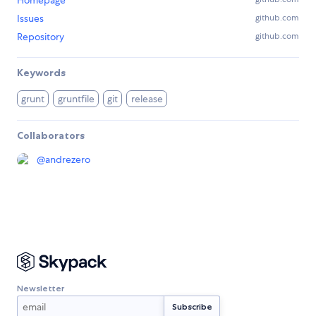
Homepage
Issues
github.com
Repository
github.com
Keywords
grunt
gruntfile
git
release
Collaborators
@
andrezero
Newsletter