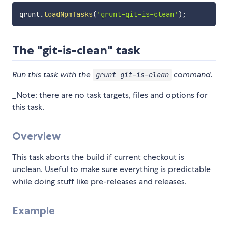
grunt
.
loadNpmTasks
(
'grunt-git-is-clean'
)
;
The "git-is-clean" task
Run this task with the
command.
grunt git-is-clean
_Note: there are no task targets, files and options for
this task.
Overview
This task aborts the build if current checkout is
unclean. Useful to make sure everything is predictable
while doing stuff like pre-releases and releases.
Example