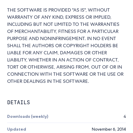
THE SOFTWARE IS PROVIDED "AS IS", WITHOUT
WARRANTY OF ANY KIND, EXPRESS OR IMPLIED,
INCLUDING BUT NOT LIMITED TO THE WARRANTIES
OF MERCHANTABILITY, FITNESS FOR A PARTICULAR
PURPOSE AND NONINFRINGEMENT. IN NO EVENT
SHALL THE AUTHORS OR COPYRIGHT HOLDERS BE
LIABLE FOR ANY CLAIM, DAMAGES OR OTHER
LIABILITY, WHETHER IN AN ACTION OF CONTRACT,
TORT OR OTHERWISE, ARISING FROM, OUT OF OR IN
CONNECTION WITH THE SOFTWARE OR THE USE OR
OTHER DEALINGS IN THE SOFTWARE.
DETAILS
Downloads (weekly)
4
Updated
November 6, 2014