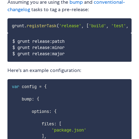
Assuming you are using the
bump
and
conventional-
changelog
tasks to tag a pre-release:
grunt
.
registerTask
(
'release'
,
[
'build'
,
'test'
,
'gi
$ grunt release:patch

$ grunt release:minor

Here's an example configuration:
var
 config 
=
{
    bump
:
{
        options
:
{
            files
:
[
'package.json'
]
,