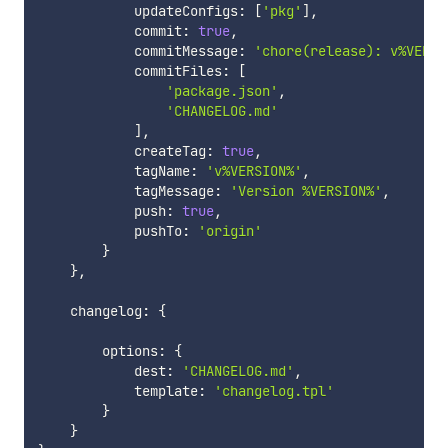
            updateConfigs
:
[
'pkg'
]
,
            commit
:
true
,
            commitMessage
:
'chore(release): v%VERSI
            commitFiles
:
[
'package.json'
,
'CHANGELOG.md'
]
,
            createTag
:
true
,
            tagName
:
'v%VERSION%'
,
            tagMessage
:
'Version %VERSION%'
,
            push
:
true
,
            pushTo
:
'origin'
}
}
,
    changelog
:
{
        options
:
{
            dest
:
'CHANGELOG.md'
,
            template
:
'changelog.tpl'
}
}