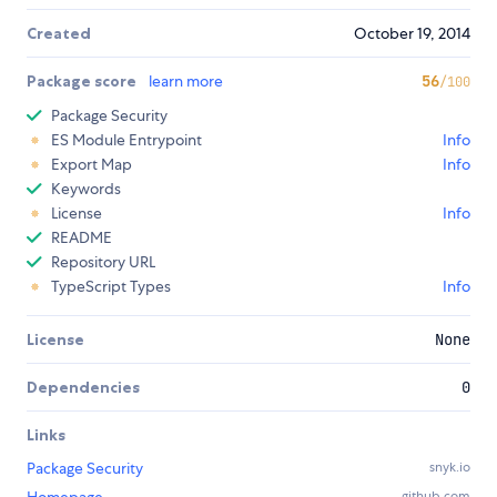
Created
October 19, 2014
Package score
learn more
56
/100
Package Security
ES Module Entrypoint
Info
Export Map
Info
Keywords
License
Info
README
Repository URL
TypeScript Types
Info
License
None
Dependencies
0
Links
Package Security
snyk.io
github.com