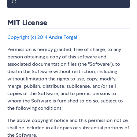
}
;
MIT License
Copyright (c) 2014 Andre Torgal
Permission is hereby granted, free of charge, to any
person obtaining a copy of this software and
associated documentation files (the "Software"), to
deal in the Software without restriction, including
without limitation the rights to use, copy, modify,
merge, publish, distribute, sublicense, and/or sell
copies of the Software, and to permit persons to
whom the Software is furnished to do so, subject to
the following conditions:
The above copyright notice and this permission notice
shall be included in all copies or substantial portions of
the Software.