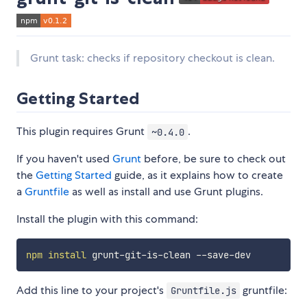
Grunt task: checks if repository checkout is clean.
Getting Started
This plugin requires Grunt
.
~0.4.0
If you haven't used
Grunt
before, be sure to check out
the
Getting Started
guide, as it explains how to create
a
Gruntfile
as well as install and use Grunt plugins.
Install the plugin with this command:
npm
install
Add this line to your project's
gruntfile:
Gruntfile.js